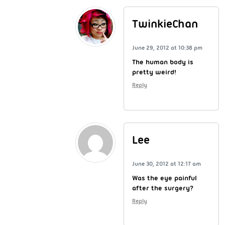
TwinkieChan
June 29, 2012 at 10:38 pm
The human body is
pretty weird!
Reply
Lee
June 30, 2012 at 12:17 am
Was the eye painful
after the surgery?
Reply