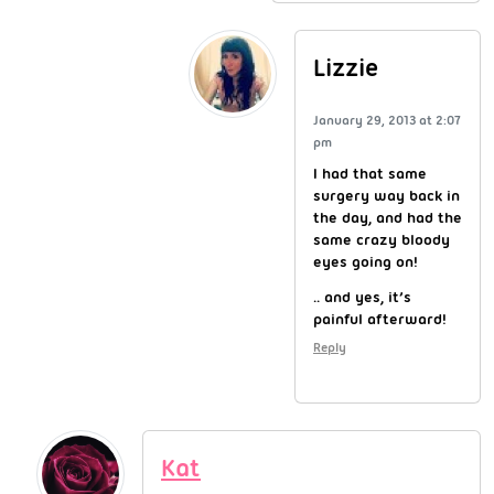
Lizzie
January 29, 2013 at 2:07
pm
I had that same
surgery way back in
the day, and had the
same crazy bloody
eyes going on!
.. and yes, it’s
painful afterward!
Reply
Kat