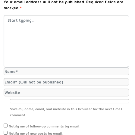
Your email address will not be published.
Required fields are
marked
*
Save my name, email, and website in this browser for the next time I
comment.
Notify me of follow-up comments by email.
Notify me of new posts by email.