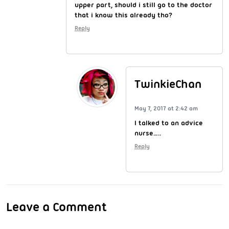
upper part, should i still go to the doctor
that i know this already tho?
Reply
TwinkieChan
May 7, 2017 at 2:42 am
I talked to an advice
nurse…..
Reply
Leave a Comment