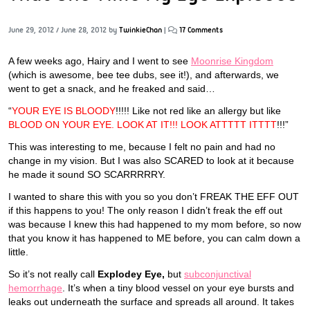
June 29, 2012
/
June 28, 2012
by
TwinkieChan
|
17 Comments
A few weeks ago, Hairy and I went to see
Moonrise Kingdom
(which is awesome, bee tee dubs, see it!), and afterwards, we
went to get a snack, and he freaked and said…
“
YOUR EYE IS BLOODY
!!!!! Like not red like an allergy but like
BLOOD ON YOUR EYE. LOOK AT IT!!! LOOK ATTTTT ITTTT
!!!”
This was interesting to me, because I felt no pain and had no
change in my vision. But I was also SCARED to look at it because
he made it sound SO SCARRRRRY.
I wanted to share this with you so you don’t FREAK THE EFF OUT
if this happens to you! The only reason I didn’t freak the eff out
was because I knew this had happened to my mom before, so now
that you know it has happened to ME before, you can calm down a
little.
So it’s not really call
Explodey Eye,
but
subconjunctival
hemorrhage
. It’s when a tiny blood vessel on your eye bursts and
leaks out underneath the surface and spreads all around. It takes