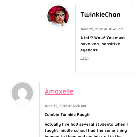
TwinkieChan
June 29, 2012 at 10:40 pm
A lot!? Wow! You must
have very sensitive
eyeballs!
Reply
Amoxelle
June 29, 2012 at 6:25 pm
Zombie Twinkie Raagh!
Actually I’ve had several students when I
taught middle school had the same thing
happen to them and my boss all in the