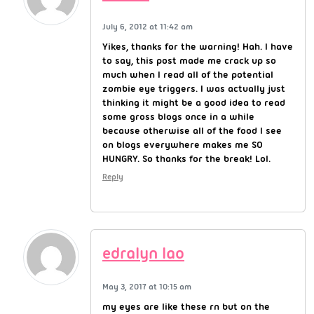
July 6, 2012 at 11:42 am
Yikes, thanks for the warning! Hah. I have
to say, this post made me crack up so
much when I read all of the potential
zombie eye triggers. I was actually just
thinking it might be a good idea to read
some gross blogs once in a while
because otherwise all of the food I see
on blogs everywhere makes me SO
HUNGRY. So thanks for the break! Lol.
Reply
edralyn lao
May 3, 2017 at 10:15 am
my eyes are like these rn but on the