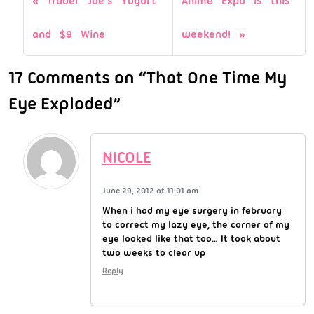
Trader Joe’s Yogurt
Anime Expo is this
and $9 Wine
weekend!
17 Comments on “That One Time My
Eye Exploded”
NICOLE
June 29, 2012 at 11:01 am
When i had my eye surgery in february
to correct my lazy eye, the corner of my
eye looked like that too… It took about
two weeks to clear up
Reply