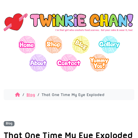
Blog
That One Time My Eye Exploded
Blog
That One Time My Eye Exploded