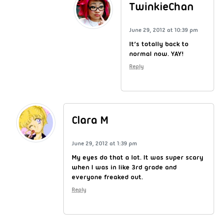
TwinkieChan
June 29, 2012 at 10:39 pm
It’s totally back to
normal now. YAY!
Reply
Clara M
June 29, 2012 at 1:39 pm
My eyes do that a lot. It was super scary
when I was in like 3rd grade and
everyone freaked out.
Reply