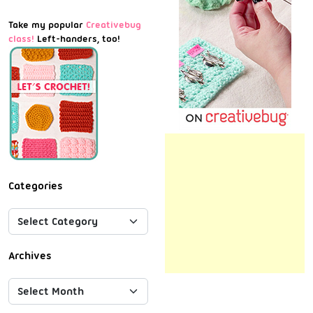
Take my popular
Creativebug
class!
Left-handers, too!
Categories
Archives