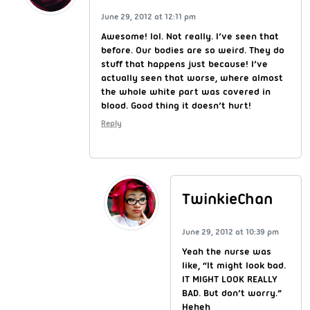
June 29, 2012 at 12:11 pm
Awesome! lol. Not really. I’ve seen that
before. Our bodies are so weird. They do
stuff that happens just because! I’ve
actually seen that worse, where almost
the whole white part was covered in
blood. Good thing it doesn’t hurt!
Reply
TwinkieChan
June 29, 2012 at 10:39 pm
Yeah the nurse was
like, “It might look bad.
IT MIGHT LOOK REALLY
BAD. But don’t worry.”
Heheh