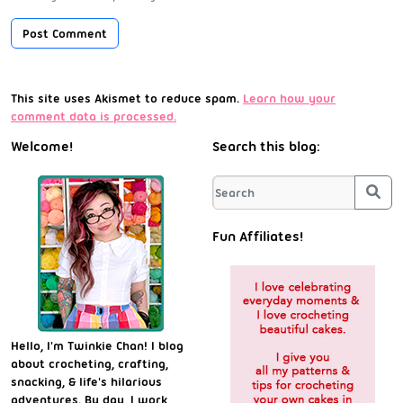
This site uses Akismet to reduce spam.
Learn how your
comment data is processed.
Welcome!
Search this blog:
Sea
Fun Affiliates!
Hello, I'm Twinkie Chan! I blog
about crocheting, crafting,
snacking, & life's hilarious
adventures. By day, I work