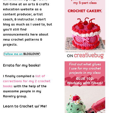
full-time at an arts & crafts
education website as a
content producer, artist
coach, & instructor. I don't
blog as much as I used to, but
you'll still find
announcements here about
new crochet patterns &
projects.
Errata for my books!
I finally compiled a
list of
corrections for my 2 crochet
books
with the help of the
awesome people in my
Ravelry group.
Learn to Crochet w/ Me!