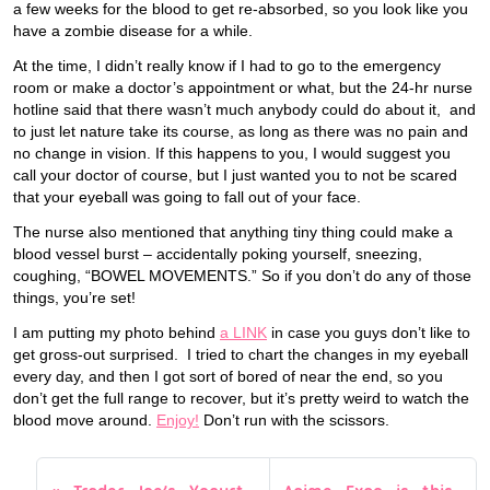
a few weeks for the blood to get re-absorbed, so you look like you
have a zombie disease for a while.
At the time, I didn’t really know if I had to go to the emergency
room or make a doctor’s appointment or what, but the 24-hr nurse
hotline said that there wasn’t much anybody could do about it, and
to just let nature take its course, as long as there was no pain and
no change in vision. If this happens to you, I would suggest you
call your doctor of course, but I just wanted you to not be scared
that your eyeball was going to fall out of your face.
The nurse also mentioned that anything tiny thing could make a
blood vessel burst – accidentally poking yourself, sneezing,
coughing, “BOWEL MOVEMENTS.” So if you don’t do any of those
things, you’re set!
I am putting my photo behind
a LINK
in case you guys don’t like to
get gross-out surprised. I tried to chart the changes in my eyeball
every day, and then I got sort of bored of near the end, so you
don’t get the full range to recover, but it’s pretty weird to watch the
blood move around.
Enjoy!
Don’t run with the scissors.