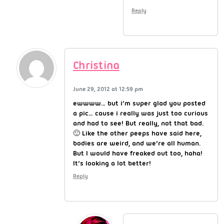
Reply
Christina
June 29, 2012 at 12:59 pm
ewwww… but i’m super glad you posted
a pic… cause i really was just too curious
and had to see! But really, not that bad.
🙂 Like the other peeps have said here,
bodies are weird, and we’re all human.
But I would have freaked out too, haha!
It’s looking a lot better!
Reply