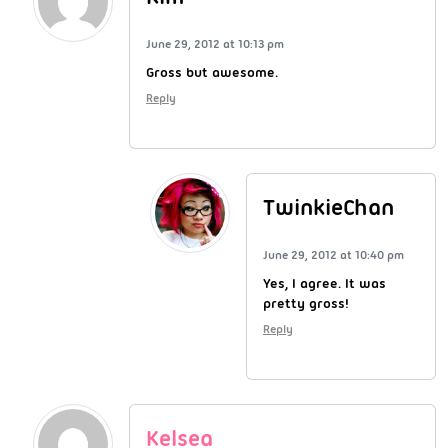
June 29, 2012 at 10:13 pm
Gross but awesome.
Reply
TwinkieChan
June 29, 2012 at 10:40 pm
Yes, I agree. It was
pretty gross!
Reply
Kelsea