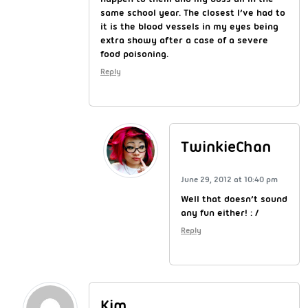
same school year. The closest I’ve had to
it is the blood vessels in my eyes being
extra showy after a case of a severe
food poisoning.
Reply
TwinkieChan
June 29, 2012 at 10:40 pm
Well that doesn’t sound
any fun either! : /
Reply
Kim