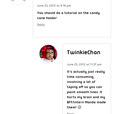
June 25, 2012 at 9:16 pm
You should do a tutorial on the candy
cane hooks!
Reply
TwinkieChan
June 25, 2012 at 11:37 pm
It’s actually just really
time consuming,
involving a lot of
taping off so you can
paint smooth lines. It
hurts my brain and my
BFF/intern Manda made
them! 😉
Reply