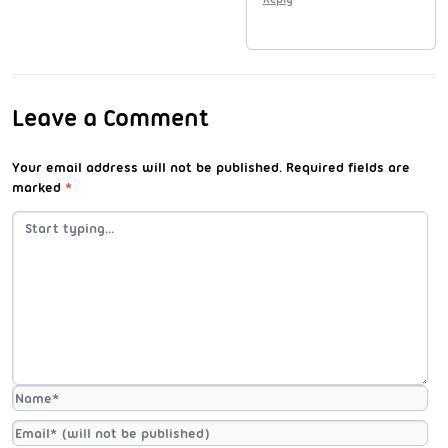
Leave a Comment
Your email address will not be published.
Required fields are
marked
*