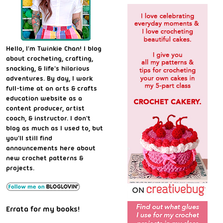
Hello, I'm Twinkie Chan! I blog
about crocheting, crafting,
snacking, & life's hilarious
adventures. By day, I work
full-time at an arts & crafts
education website as a
content producer, artist
coach, & instructor. I don't
blog as much as I used to, but
you'll still find
announcements here about
new crochet patterns &
projects.
Errata for my books!