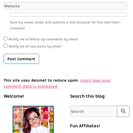
Save my name, email, and website in this browser for the next time I
comment.
Notify me of follow-up comments by email.
Notify me of new posts by email.
This site uses Akismet to reduce spam.
Learn how your
comment data is processed.
Welcome!
Search this blog:
Sea
Fun Affiliates!