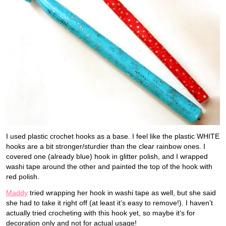
I used plastic crochet hooks as a base. I feel like the plastic WHITE
hooks are a bit stronger/sturdier than the clear rainbow ones. I
covered one (already blue) hook in glitter polish, and I wrapped
washi tape around the other and painted the top of the hook with
red polish.
Maddy
tried wrapping her hook in washi tape as well, but she said
she had to take it right off (at least it’s easy to remove!). I haven’t
actually tried crocheting with this hook yet, so maybe it’s for
decoration only and not for actual usage!