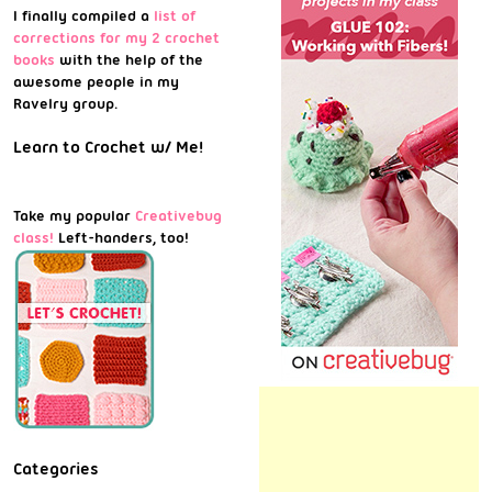
I finally compiled a
list of
corrections for my 2 crochet
books
with the help of the
awesome people in my
Ravelry group.
Learn to Crochet w/ Me!
Take my popular
Creativebug
class!
Left-handers, too!
Categories