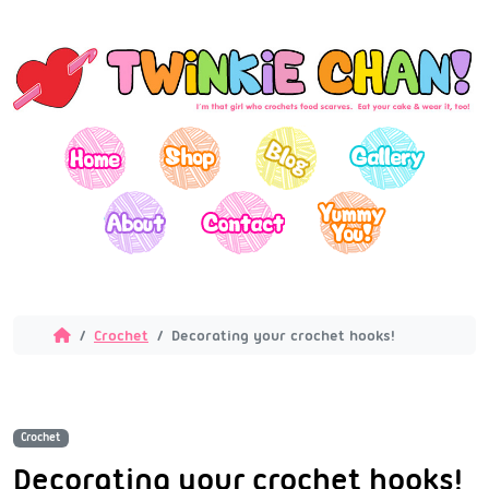
Crochet
Decorating your crochet hooks!
Crochet
Decorating your crochet hooks!