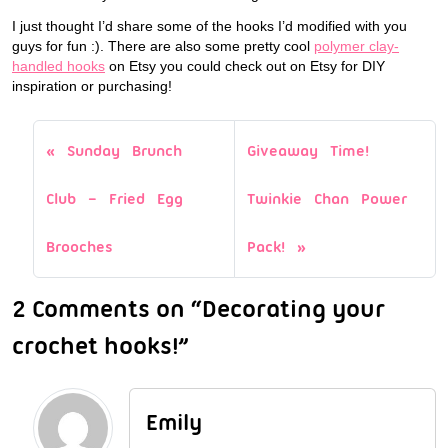
I just thought I’d share some of the hooks I’d modified with you
guys for fun :). There are also some pretty cool
polymer clay-
handled hooks
on Etsy you could check out on Etsy for DIY
inspiration or purchasing!
Sunday Brunch
Giveaway Time!
Club – Fried Egg
Twinkie Chan Power
Brooches
Pack!
2 Comments on “Decorating your
crochet hooks!”
Emily