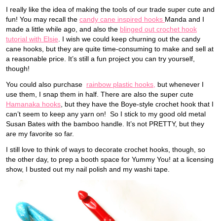
I really like the idea of making the tools of our trade super cute and
fun! You may recall the
candy cane inspired hooks
Manda and I
made a little while ago, and also the
blinged out crochet hook
tutorial with Elsie
. I wish we could keep churning out the candy
cane hooks, but they are quite time-consuming to make and sell at
a reasonable price. It’s still a fun project you can try yourself,
though!
You could also purchase
rainbow plastic hooks,
but whenever I
use them, I snap them in half. There are also the super cute
Hamanaka hooks
, but they have the Boye-style crochet hook that I
can’t seem to keep any yarn on! So I stick to my good old metal
Susan Bates with the bamboo handle. It’s not PRETTY, but they
are my favorite so far.
I still love to think of ways to decorate crochet hooks, though, so
the other day, to prep a booth space for Yummy You! at a licensing
show, I busted out my nail polish and my washi tape.