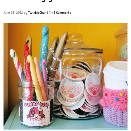
June 25, 2012
by
TwinkieChan
|
2 Comments