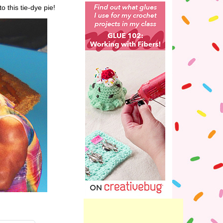
to this tie-dye pie!