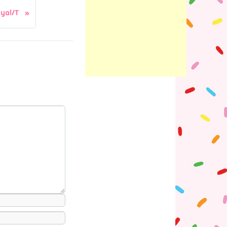
yal/T