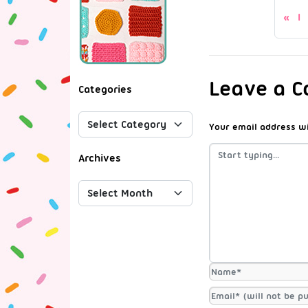
I
Leave a 
Categories
Your email address wi
Archives