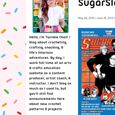
SugarSl
May 28, 2012
/
June 19, 2012
Hello, I'm Twinkie Chan! I
blog about crocheting,
crafting, snacking, &
life's hilarious
adventures. By day, I
work full-time at an arts
& crafts education
website as a content
producer, artist coach, &
instructor. I don't blog as
much as I used to, but
you'll still find
announcements here
about new crochet
patterns & projects.