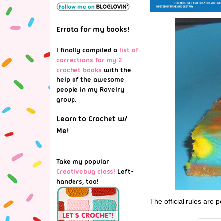
Errata for my books!
I finally compiled a
list of
corrections for my 2
crochet books
with the
help of the awesome
people in my Ravelry
group.
Learn to Crochet w/
Me!
Take my popular
Creativebug class!
Left-
handers, too!
The official rules are 