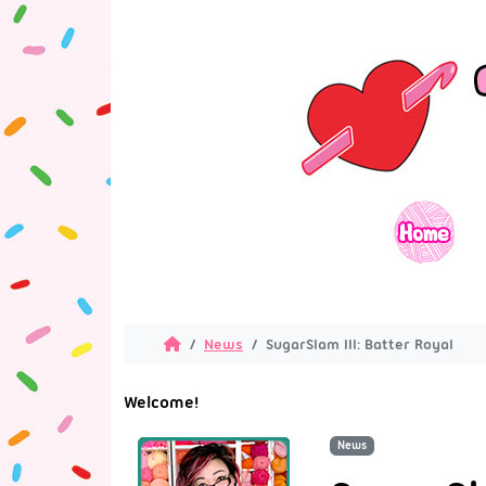
News
SugarSlam III: Batter Royal
Welcome!
News