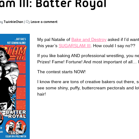
am III: Batter Royal
by
TwinkieChan
|
Leave a comment
My pal Natalie of
Bake and Destroy
asked if I’d want
this year’s
SUGARSLAM III
. How could I say no??
If you like baking AND professional wrestling, you ne
Prizes! Fame! Fortune! And most important of all
The contest starts NOW!
I know there are tons of creative bakers out there, s
see some shiny, puffy, buttercream pectorals and lot
hair!