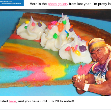
Here is the
photo gallery
from last year. I’m pretty in
posted
here
, and you have until July 20 to enter!!