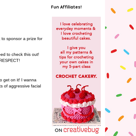
Fun Affiliates!
 to sponsor a prize for
ed to check this out!
… RESPECT!
o get on it! I wanna
s of aggressive facial