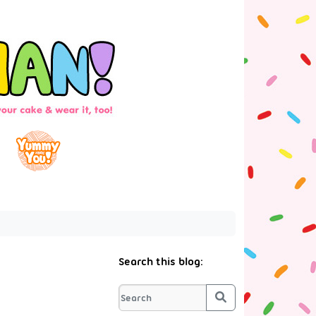
Search this blog:
Search