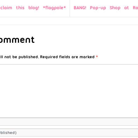
 claim this blog! *flagpole*
BANG! Pop-up Shop at Ro
Comment
ll not be published.
Required fields are marked
*