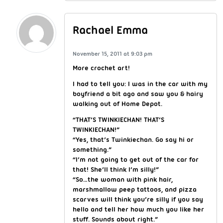
Rachael Emma
November 15, 2011 at 9:03 pm
More crochet art!
I had to tell you: I was in the car with my
boyfriend a bit ago and saw you & hairy
walking out of Home Depot.
“THAT’S TWINKIECHAN! THAT’S
TWINKIECHAN!”
“Yes, that’s Twinkiechan. Go say hi or
something.”
“I’m not going to get out of the car for
that! She’ll think I’m silly!”
“So…the woman with pink hair,
marshmallow peep tattoos, and pizza
scarves will think you’re silly if you say
hello and tell her how much you like her
stuff. Sounds about right.”