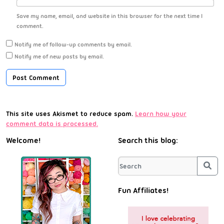
Save my name, email, and website in this browser for the next time I
comment.
Notify me of follow-up comments by email.
Notify me of new posts by email.
This site uses Akismet to reduce spam.
Learn how your
comment data is processed.
Welcome!
Search this blog:
Sea
Fun Affiliates!