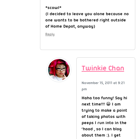
*scowl*
(I decided to leave you alone because no
one wants to be bothered right outside
of Home Depot, anyway)
Reply
Twinkie Chan
November 15, 2011 at 9:21
pm
Haha too funny! Say hi
next time!!! 😀 I am
trying to make a point
of taking photos with
peeps I run into in the
‘hood , so I can blog
about them :). I get