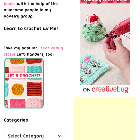
books
with the help of the
awesome people in my
Ravelry group.
Learn to Crochet w/ Me!
Take my popular
Creativebug
class!
Left-handers, too!
Categories