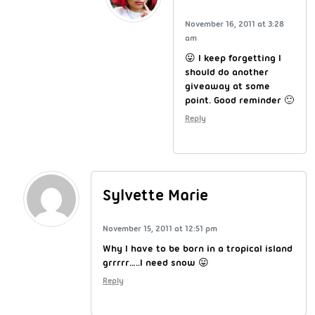
November 16, 2011 at 3:28
am
😛 I keep forgetting I
should do another
giveaway at some
point. Good reminder 🙂
Reply
Sylvette Marie
November 15, 2011 at 12:51 pm
Why I have to be born in a tropical island
grrrrr…..I need snow 😛
Reply