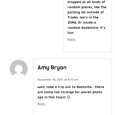
stopped at all kinds of
random places, like the
parking lot outside of
Trader Joe’s in the
SOMA. Or inside a
random bookstore. It’s
fun!
Reply
Amy Bryan
November 16, 2011 at 8:15 am
well, take a trip out to Nashville….there
are some too strange for words photo
ops in this town! 😉
Reply