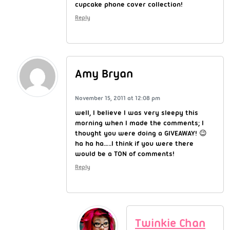
cupcake phone cover collection!
Reply
Amy Bryan
November 15, 2011 at 12:08 pm
well, I believe I was very sleepy this
morning when I made the comments; I
thought you were doing a GIVEAWAY! 😉
ha ha ha…..I think if you were there
would be a TON of comments!
Reply
Twinkie Chan