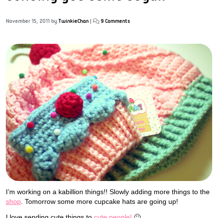
November 15, 2011
by
TwinkieChan
|
9 Comments
I’m working on a kabillion things!! Slowly adding more things to the
shop
. Tomorrow some more cupcake hats are going up!
I love sending cute things to
cute people!
🙂