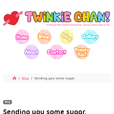
Blog
Sending you some sugar.
Blog
Sending you some sugar.