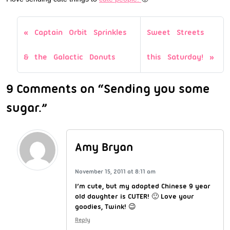
Captain Orbit Sprinkles
Sweet Streets
& the Galactic Donuts
this Saturday!
9 Comments on “Sending you some
sugar.”
Amy Bryan
November 15, 2011 at 8:11 am
I’m cute, but my adopted Chinese 9 year
old daughter is CUTER! 🙂 Love your
goodies, Twink! 😉
Reply