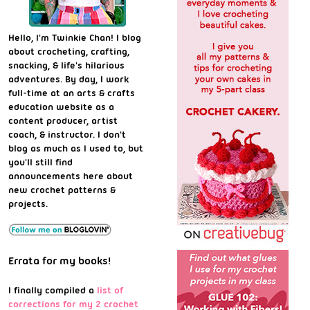
Hello, I'm Twinkie Chan! I blog
about crocheting, crafting,
snacking, & life's hilarious
adventures. By day, I work
full-time at an arts & crafts
education website as a
content producer, artist
coach, & instructor. I don't
blog as much as I used to, but
you'll still find
announcements here about
new crochet patterns &
projects.
Errata for my books!
I finally compiled a
list of
corrections for my 2 crochet