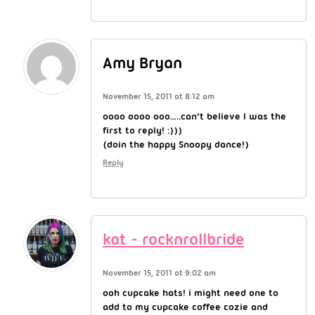
Amy Bryan
November 15, 2011 at 8:12 am
oooo oooo ooo…..can’t believe I was the
first to reply! :)))
(doin the happy Snoopy dance!)
Reply
kat - rocknrollbride
November 15, 2011 at 9:02 am
ooh cupcake hats! i might need one to
add to my cupcake coffee cozie and