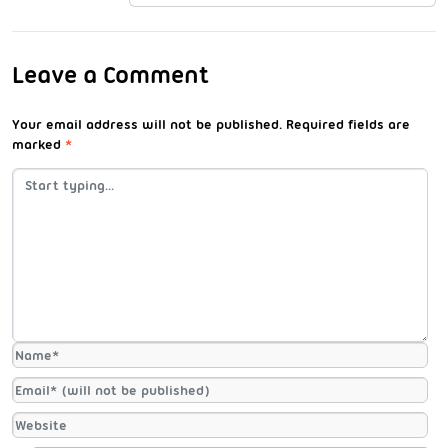
Leave a Comment
Your email address will not be published.
Required fields are
marked
*