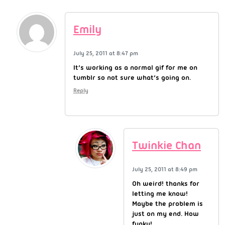
Emily
July 25, 2011 at 8:47 pm
It’s working as a normal gif for me on
tumblr so not sure what’s going on.
Reply
Twinkie Chan
July 25, 2011 at 8:49 pm
Oh weird! thanks for
letting me know!
Maybe the problem is
just on my end. How
funky!