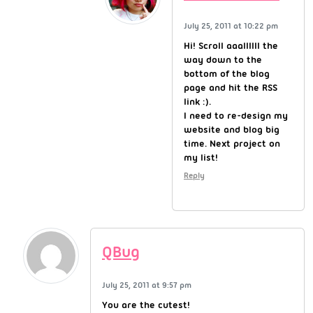
July 25, 2011 at 10:22 pm
Hi! Scroll aaallllll the
way down to the
bottom of the blog
page and hit the RSS
link :).
I need to re-design my
website and blog big
time. Next project on
my list!
Reply
QBug
July 25, 2011 at 9:57 pm
You are the cutest!