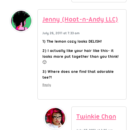
Jenny (Hoot-n-Andy LLC)
July 26, 2011 at 7:33 am
1) The lemon cozy looks DELISH!
2) I actually like your hair like this- it
looks more put together than you think!
🙂
3) Where does one find that adorable
tee?!
Reply
Twinkie Chan