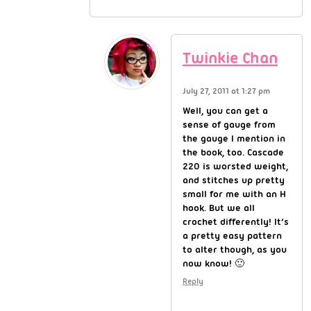
Twinkie Chan
July 27, 2011 at 1:27 pm
Well, you can get a
sense of gauge from
the gauge I mention in
the book, too. Cascade
220 is worsted weight,
and stitches up pretty
small for me with an H
hook. But we all
crochet differently! It’s
a pretty easy pattern
to alter though, as you
now know! 🙂
Reply