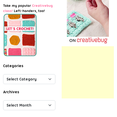
Take my popular
Creativebug
class!
Left-handers, too!
Categories
Archives