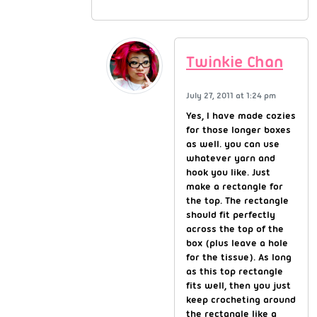
Twinkie Chan
July 27, 2011 at 1:24 pm
Yes, I have made cozies
for those longer boxes
as well. you can use
whatever yarn and
hook you like. Just
make a rectangle for
the top. The rectangle
should fit perfectly
across the top of the
box (plus leave a hole
for the tissue). As long
as this top rectangle
fits well, then you just
keep crocheting around
the rectangle like a