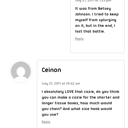
July 27, 2011 at 1:25 pm
It was from Betsey
Johnson. I tried to keep
myself from splurging
on it, but in the end, I
lost that battle.
Reply
Ceinon
July 27, 2011 at 10:42 am
I absolutely LOVE that cozie, do you think
you can make a cozie for the shorter and
longer tissue boxes, how much would
you chain? And what size hook would
you use?
Reply