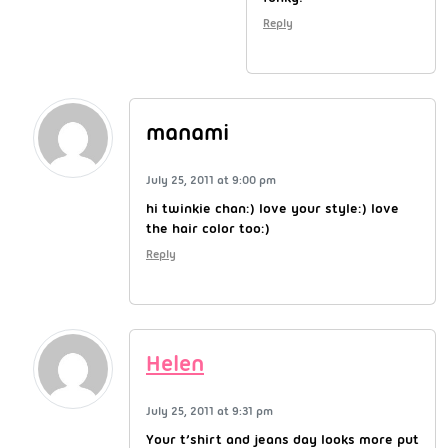
Reply
manami
July 25, 2011 at 9:00 pm
hi twinkie chan:) love your style:) love
the hair color too:)
Reply
Helen
July 25, 2011 at 9:31 pm
Your t’shirt and jeans day looks more put