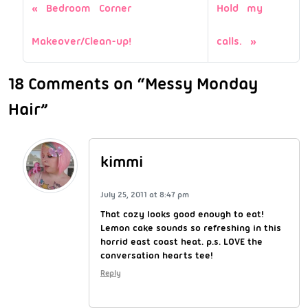
Bedroom Corner
Hold my
Makeover/Clean-up!
calls.
18 Comments on “Messy Monday
Hair”
kimmi
July 25, 2011 at 8:47 pm
That cozy looks good enough to eat!
Lemon cake sounds so refreshing in this
horrid east coast heat. p.s. LOVE the
conversation hearts tee!
Reply