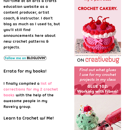
full-time at an arts & crafts
education website as a
content producer, artist
coach, & instructor. I don't
blog as much as I used to, but
you'll still find
announcements here about
new crochet patterns &
projects.
Errata for my books!
I finally compiled a
list of
corrections for my 2 crochet
books
with the help of the
awesome people in my
Ravelry group.
Learn to Crochet w/ Me!