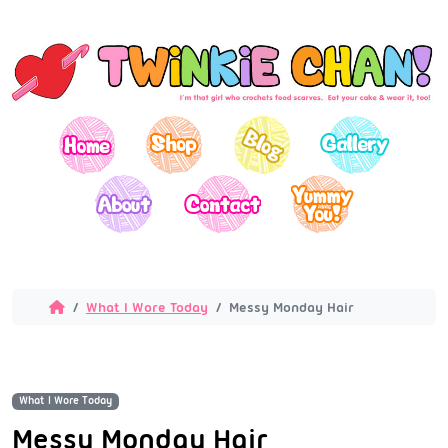
What I Wore Today
Messy Monday Hair
What I Wore Today
Messy Monday Hair