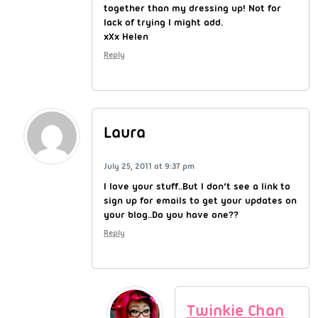
together than my dressing up! Not for
lack of trying I might add.
xXx Helen
Reply
Laura
July 25, 2011 at 9:37 pm
I love your stuff..But I don’t see a link to
sign up for emails to get your updates on
your blog..Do you have one??
Reply
Twinkie Chan