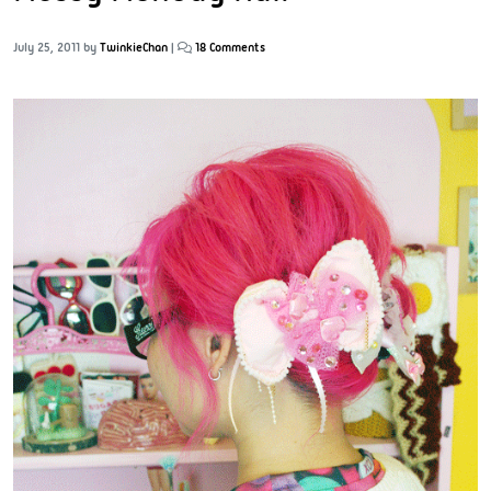
July 25, 2011
by
TwinkieChan
|
18 Comments