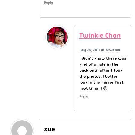
Reply
Twinkie Chan
July 26, 2011 at 12:39 am
I didn’t know there was
kind of a hole in the
back until after I took
the photos. I better
look in the mirror first
next time!!! 😛
Reply
sue