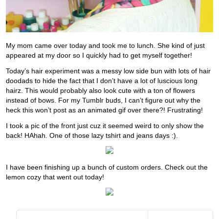
My mom came over today and took me to lunch. She kind of just
appeared at my door so I quickly had to get myself together!
Today’s hair experiment was a messy low side bun with lots of hair
doodads to hide the fact that I don’t have a lot of luscious long
hairz. This would probably also look cute with a ton of flowers
instead of bows. For my Tumblr buds, I can’t figure out why the
heck this won’t post as an animated gif over there?! Frustrating!
I took a pic of the front just cuz it seemed weird to only show the
back! HAhah. One of those lazy tshirt and jeans days :).
I have been finishing up a bunch of custom orders. Check out the
lemon cozy that went out today!