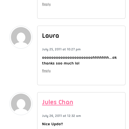
Reply
Laura
July 25, 2011 at 10:27 pm
oooooooooooooooooooooohhhhhhh….ok
thanks soo much lol
Reply
Jules Chan
July 26, 2011 at 12:32 am
Nice Updo!!