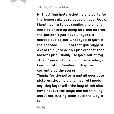
July 26, 2011 at 4:44 am
Hi, I just finished crocheting the parts for
the lemon cake cozy based on your book.
I kept having to get smaller and smaller
needles-ended up using an E and altered
the pattern-I just have 2 layers. It
worked out ok, but what type of yarn is
the cascade 220 wool that you suggest-
a real thin yarn or do I just crochet that
loose? I just usually use yarn out of my
stash from auctions and garage sales, so
I am not at all familiar with yarns
currently at the stores.
Thanks for the pattern and all your cute
pictures, they help and inspire! I made
my icing layer with the loop stitch also. I
have not cut the loops and am thinking
about not cutting-looks cute the way it
is.
Reply