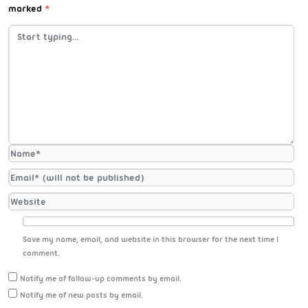
marked
*
Save my name, email, and website in this browser for the next time I
comment.
Notify me of follow-up comments by email.
Notify me of new posts by email.