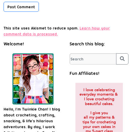
This site uses Akismet to reduce spam.
Learn how your
comment data is processed.
Welcome!
Search this blog:
Sea
Fun Affiliates!
Hello, I'm Twinkie Chan! I blog
about crocheting, crafting,
snacking, & life's hilarious
adventures. By day, I work