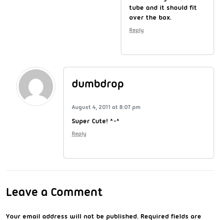
tube and it should fit
over the box.
Reply
dumbdrop
August 4, 2011 at 8:07 pm
Super Cute! ^-^
Reply
Leave a Comment
Your email address will not be published.
Required fields are