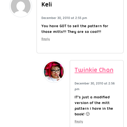
Keli
December 30, 2010 at 2:55 pm
You have GOT to sell the pattern for
those mitts!!! They are so cool!!!
Reply
Twinkie Chan
December 30, 2010 at 2:56
pm
IT’s just a modified
version of the mitt
pattern i have in the
book! 🙂
Reply