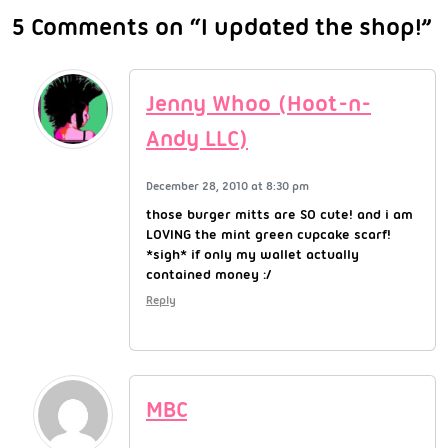
5 Comments on “I updated the shop!”
Jenny Whoo (Hoot-n-
Andy LLC)
December 28, 2010 at 8:30 pm
those burger mitts are SO cute! and i am
LOVING the mint green cupcake scarf!
*sigh* if only my wallet actually
contained money :/
Reply
MBC