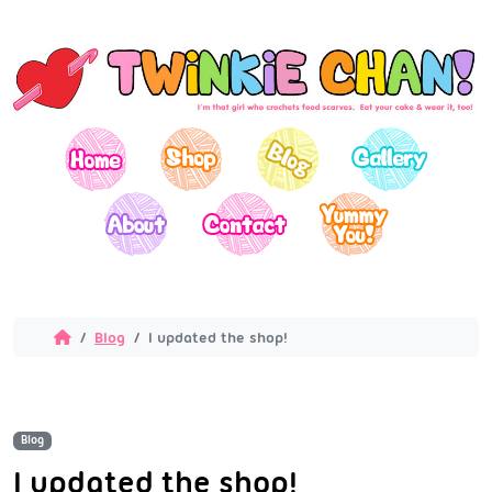
Blog
I updated the shop!
Blog
I updated the shop!