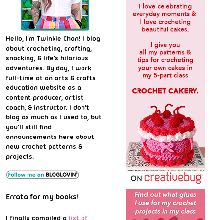
Hello, I'm Twinkie Chan! I blog
about crocheting, crafting,
snacking, & life's hilarious
adventures. By day, I work
full-time at an arts & crafts
education website as a
content producer, artist
coach, & instructor. I don't
blog as much as I used to, but
you'll still find
announcements here about
new crochet patterns &
projects.
Errata for my books!
I finally compiled a
list of