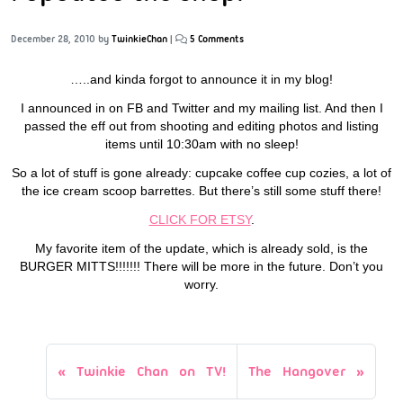
December 28, 2010
by
TwinkieChan
|
5 Comments
…..and kinda forgot to announce it in my blog!
I announced in on FB and Twitter and my mailing list. And then I
passed the eff out from shooting and editing photos and listing
items until 10:30am with no sleep!
So a lot of stuff is gone already: cupcake coffee cup cozies, a lot of
the ice cream scoop barrettes. But there’s still some stuff there!
CLICK FOR ETSY
.
My favorite item of the update, which is already sold, is the
BURGER MITTS!!!!!!! There will be more in the future. Don’t you
worry.
Twinkie Chan on TV!
The Hangover