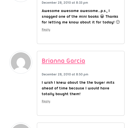
December 28, 2010 at 8:33 pm
Awesome awesome awesome…p.s., I
snagged one of the mini books 😀 Thanks
for letting me know about it for today! 🙂
Reply
Brianna Garcia
December 28, 2010 at 8:50 pm
I wish I knew about the the buger mits
ahead of time because I would have
totally bought them!
Reply