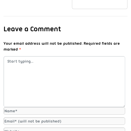
Leave a Comment
Your email address will not be published.
Required fields are
marked
*