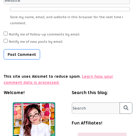
Save my name, email, and website in this browser for the next time I
comment.
Notify me of follow-up comments by email.
Notify me of new posts by email.
This site uses Akismet to reduce spam.
Learn how your
comment data is processed.
Welcome!
Search this blog:
Sea
Fun Affiliates!