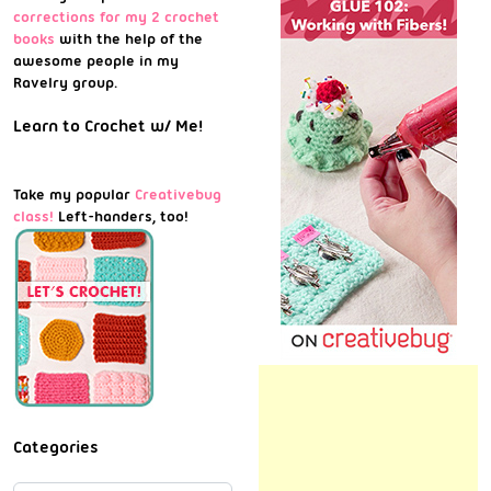
corrections for my 2 crochet
books
with the help of the
awesome people in my
Ravelry group.
Learn to Crochet w/ Me!
Take my popular
Creativebug
class!
Left-handers, too!
Categories