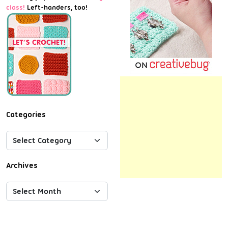
class!
Left-handers, too!
Categories
Archives