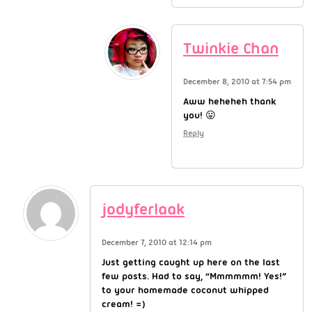
Twinkie Chan
December 8, 2010 at 7:54 pm
Aww heheheh thank
you! 😛
Reply
jodyferlaak
December 7, 2010 at 12:14 pm
Just getting caught up here on the last
few posts. Had to say, “Mmmmmm! Yes!”
to your homemade coconut whipped
cream! =)