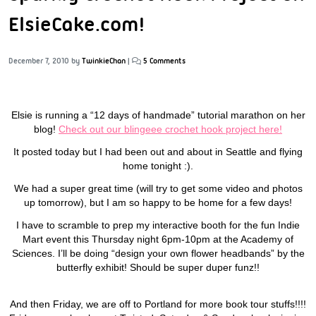
ElsieCake.com!
December 7, 2010
by
TwinkieChan
|
5 Comments
Elsie is running a “12 days of handmade” tutorial marathon on her
blog!
Check out our blingeee crochet hook project here!
It posted today but I had been out and about in Seattle and flying
home tonight :).
We had a super great time (will try to get some video and photos
up tomorrow), but I am so happy to be home for a few days!
I have to scramble to prep my interactive booth for the fun Indie
Mart event this Thursday night 6pm-10pm at the Academy of
Sciences. I’ll be doing “design your own flower headbands” by the
butterfly exhibit! Should be super duper funz!!
And then Friday, we are off to Portland for more book tour stuffs!!!!