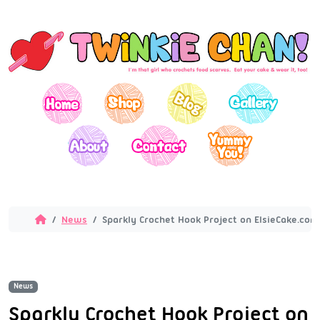
News
Sparkly Crochet Hook Project on ElsieCake.com
News
Sparkly Crochet Hook Project on