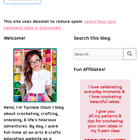
This site uses Akismet to reduce spam.
Learn how your
comment data is processed.
Welcome!
Search this blog:
Sea
Fun Affiliates!
Hello, I'm Twinkie Chan! I blog
about crocheting, crafting,
snacking, & life's hilarious
adventures. By day, I work
full-time at an arts & crafts
education website as a