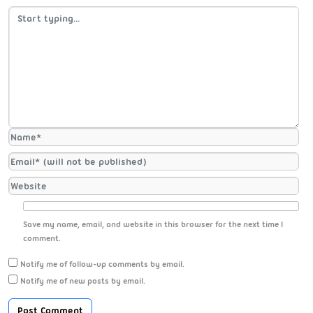
Save my name, email, and website in this browser for the next time I
comment.
Notify me of follow-up comments by email.
Notify me of new posts by email.