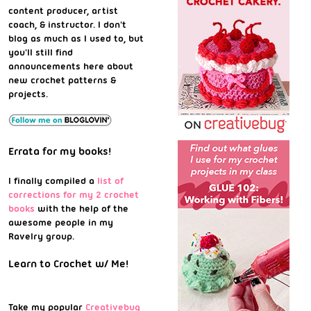
content producer, artist
coach, & instructor. I don't
blog as much as I used to, but
you'll still find
announcements here about
new crochet patterns &
projects.
Errata for my books!
I finally compiled a
list of
corrections for my 2 crochet
books
with the help of the
awesome people in my
Ravelry group.
Learn to Crochet w/ Me!
Take my popular
Creativebug