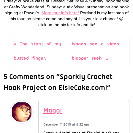
Friday: cupcake class at Twisted. Saturday & Sunday: book signing
at Crafty Wonderland. Sunday: audio/visual presentation and book
signing at Powell’s.
More tour info here!
Portland is my last stop of
this tour, so please come and say hi. It’s your last chance! 😉
click on the pic for info and tix!
The story of my
Wanna see a video
busted finger.
blooper reel?
5 Comments on “Sparkly Crochet
Hook Project on ElsieCake.com!”
Maggi
December 7, 2010 at 6:32 am
Check tutorial over at Elsie’s! My friend