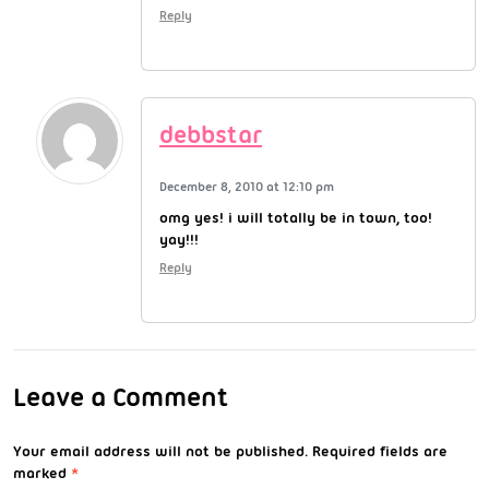
Reply
debbstar
December 8, 2010 at 12:10 pm
omg yes! i will totally be in town, too!
yay!!!
Reply
Leave a Comment
Your email address will not be published.
Required fields are
marked
*