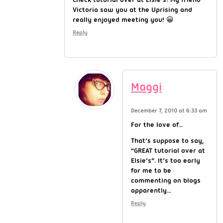
Victoria saw you at the Uprising and
really enjoyed meeting you! 😀
Reply
Maggi
December 7, 2010 at 6:33 am
For the love of…
That’s suppose to say,
“GREAT tutorial over at
Elsie’s”. It’s too early
for me to be
commenting on blogs
apparently…
Reply