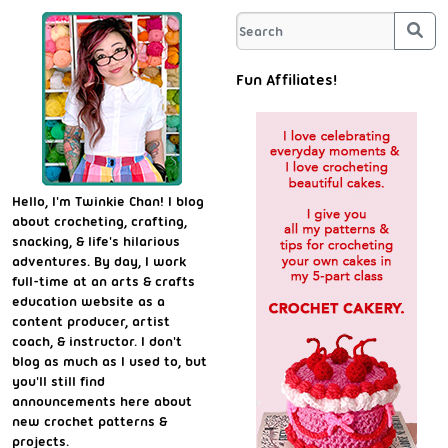
Sea
Fun Affiliates!
Hello, I'm Twinkie Chan! I blog
about crocheting, crafting,
snacking, & life's hilarious
adventures. By day, I work
full-time at an arts & crafts
education website as a
content producer, artist
coach, & instructor. I don't
blog as much as I used to, but
you'll still find
announcements here about
new crochet patterns &
projects.