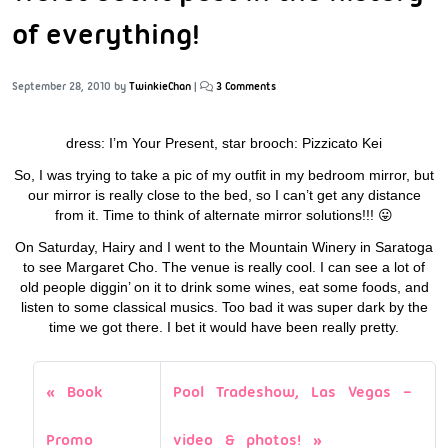
of everything!
September 28, 2010
by
TwinkieChan
|
3 Comments
dress: I’m Your Present, star brooch: Pizzicato Kei
So, I was trying to take a pic of my outfit in my bedroom mirror, but
our mirror is really close to the bed, so I can’t get any distance
from it. Time to think of alternate mirror solutions!!! 😛
On Saturday, Hairy and I went to the Mountain Winery in Saratoga
to see Margaret Cho. The venue is really cool. I can see a lot of
old people diggin’ on it to drink some wines, eat some foods, and
listen to some classical musics. Too bad it was super dark by the
time we got there. I bet it would have been really pretty.
Book
Pool Tradeshow, Las Vegas –
Promo
video & photos!