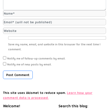
Save my name, email, and website in this browser for the next time I
comment.
Notify me of follow-up comments by email.
Notify me of new posts by email.
This site uses Akismet to reduce spam.
Learn how your
comment data is processed.
Welcome!
Search this blog: