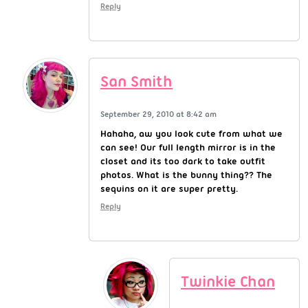
Reply
San Smith
September 29, 2010 at 8:42 am
Hahaha, aw you look cute from what we
can see! Our full length mirror is in the
closet and its too dark to take outfit
photos. What is the bunny thing?? The
sequins on it are super pretty.
Reply
Twinkie Chan