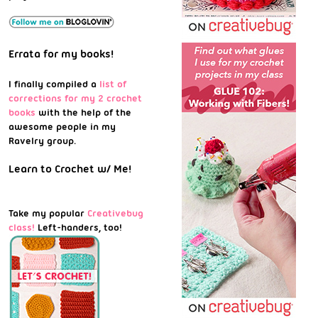
Errata for my books!
I finally compiled a
list of
corrections for my 2 crochet
books
with the help of the
awesome people in my
Ravelry group.
Learn to Crochet w/ Me!
Take my popular
Creativebug
class!
Left-handers, too!