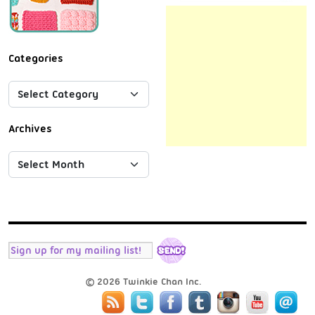
Categories
Archives
© 2026 Twinkie Chan Inc.