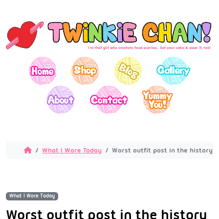
What I Wore Today
Worst outfit post in the history 
What I Wore Today
Worst outfit post in the history