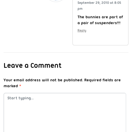
September 29, 2010 at 8:05
pm
The bunnies are part of
a pair of suspenders!!!
Reply
Leave a Comment
Your email address will not be published.
Required fields are
marked
*