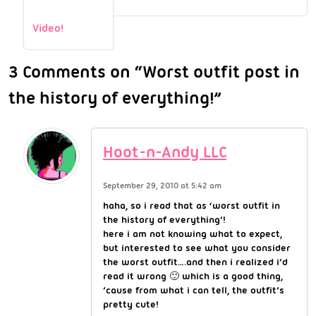
Video!
3 Comments on “Worst outfit post in
the history of everything!”
Hoot-n-Andy LLC
September 29, 2010 at 5:42 am
haha, so i read that as ‘worst outfit in
the history of everything’!
here i am not knowing what to expect,
but interested to see what you consider
the worst outfit….and then i realized i’d
read it wrong 🙂 which is a good thing,
’cause from what i can tell, the outfit’s
pretty cute!