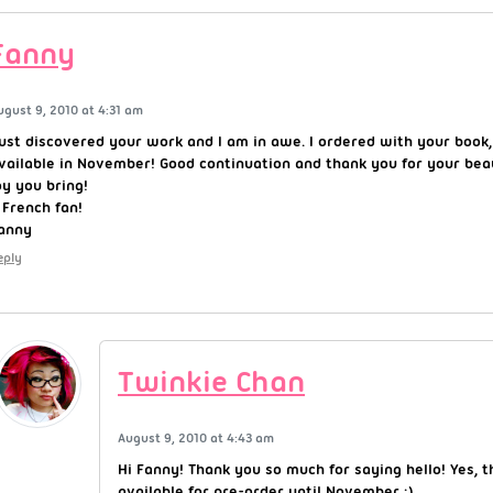
Fanny
ugust 9, 2010 at 4:31 am
just discovered your work and I am in awe. I ordered with your book
vailable in November! Good continuation and thank you for your bea
oy you bring!
 French fan!
anny
eply
Twinkie Chan
August 9, 2010 at 4:43 am
Hi Fanny! Thank you so much for saying hello! Yes, t
available for pre-order until November :).