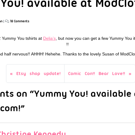
ou! available at ModClo
an
|
18 Comments
2 Yummy You tshirts at
Delia’s
, but now you can get a few Yummy You 
!!
and half nervous!! AHHH! Hehehe. Thanks to the lovely Susan of ModClot
Etsy shop update!
Comic Con!! Bear Love!!
ts on “Yummy You! available 
.com!”
Christine Kennedy