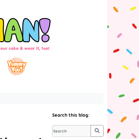
Search this blog:
Search