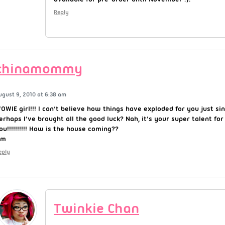
Reply
chinamommy
ugust 9, 2010 at 6:38 am
OWIE girl!!! I can’t believe how things have exploded for you just si
erhaps I’ve brought all the good luck? Nah, it’s your super talent for
ou!!!!!!!!!! How is the house coming??
~m
eply
Twinkie Chan