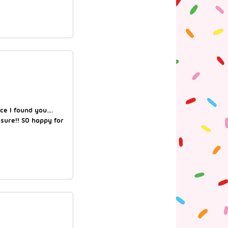
nce I found you….
 sure!! SO happy for