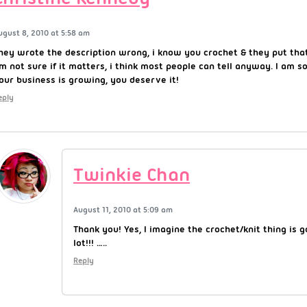
ugust 8, 2010 at 5:58 am
hey wrote the description wrong, i know you crochet & they put that
’m not sure if it matters, i think most people can tell anyway. I am s
our business is growing, you deserve it!
eply
Twinkie Chan
August 11, 2010 at 5:09 am
Thank you! Yes, I imagine the crochet/knit thing is 
lot!!! …..
Reply