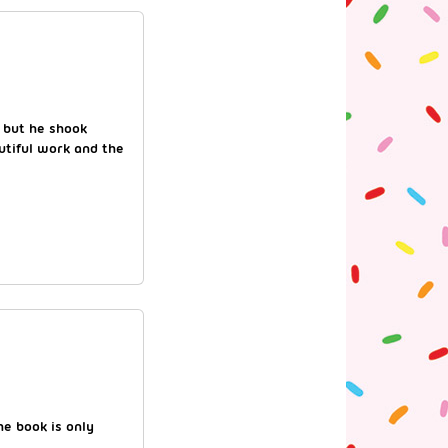
, but he shook
utiful work and the
he book is only