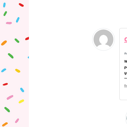
A
W
p
y
R