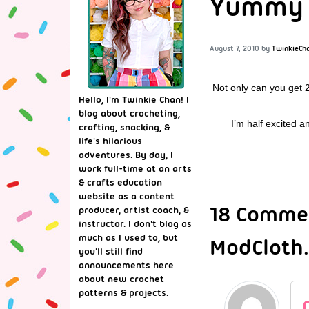
Yummy Y
August 7, 2010
by
TwinkieCh
Not only can you get 
Hello, I'm Twinkie Chan! I
blog about crocheting,
I’m half excited 
crafting, snacking, &
life's hilarious
adventures. By day, I
work full-time at an arts
& crafts education
website as a content
18 Commen
producer, artist coach, &
instructor. I don't blog as
much as I used to, but
ModCloth
you'll still find
announcements here
about new crochet
patterns & projects.