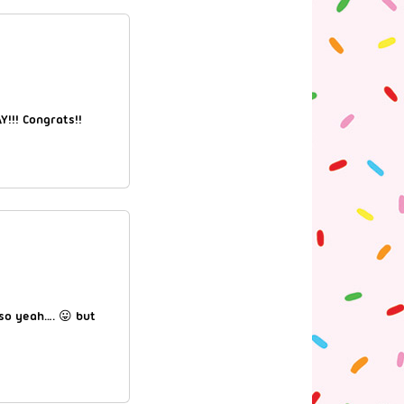
Y!!! Congrats!!
 so yeah…. 😛 but