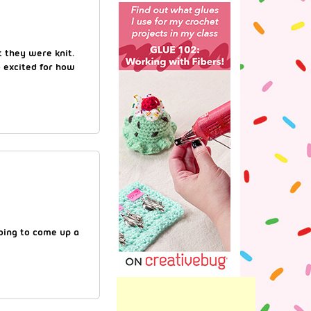
 they were knit.
o excited for how
going to come up a