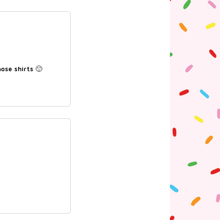
hose shirts 🙂