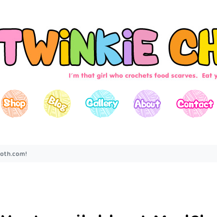
oth.com!