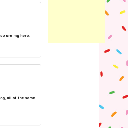
you are my hero.
ing, all at the same