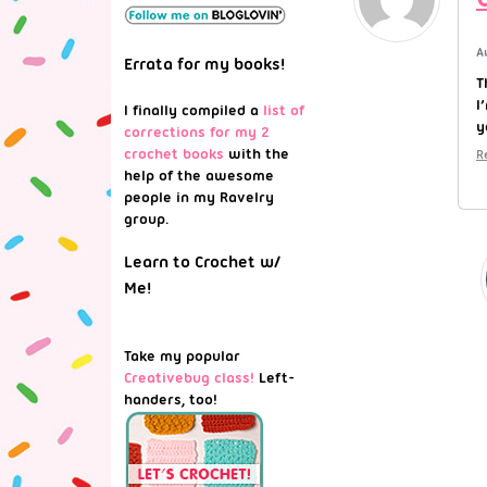
A
Errata for my books!
T
I
I finally compiled a
list of
y
corrections for my 2
crochet books
with the
R
help of the awesome
people in my Ravelry
group.
Learn to Crochet w/
Me!
Take my popular
Creativebug class!
Left-
handers, too!