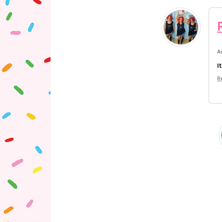
A
I
R