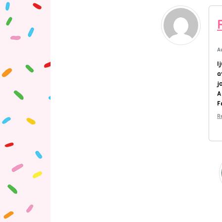
A
I
a
j
A
F
R