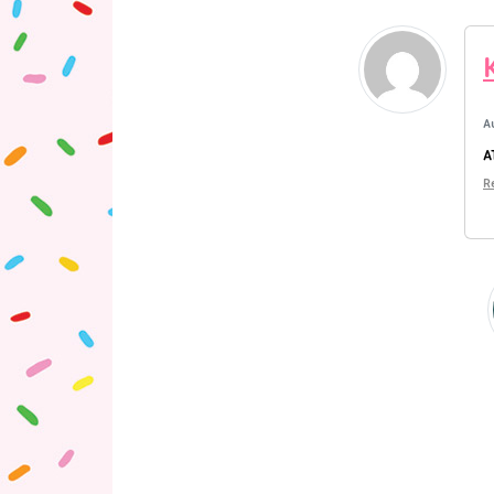
A
A
R