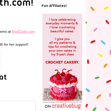
th.com!
Fun Affiliates!
items at
ModCloth.com
h for her support!
at