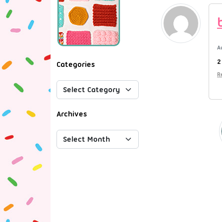
A
2
Categories
R
Archives