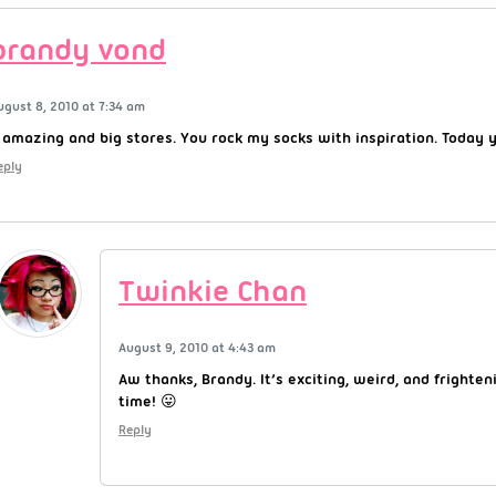
brandy vond
ugust 8, 2010 at 7:34 am
 amazing and big stores. You rock my socks with inspiration. Today 
eply
Twinkie Chan
August 9, 2010 at 4:43 am
Aw thanks, Brandy. It’s exciting, weird, and frighten
time! 😛
Reply