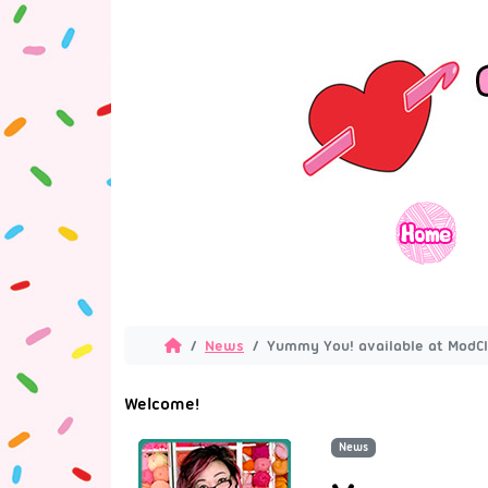
News
Yummy You! available at ModCl
Welcome!
News