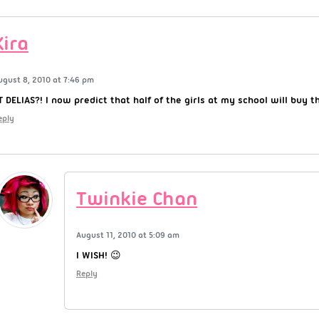
Kira
ugust 8, 2010 at 7:46 pm
T DELIAS?! I now predict that half of the girls at my school will buy t
eply
Twinkie Chan
August 11, 2010 at 5:09 am
I WISH! 😉
Reply