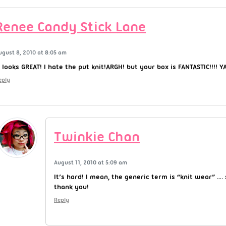
Renee Candy Stick Lane
ugust 8, 2010 at 8:05 am
t looks GREAT! I hate the put knit!ARGH! but your box is FANTASTIC!!!! YA
eply
Twinkie Chan
August 11, 2010 at 5:09 am
It’s hard! I mean, the generic term is “knit wear” ….
thank you!
Reply