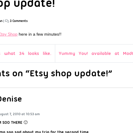
op update!
an
|
3 Comments
Etsy Shop
here in a few minutes!!
s what 34 looks like.
Yummy You! available at ModC
s on “Etsy shop update!”
Denise
ugust 7, 2010 at 10:53 am
M SOO THERE 🙂
mg soo sad about my trip for the second time