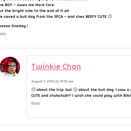
he BOY – owes me Hard Core
ut the bright side to the end of it all
e saved a bull dog from the SPCA – and shes BEEFY CUTE 🙂
oxoxo Oneday !
eply
Twinkie Chan
August 7, 2010 at 10:55 am
🙁 about the trip. but 🙂 about the bull dog. I saw 
CUTE and chubchub!!! I wish she could play with Bibi
Reply