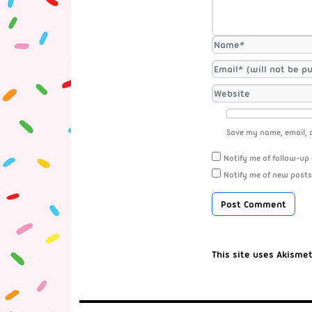
Save my name, email, a
Notify me of follow-up
Notify me of new posts
This site uses Akisme