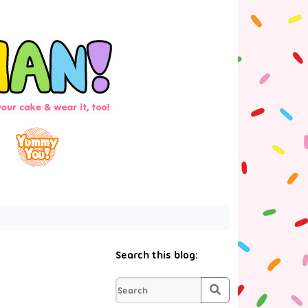
Search this blog:
Search