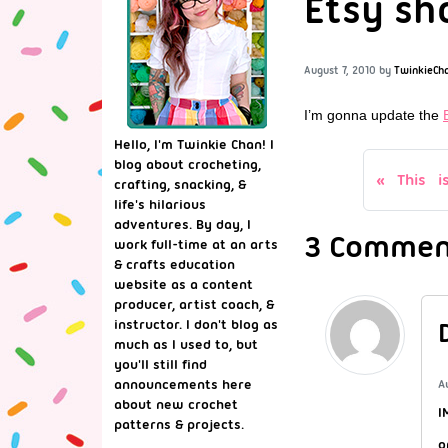
Etsy sh
August 7, 2010
by
TwinkieCh
I’m gonna update the
Hello, I'm Twinkie Chan! I
blog about crocheting,
This i
crafting, snacking, &
life's hilarious
adventures. By day, I
3 Comment
work full-time at an arts
& crafts education
website as a content
producer, artist coach, &
instructor. I don't blog as
much as I used to, but
you'll still find
announcements here
A
about new crochet
I
patterns & projects.
o