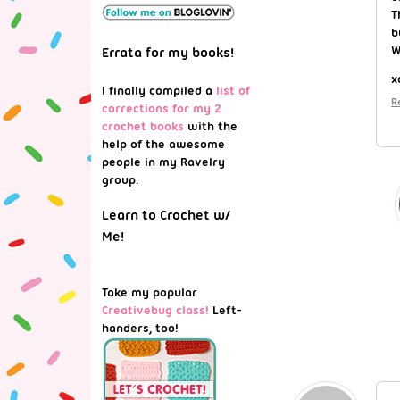
T
b
W
Errata for my books!
x
I finally compiled a
list of
R
corrections for my 2
crochet books
with the
help of the awesome
people in my Ravelry
group.
Learn to Crochet w/
Me!
Take my popular
Creativebug class!
Left-
handers, too!