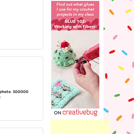
a photo. SOOOOO
!