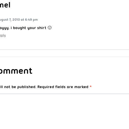
mel
ugust 7, 2010 at 6:49 pm
ayyy. i bought your shirt 🙂
eply
Comment
ll not be published.
Required fields are marked
*