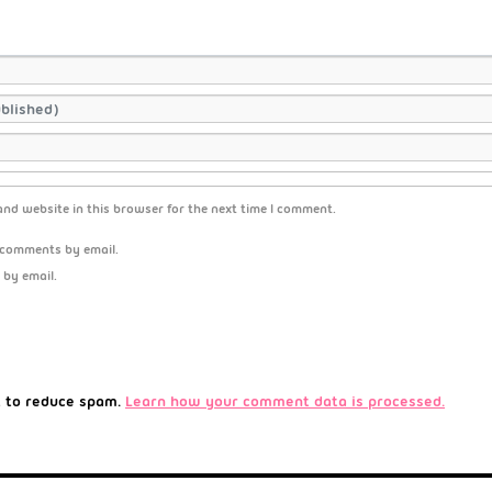
nd website in this browser for the next time I comment.
 comments by email.
 by email.
t to reduce spam.
Learn how your comment data is processed.