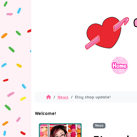
News
Etsy shop update!
Welcome!
News