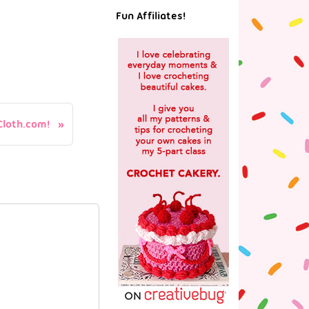
Fun Affiliates!
loth.com!