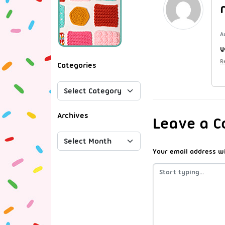
A
y
R
Categories
Archives
Leave a 
Your email address wi