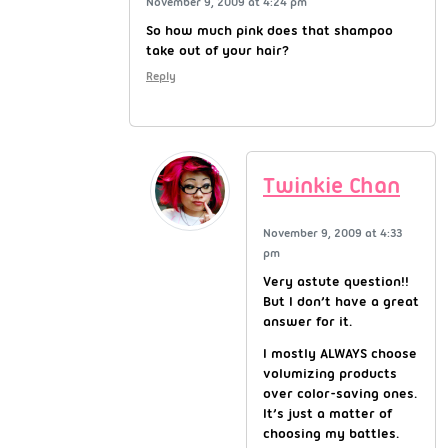
November 9, 2009 at 4:24 pm
So how much pink does that shampoo
take out of your hair?
Reply
Twinkie Chan
November 9, 2009 at 4:33
pm
Very astute question!!
But I don’t have a great
answer for it.
I mostly ALWAYS choose
volumizing products
over color-saving ones.
It’s just a matter of
choosing my battles.