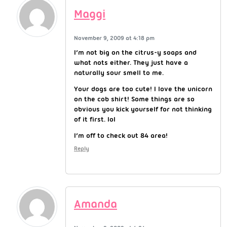
Maggi
November 9, 2009 at 4:18 pm
I’m not big on the citrus-y soaps and
what nots either. They just have a
naturally sour smell to me.
Your dogs are too cute! I love the unicorn
on the cob shirt! Some things are so
obvious you kick yourself for not thinking
of it first. lol
I’m off to check out 84 area!
Reply
Amanda