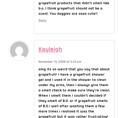
grapefruit products that didn’t smell like
b.o. I think grapefruit should not be a
scent. You doggies are sooo cute!!
Reply
Kayleigh
November 13, 2009 at 5:43 am
omg its so weird that you say that about
grapefruit! I have a grapefruit shower
gel and i used it in the shower to clean
under my arms, then i always give them
a smell check to make sure they’re clean.
When i smelt them i couldn’t decided if
they smelt of B.O. or if grapefruit smells
of B.O.! well after washing them a few
more times i realised it was the
grapefruit but it was rather frustrating!