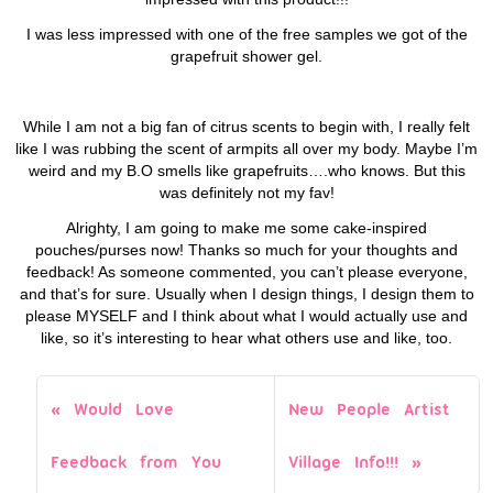
I was less impressed with one of the free samples we got of the
grapefruit shower gel.
While I am not a big fan of citrus scents to begin with, I really felt
like I was rubbing the scent of armpits all over my body. Maybe I’m
weird and my B.O smells like grapefruits….who knows. But this
was definitely not my fav!
Alrighty, I am going to make me some cake-inspired
pouches/purses now! Thanks so much for your thoughts and
feedback! As someone commented, you can’t please everyone,
and that’s for sure. Usually when I design things, I design them to
please MYSELF and I think about what I would actually use and
like, so it’s interesting to hear what others use and like, too.
Would Love
New People Artist
Feedback from You
Village Info!!!