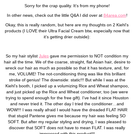
Sorry for the crap quality. It’s from my phone!
In other news, check out the little Q&A I did over at
84area.com
!
Okay, this is really random, but here are my thoughts on 2 Kiehl’s
products (I LOVE their Ultra Facial Cream btw, especially now that
it’s getting drier outside):
So my hair stylist
Jules
gave me permission to NOT condition my
hair all the time. We of the coarse, straight, flat Asian hair, desire to
wreck our hair as much as possible so that it has texture, and, for
me, VOLUME! The not-conditioning thing was like this brilliant
stroke of genius! The downside: static!!! But while I was at the
Kiehl’s booth, I picked up a volumizing Rice and Wheat shampoo,
and just picked up the Rice and Wheat conditioner, too (we were
trying to spend enough for the free gift). I’ve had it since Houston
and never tried it. The other day I tried the conditioner…and
WOW!!! I was really afraid I would have the dreaded FLAT HAIR
that stupid Pantene gives me because my hair was feeling SO
SOFT. But after my regular styling and drying, I was pleased to
discover that SOFT does not have to mean FLAT. I was really
impressed with this product!!!