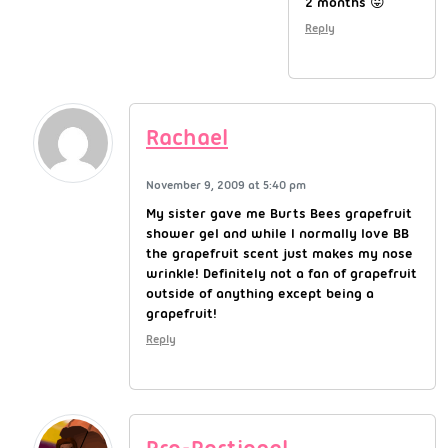
2 months 😛
Reply
Rachael
November 9, 2009 at 5:40 pm
My sister gave me Burts Bees grapefruit
shower gel and while I normally love BB
the grapefruit scent just makes my nose
wrinkle! Definitely not a fan of grapefruit
outside of anything except being a
grapefruit!
Reply