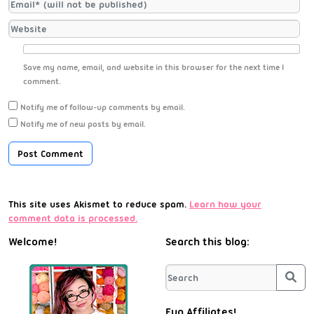
Save my name, email, and website in this browser for the next time I
comment.
Notify me of follow-up comments by email.
Notify me of new posts by email.
This site uses Akismet to reduce spam.
Learn how your
comment data is processed.
Welcome!
Search this blog:
Sea
Fun Affiliates!