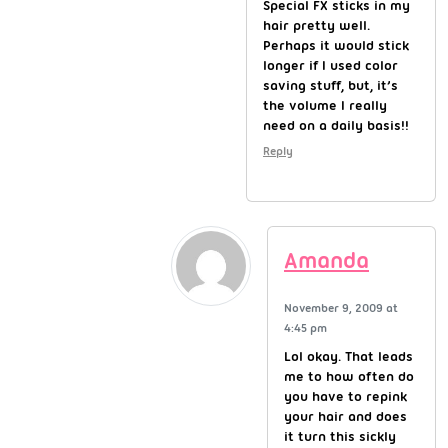
Special FX sticks in my
hair pretty well.
Perhaps it would stick
longer if I used color
saving stuff, but, it’s
the volume I really
need on a daily basis!!
Reply
Amanda
November 9, 2009 at
4:45 pm
Lol okay. That leads
me to how often do
you have to repink
your hair and does
it turn this sickly