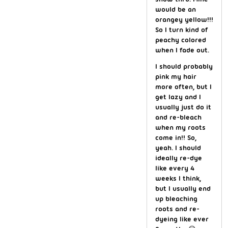
would be an
orangey yellow!!!
So I turn kind of
peachy colored
when I fade out.
I should probably
pink my hair
more often, but I
get lazy and I
usually just do it
and re-bleach
when my roots
come in!! So,
yeah. I should
ideally re-dye
like every 4
weeks I think,
but I usually end
up bleaching
roots and re-
dyeing like ever