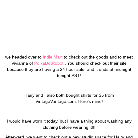
we headed over to
Indie Mart
to check out the goods and to meet
Vivianna of
PolkaDotRobot!
. You should check out their site
because they are having a 24 hour sale, and it ends at midnight
tonight PST!
Hairy and I also both bought shirts for $5 from
VintageVantage.com. Here’s mine!
I would have worn it today, but I have a thing about washing any
clothing before wearing it!!!
Afterward, we went to check out a new studio space for Hairy and