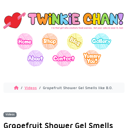
Videos
Grapefruit Shower Gel Smells like B.O.
Videos
Grapefruit Shower Gel Smells