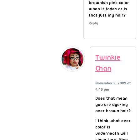
brownish pink color
when it fades or is
that just my hair?
Reply
Twinkie
Chan
November 9, 2009 at
4:48 pm
Does that mean
you are dye-ing
over brown hair?
I think what ever
color is
underneath will
show thru. Mine