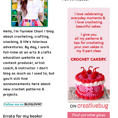
Hello, I'm Twinkie Chan! I blog
about crocheting, crafting,
snacking, & life's hilarious
adventures. By day, I work
full-time at an arts & crafts
education website as a
content producer, artist
coach, & instructor. I don't
blog as much as I used to, but
you'll still find
announcements here about
new crochet patterns &
projects.
Errata for my books!