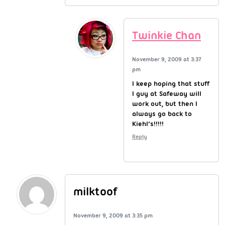
Twinkie Chan
November 9, 2009 at 3:37
pm
I keep hoping that stuff
I guy at Safeway will
work out, but then I
always go back to
Kiehl’s!!!!!
Reply
milktoof
November 9, 2009 at 3:35 pm