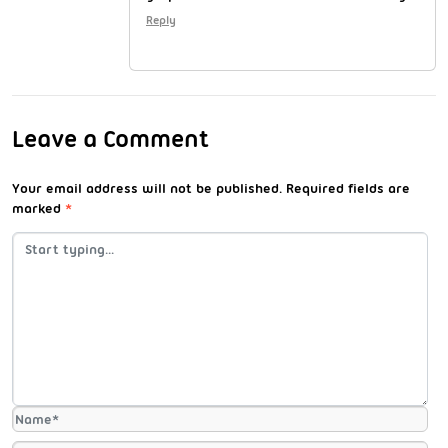
Reply
Leave a Comment
Your email address will not be published.
Required fields are
marked
*