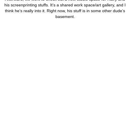
his screenprinting stuffs. It’s a shared work space/art gallery, and I
think he’s really into it. Right now, his stuff is in some other dude’s
basement.