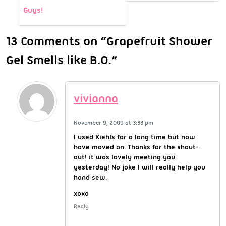
Guys!
13 Comments on “Grapefruit Shower
Gel Smells like B.O.”
vivianna
November 9, 2009 at 3:33 pm
I used Kiehls for a long time but now
have moved on. Thanks for the shout-
out! it was lovely meeting you
yesterday! No joke I will really help you
hand sew.
xoxo
Reply