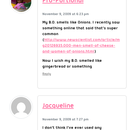
Pro-Portional
November 9, 2009 at 6:23 pm
My B.O. smells like Onions. I recently saw
something online that said that’s super
common
(
http://www.newscientist.com/article/m
g20126935.000-men-smell-of-cheese-
and-women-of-onions.html
)
Now I wish my B.O. smelled like
gingerbread or something
Reply
Jacqueline
November 9, 2009 at 7:27 pm
I don’t think I’ve ever used any