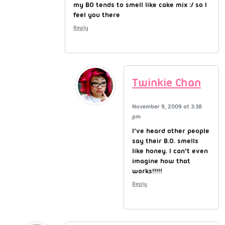
my BO tends to smell like cake mix :/ so I
feel you there
Reply
Twinkie Chan
November 9, 2009 at 3:38
pm
I’ve heard other people
say their B.O. smells
like honey. I can’t even
imagine how that
works!!!!!
Reply