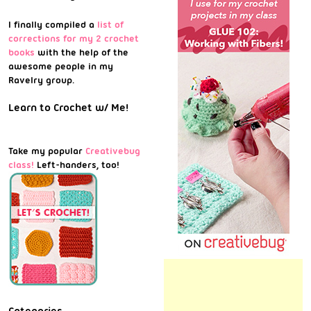
I finally compiled a
list of
corrections for my 2 crochet
books
with the help of the
awesome people in my
Ravelry group.
Learn to Crochet w/ Me!
Take my popular
Creativebug
class!
Left-handers, too!
Categories