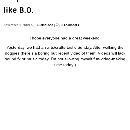
like B.O.
November 9, 2009
by
TwinkieChan
|
13 Comments
I hope everyone had a great weekend!
Yesterday, we had an arts/crafts-tastic Sunday. After walking the
doggies (here’s a boring but recent video of them! Videos will lack
sound fx or music today. I’m not allowing myself fun-video-making
time today!)