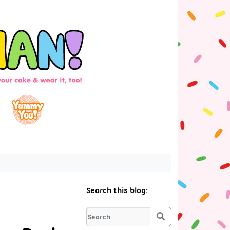
Search this blog:
Search