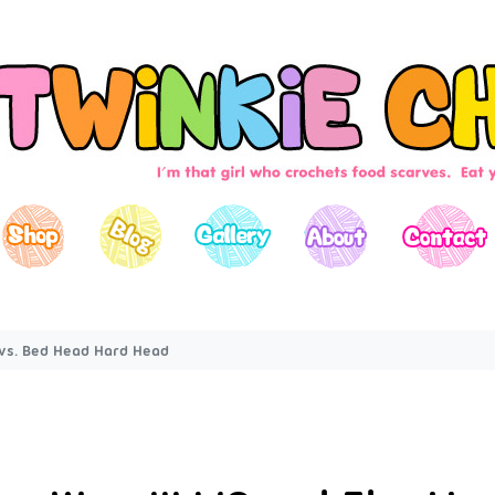
t vs. Bed Head Hard Head