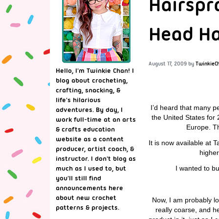
Hairspra
Head H
August 17, 2009
by
TwinkieC
Hello, I'm Twinkie Chan! I
blog about crocheting,
crafting, snacking, &
life's hilarious
I’d heard that many pe
adventures. By day, I
the United States for 
work full-time at an arts
Europe. Th
& crafts education
website as a content
It is now available at 
producer, artist coach, &
higher
instructor. I don't blog as
I wanted to b
much as I used to, but
you'll still find
announcements here
about new crochet
Now, I am probably lo
patterns & projects.
really coarse, and he