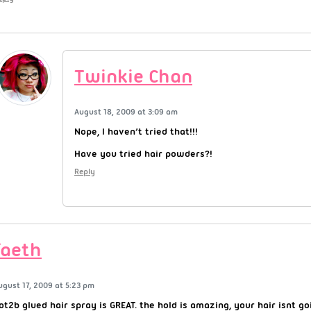
Twinkie Chan
August 18, 2009 at 3:09 am
Nope, I haven’t tried that!!!
Have you tried hair powders?!
Reply
faeth
ugust 17, 2009 at 5:23 pm
ot2b glued hair spray is GREAT. the hold is amazing, your hair isnt 