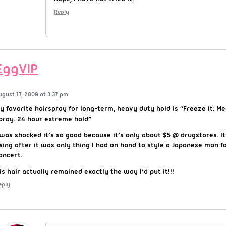
Reply
EggVIP
ugust 17, 2009 at 3:37 pm
y favorite hairspray for long-term, heavy duty hold is “Freeze It: M
pray. 24 hour extreme hold”
 was shocked it’s so good because it’s only about $5 @ drugstores. It
sing after it was only thing I had on hand to style a Japanese man fo
oncert.
is hair actually remained exactly the way I’d put it!!!
eply