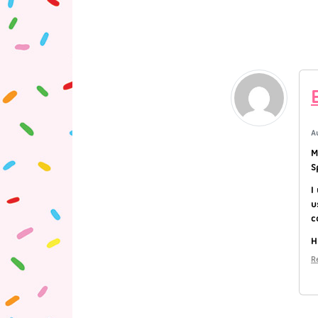
A
M
S
I
u
c
H
R