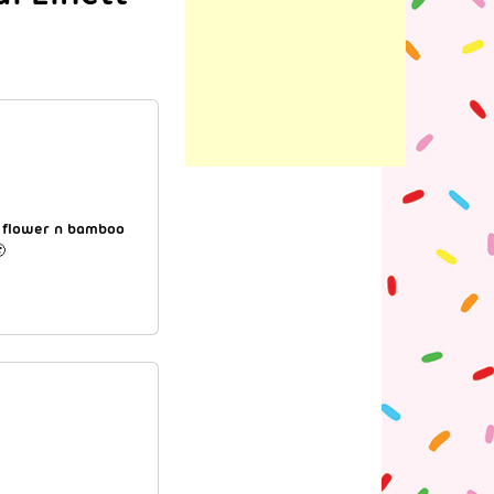
s flower n bamboo
