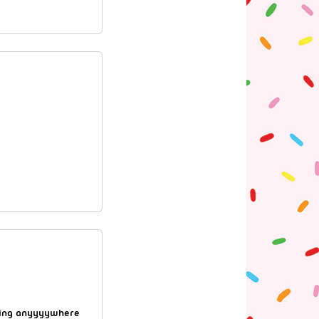
going anyyyywhere