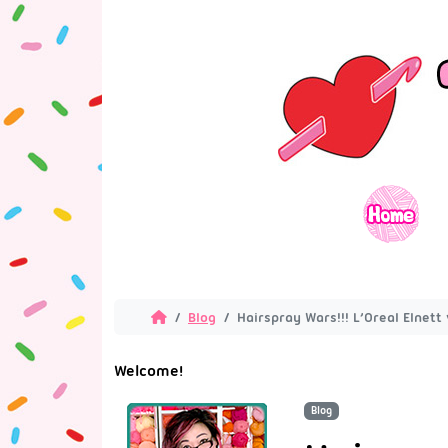
Blog
Hairspray Wars!!! L’Oreal Elnet
Welcome!
Blog