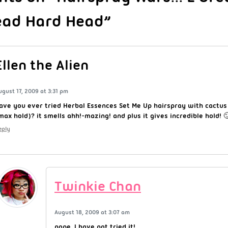
ead Hard Head”
Ellen the Alien
ugust 17, 2009 at 3:31 pm
ave you ever tried Herbal Essences Set Me Up hairspray with cactu
max hold)? it smells ahh!-mazing! and plus it gives incredible hold! 
eply
Twinkie Chan
August 18, 2009 at 3:07 am
nope, I have not tried it!