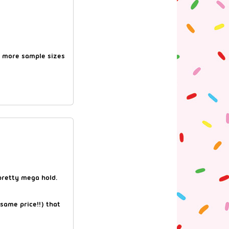
 more sample sizes
pretty mega hold.
 same price!!) that