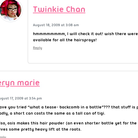
Twinkie Chan
August 18, 2009 at 3:08 am
hmmmmmmmm, I will check it out! wish there were
available for all the hairsprays!
Reply
eryn marie
ugust 17, 2009 at 3:54 pm
ave you tried “what a tease- backcomb in a bottle”??? that stuff is 
adly, a short can costs the same as a tall can of tigi.
lso, osis makes this hair powder (an even shorter bottle yet for the
ives some pretty heavy lift at the roots.
eply