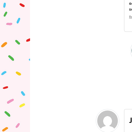
o
s
R