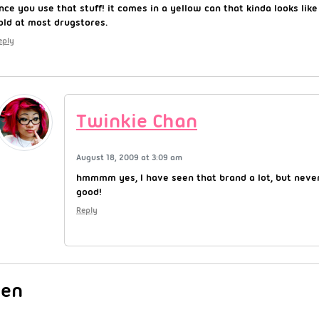
nce you use that stuff! it comes in a yellow can that kinda looks like
old at most drugstores.
eply
Twinkie Chan
August 18, 2009 at 3:09 am
hmmmm yes, I have seen that brand a lot, but never
good!
Reply
Jen