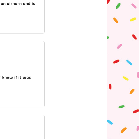
 an airhorn and is
 knew if it was