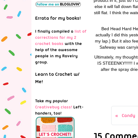
product in it, just so 
else it will fall down 
still flat. I think the 
Errata for my books!
Bed Head Hard Head
I finally compiled a
list of
actually I did this y
corrections for my 2
my lap.) But it also f
crochet books
with the
Safeway was carrying
help of the awesome
people in my Ravelry
Ultimately, my thought
group.
IS STEEENKY!!!!!! I w
after the spray dri
Learn to Crochet w/
Me!
Take my popular
Creativebug class!
Left-
handers, too!
Candy
15 Commen