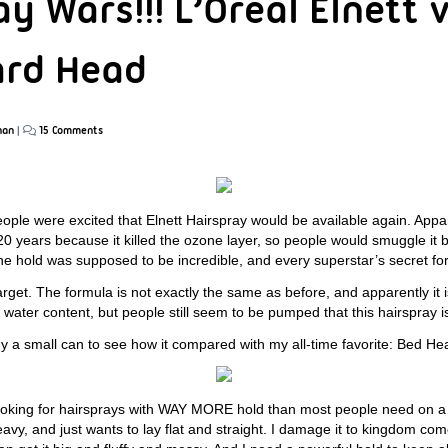
y Wars!!! L’Oreal Elnett 
ard Head
han
|
15 Comments
ople were excited that Elnett Hairspray would be available again. Appa
20 years because it killed the ozone layer, so people would smuggle it 
e hold was supposed to be incredible, and every superstar’s secret for 
Target. The formula is not exactly the same as before, and apparently it i
 water content, but people still seem to be pumped that this hairspray i
uy a small can to see how it compared with my all-time favorite: Bed H
oking for hairsprays with WAY MORE hold than most people need on a d
avy, and just wants to lay flat and straight. I damage it to kingdom com