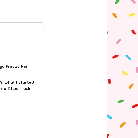
ega Freeze Hair
’s what I started
r a 2 hour rock