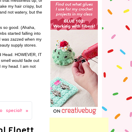
ll that messiness up, or
make my hair crispy, but
, and not watery, but the
is so good. (Ahaha,
s started falling into
n. I was zazzed when my
beauty supply stores.
 Hard Head. HOWEVER, IT
s smell would fade out
nd my head. I am not
 special!
l Elnett