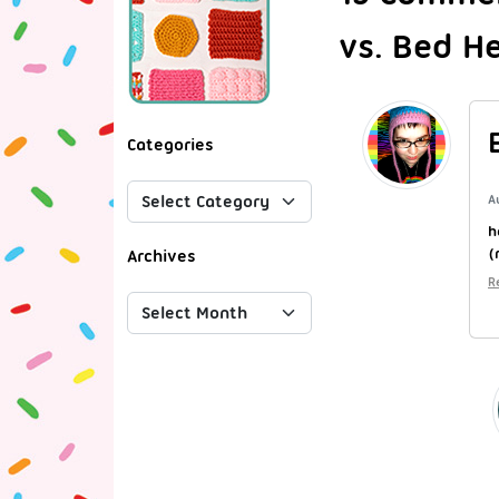
vs. Bed H
Categories
A
h
(
Archives
R