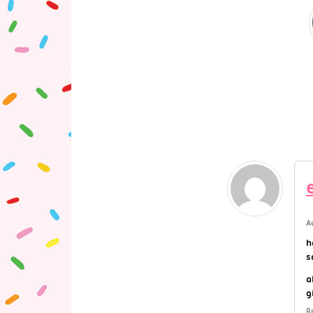
A
h
s
a
g
R