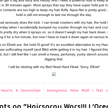
I can get it big and fluffy and messy. And I need a powerful hold to keep a
flat in 30 minutes again. Most sprays that say they have super hold just 
water contents are too high to keep my hair fluffy. Aqua Net is pretty good
hold is still not enough to last me through the day.
 seriously does the trick. I can break crackers with my hair, the hold 
esterday when I accidentally bumped my cracker through my hair and crumb
eels pretty dry when it sprays on, so it doesn’t weigh my hair back dow
 it for a hot minute, but now I have to track it down again at various 
s on Elnett are: the hold IS good! It’s an excellent alternative to my
as suffocating myself (and Bibi) while getting it in my hair. I figured thi
ed, but I still feel like I can smell a heavy, perfumey, yucky stench arou
digging that.
I will be sticking with my Bed Head Hard Head. Sorry, Ellnet!
 Hearts & Sammiches
Anonymous Hate Mail! I feel so
ts on “Hairspray Wars!!! L’Orea