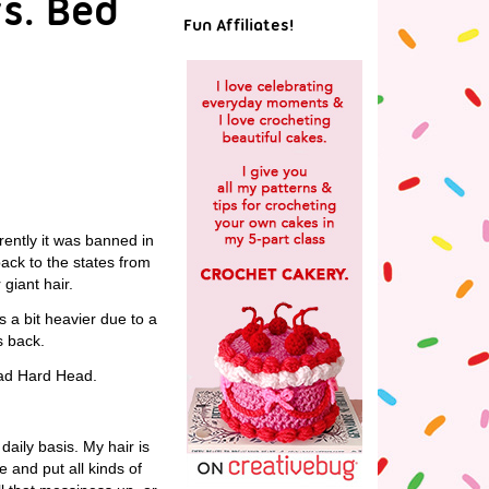
vs. Bed
Fun Affiliates!
rently it was banned in
back to the states from
giant hair.
s a bit heavier due to a
s back.
ead Hard Head.
aily basis. My hair is
e and put all kinds of