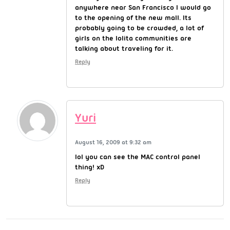
anywhere near San Francisco I would go
to the opening of the new mall. Its
probably going to be crowded, a lot of
girls on the lolita communities are
talking about traveling for it.
Reply
Yuri
August 16, 2009 at 9:32 am
lol you can see the MAC control panel
thing! xD
Reply