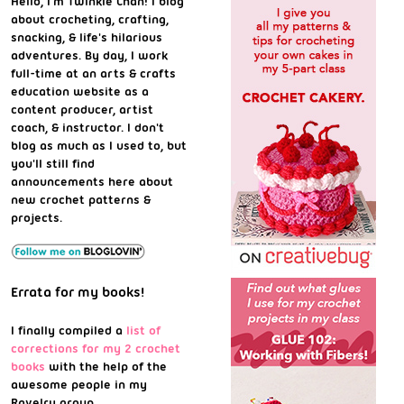
Hello, I'm Twinkie Chan! I blog
about crocheting, crafting,
snacking, & life's hilarious
adventures. By day, I work
full-time at an arts & crafts
education website as a
content producer, artist
coach, & instructor. I don't
blog as much as I used to, but
you'll still find
announcements here about
new crochet patterns &
projects.
Errata for my books!
I finally compiled a
list of
corrections for my 2 crochet
books
with the help of the
awesome people in my
Ravelry group.