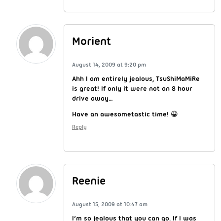
Morient
August 14, 2009 at 9:20 pm
Ahh I am entirely jealous, TsuShiMaMiRe
is great! If only it were not an 8 hour
drive away…
Have an awesometastic time! 😀
Reply
Reenie
August 15, 2009 at 10:47 am
I’m so jealous that you can go. If I was