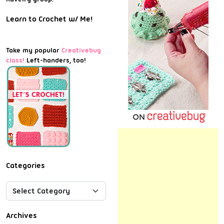
Learn to Crochet w/ Me!
Take my popular
Creativebug
class!
Left-handers, too!
Categories
Archives