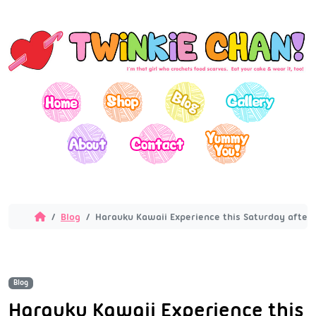
Blog
Harauku Kawaii Experience this Saturday after
Blog
Harauku Kawaii Experience this