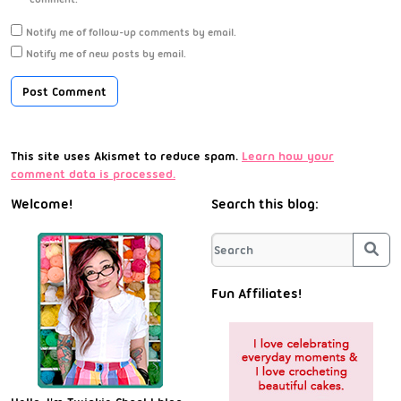
Notify me of follow-up comments by email.
Notify me of new posts by email.
This site uses Akismet to reduce spam.
Learn how your
comment data is processed.
Welcome!
Search this blog:
Sea
Fun Affiliates!