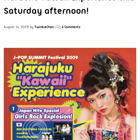
Saturday afternoon!
August 14, 2009
by
TwinkieChan
|
4 Comments