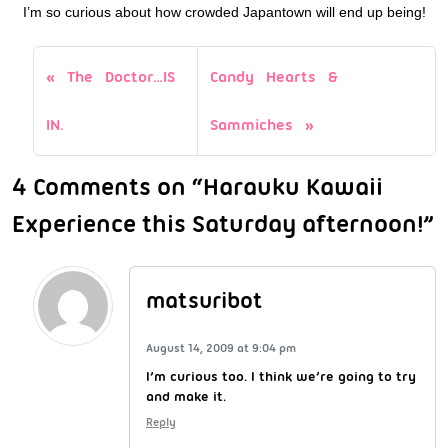
I’m so curious about how crowded Japantown will end up being!
The Doctor…IS
Candy Hearts &
IN.
Sammiches
4 Comments on “Harauku Kawaii
Experience this Saturday afternoon!”
matsuribot
August 14, 2009 at 9:04 pm
I’m curious too. I think we’re going to try
and make it.
Reply