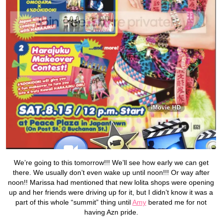
We’re going to this tomorrow!!! We’ll see how early we can get
there. We usually don’t even wake up until noon!!! Or way after
noon!! Marissa had mentioned that new lolita shops were opening
up and her friends were driving up for it, but I didn’t know it was a
part of this whole “summit” thing until
Amy
berated me for not
having Azn pride.