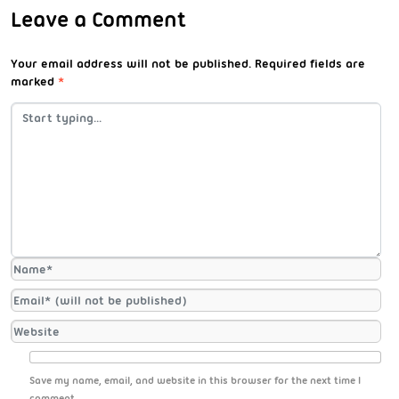
Leave a Comment
Your email address will not be published.
Required fields are
marked
*
Save my name, email, and website in this browser for the next time I
comment.