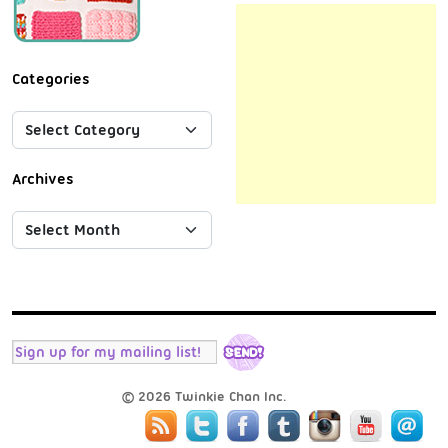
Categories
Archives
© 2026 Twinkie Chan Inc.