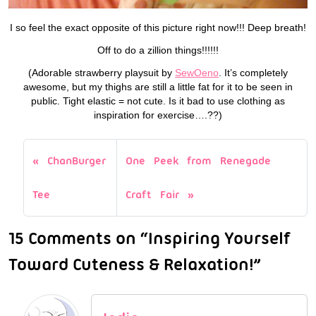
I so feel the exact opposite of this picture right now!!! Deep breath!
Off to do a zillion things!!!!!!
(Adorable strawberry playsuit by
SewOeno
. It’s completely
awesome, but my thighs are still a little fat for it to be seen in
public. Tight elastic = not cute. Is it bad to use clothing as
inspiration for exercise….??)
ChanBurger
One Peek from Renegade
Tee
Craft Fair
15 Comments on “Inspiring Yourself
Toward Cuteness & Relaxation!”