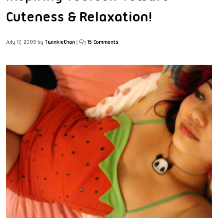
Cuteness & Relaxation!
July 17, 2009
by
TwinkieChan
|
15 Comments