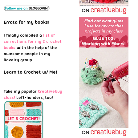
Errata for my books!
I finally compiled a
list of
corrections for my 2 crochet
books
with the help of the
awesome people in my
Ravelry group.
Learn to Crochet w/ Me!
Take my popular
Creativebug
class!
Left-handers, too!