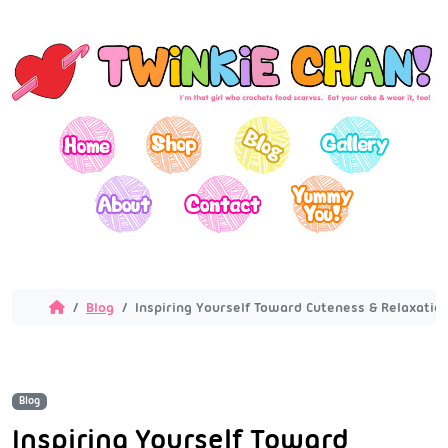
Blog
Inspiring Yourself Toward Cuteness & Relaxation
Blog
Inspiring Yourself Toward