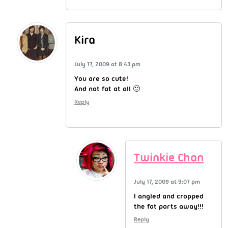
Kira
July 17, 2009 at 8:43 pm
You are so cute!
And not fat at all 🙂
Reply
Twinkie Chan
July 17, 2009 at 9:07 pm
I angled and cropped
the fat parts away!!!
Reply