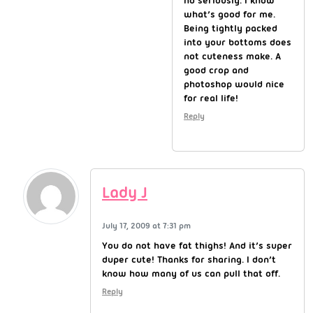
no seriously. I know
what’s good for me.
Being tightly packed
into your bottoms does
not cuteness make. A
good crop and
photoshop would nice
for real life!
Reply
Lady J
July 17, 2009 at 7:31 pm
You do not have fat thighs! And it’s super
duper cute! Thanks for sharing. I don’t
know how many of us can pull that off.
Reply