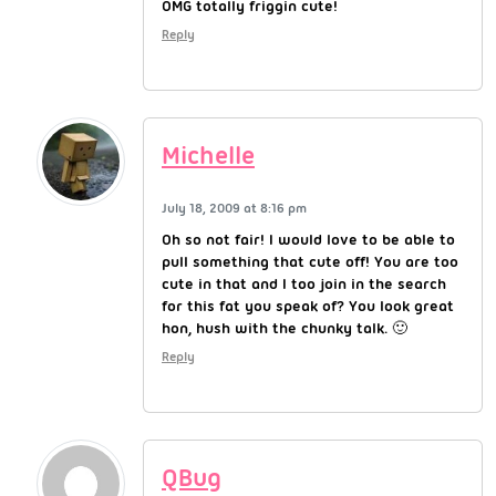
OMG totally friggin cute!
Reply
Michelle
July 18, 2009 at 8:16 pm
Oh so not fair! I would love to be able to
pull something that cute off! You are too
cute in that and I too join in the search
for this fat you speak of? You look great
hon, hush with the chunky talk. 🙂
Reply
QBug