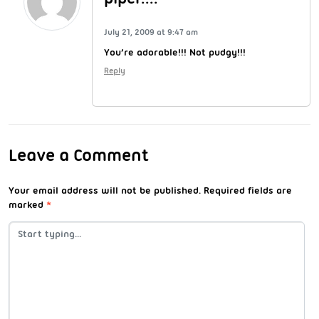
July 21, 2009 at 9:47 am
You’re adorable!!! Not pudgy!!!
Reply
Leave a Comment
Your email address will not be published.
Required fields are
marked
*