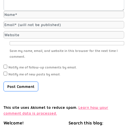
Save my name, email, and website in this browser for the next time I
comment.
Notify me of follow-up comments by email.
Notify me of new posts by email.
This site uses Akismet to reduce spam.
Learn how your
comment data is processed.
Welcome!
Search this blog: