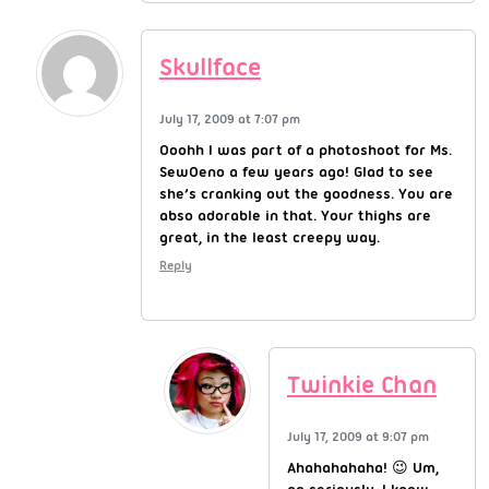
Skullface
July 17, 2009 at 7:07 pm
Ooohh I was part of a photoshoot for Ms.
SewOeno a few years ago! Glad to see
she’s cranking out the goodness. You are
abso adorable in that. Your thighs are
great, in the least creepy way.
Reply
Twinkie Chan
July 17, 2009 at 9:07 pm
Ahahahahaha! 😉 Um,