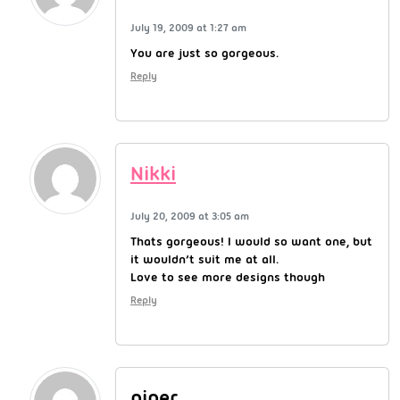
July 19, 2009 at 1:27 am
You are just so gorgeous.
Reply
Nikki
July 20, 2009 at 3:05 am
Thats gorgeous! I would so want one, but
it wouldn’t suit me at all.
Love to see more designs though
Reply
piper....