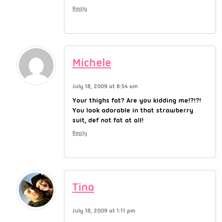
Reply
Michele
July 18, 2009 at 8:54 am
Your thighs fat? Are you kidding me!?!?!
You look adorable in that strawberry
suit, def not fat at all!
Reply
Tina
July 18, 2009 at 1:11 pm