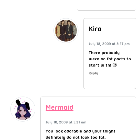
Kira
July 18, 2009 at 3:27 pm
There probably
were no fat parts to
start with! 🙂
Reply
Mermaid
July 18, 2009 at 5:21 am
You look adorable and your thighs
definitely do not look too fat.