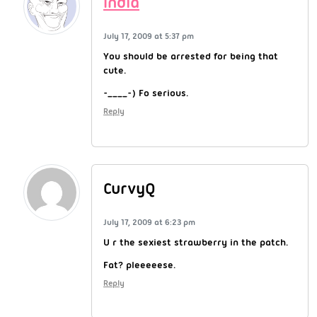
India
July 17, 2009 at 5:37 pm
You should be arrested for being that
cute.
-____-) Fo serious.
Reply
CurvyQ
July 17, 2009 at 6:23 pm
U r the sexiest strawberry in the patch.
Fat? pleeeeese.
Reply