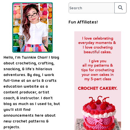
Sea
Fun Affiliates!
Hello, I'm Twinkie Chan! I blog
about crocheting, crafting,
snacking, & life's hilarious
adventures. By day, I work
full-time at an arts & crafts
education website as a
content producer, artist
coach, & instructor. I don't
blog as much as I used to, but
you'll still find
announcements here about
new crochet patterns &
projects.