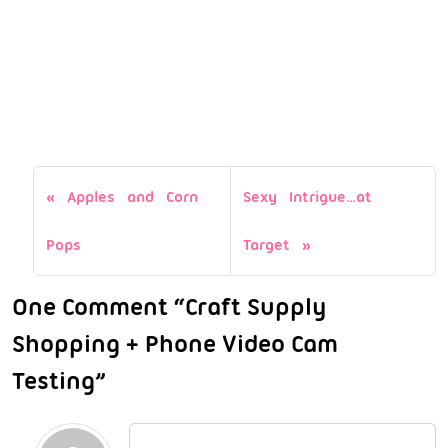
Apples and Corn
Sexy Intrigue…at
Pops
Target
One Comment “Craft Supply
Shopping + Phone Video Cam
Testing”