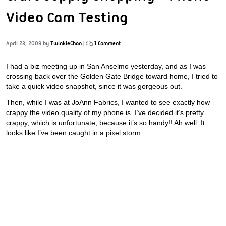
Video Cam Testing
April 23, 2009
by
TwinkieChan
|
1 Comment
I had a biz meeting up in San Anselmo yesterday, and as I was
crossing back over the Golden Gate Bridge toward home, I tried to
take a quick video snapshot, since it was gorgeous out.
Then, while I was at JoAnn Fabrics, I wanted to see exactly how
crappy the video quality of my phone is. I’ve decided it’s pretty
crappy, which is unfortunate, because it’s so handy!! Ah well. It
looks like I’ve been caught in a pixel storm.