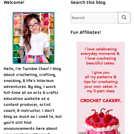
Welcome!
Search this blog:
Sea
Fun Affiliates!
Hello, I'm Twinkie Chan! I blog
about crocheting, crafting,
snacking, & life's hilarious
adventures. By day, I work
full-time at an arts & crafts
education website as a
content producer, artist
coach, & instructor. I don't
blog as much as I used to, but
you'll still find
announcements here about