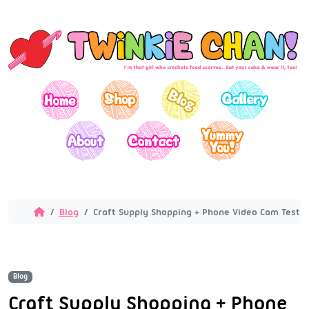
Blog
Craft Supply Shopping + Phone Video Cam Testi
Blog
Craft Supply Shopping + Phone