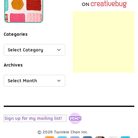
Categories
Archives
© 2026 Twinkie Chan Inc.