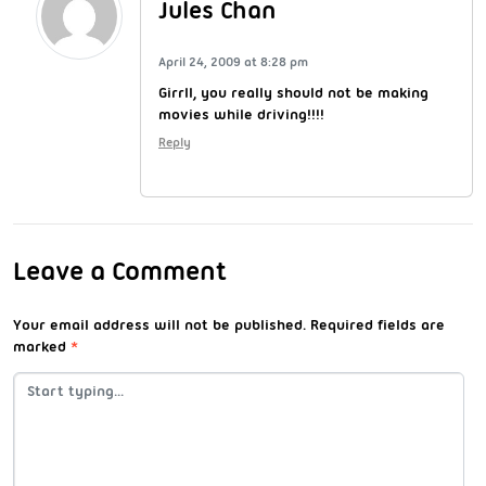
Jules Chan
April 24, 2009 at 8:28 pm
Girrll, you really should not be making
movies while driving!!!!
Reply
Leave a Comment
Your email address will not be published.
Required fields are
marked
*