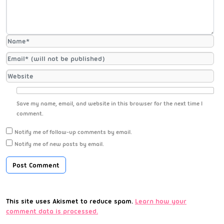
Save my name, email, and website in this browser for the next time I
comment.
Notify me of follow-up comments by email.
Notify me of new posts by email.
This site uses Akismet to reduce spam.
Learn how your
comment data is processed.