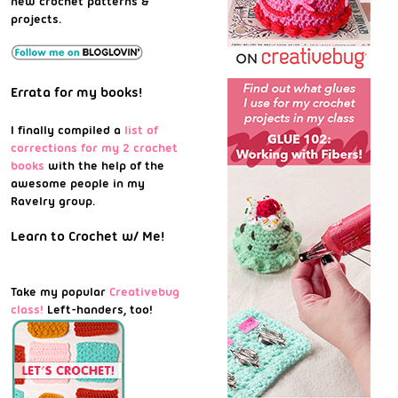
new crochet patterns &
projects.
Errata for my books!
I finally compiled a
list of
corrections for my 2 crochet
books
with the help of the
awesome people in my
Ravelry group.
Learn to Crochet w/ Me!
Take my popular
Creativebug
class!
Left-handers, too!