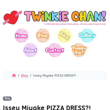
Blog
Issey Miyake PIZZA DRESS?!
Blog
Issey Miyake PIZZA DRESS?!