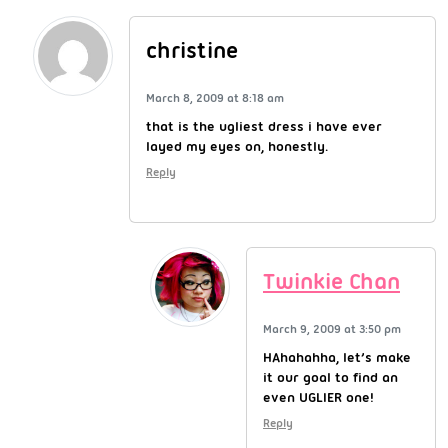
christine
March 8, 2009 at 8:18 am
that is the ugliest dress i have ever
layed my eyes on, honestly.
Reply
Twinkie Chan
March 9, 2009 at 3:50 pm
HAhahahha, let’s make
it our goal to find an
even UGLIER one!
Reply