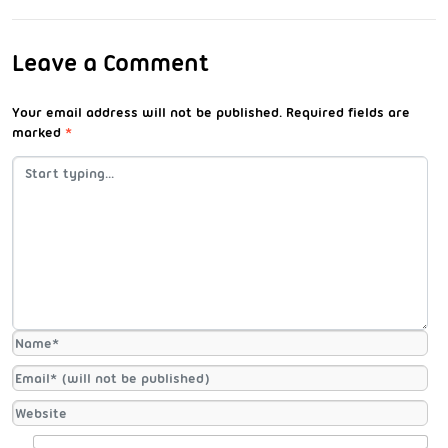
Leave a Comment
Your email address will not be published.
Required fields are
marked
*