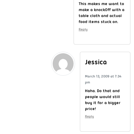
This makes me want to
make a knock0ff with a
table cloth and actual
food items stuck on.
Reply
Jessica
March 13, 2009 at 7:34
pm
Haha. Do that and
people would still
buy it for a bigger
price!
Reply