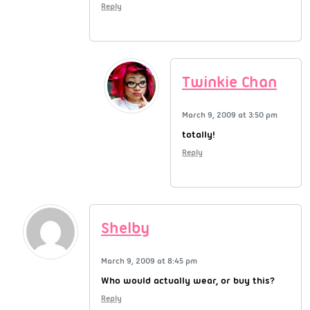
Reply
Twinkie Chan
March 9, 2009 at 3:50 pm
totally!
Reply
Shelby
March 9, 2009 at 8:45 pm
Who would actually wear, or buy this?
Reply