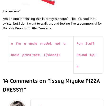
Fo realies?
Am I alone in thinking this is pretty hideous? Like, it’s cool that
exists, but I don’t want to walk around feeling like a commercial for
Buca di Beppo or Little Caesar’s.
I’m a male model, not a
Fun Stuff
male prostitute. ((Video))
Round Up!
14 Comments on “Issey Miyake PIZZA
DRESS?!”