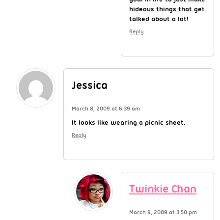
hideous things that get
talked about a lot!
Reply
Jessica
March 8, 2009 at 6:39 am
It looks like wearing a picnic sheet.
Reply
Twinkie Chan
March 9, 2009 at 3:50 pm