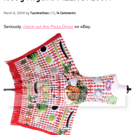
March 8, 2009
by
TwinkieChan
|
14 Comments
Seriously,
check out this Pizza Dress
on eBay.