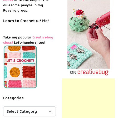
awesome people in my
Ravelry group.
Learn to Crochet w/ Me!
Take my popular
Creativebug
class!
Left-handers, too!
Categories