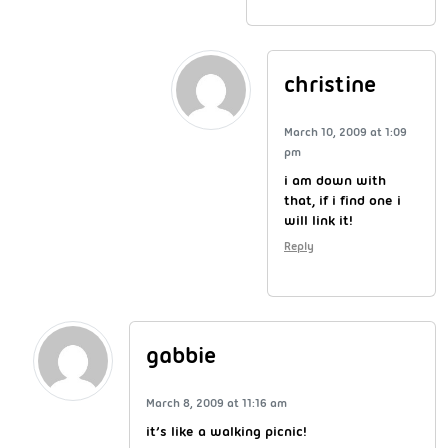
christine
March 10, 2009 at 1:09
pm
i am down with
that, if i find one i
will link it!
Reply
gabbie
March 8, 2009 at 11:16 am
it’s like a walking picnic!