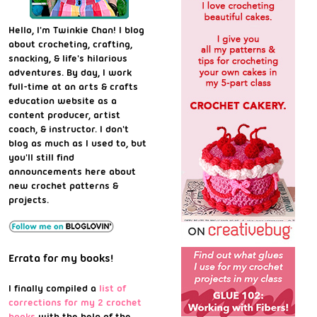
Hello, I'm Twinkie Chan! I blog
about crocheting, crafting,
snacking, & life's hilarious
adventures. By day, I work
full-time at an arts & crafts
education website as a
content producer, artist
coach, & instructor. I don't
blog as much as I used to, but
you'll still find
announcements here about
new crochet patterns &
projects.
Errata for my books!
I finally compiled a
list of
corrections for my 2 crochet
books
with the help of the