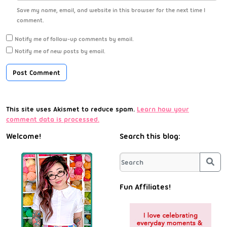
Save my name, email, and website in this browser for the next time I
comment.
Notify me of follow-up comments by email.
Notify me of new posts by email.
This site uses Akismet to reduce spam.
Learn how your
comment data is processed.
Welcome!
Search this blog:
Sea
Fun Affiliates!