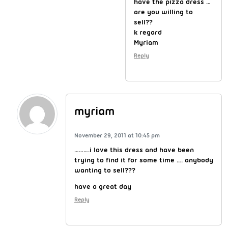
have the pizza dress …
are you willing to
sell??
k regard
Myriam
Reply
myriam
November 29, 2011 at 10:45 pm
……….i love this dress and have been
trying to find it for some time …. anybody
wanting to sell???
have a great day
Reply