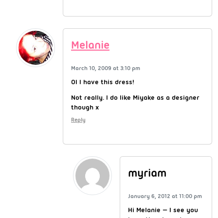
Melanie
March 10, 2009 at 3:10 pm
OI I have this dress!
Not really. I do like Miyake as a designer
though x
Reply
myriam
January 6, 2012 at 11:00 pm
Hi Melanie — I see you