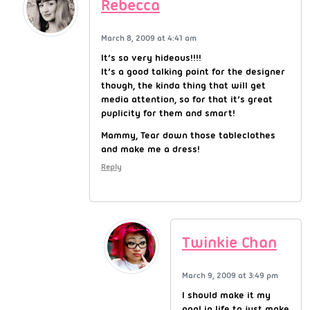
Rebecca
March 8, 2009 at 4:41 am
It’s so very hideous!!!!
It’s a good talking point for the designer
though, the kinda thing that will get
media attention, so for that it’s great
puplicity for them and smart!
Mammy, Tear down those tableclothes
and make me a dress!
Reply
Twinkie Chan
March 9, 2009 at 3:49 pm
I should make it my
goal in life to just make