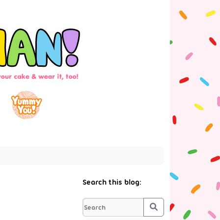
Search this blog:
Search