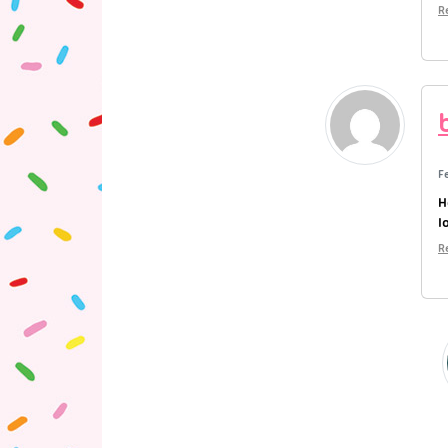
R
F
H
l
R