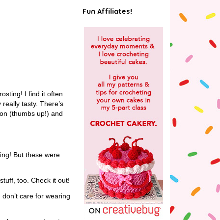
Fun Affiliates!
sting! I find it often
really tasty. There’s
emon (thumbs up!) and
ting! But these were
uff, too. Check it out!
I don’t care for wearing