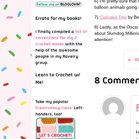
6) I’m pretty sure tha
balloon animals going a
7)
Cupcake Tote
by Be
Errata for my books!
8) Lastly, as the Osca
I finally compiled a
list of
about Slumdog Milliona
corrections for my 2
attention!
crochet books
with the
help of the awesome
people in my Ravelry
V
group.
Learn to Crochet w/
8 Comment
Me!
Take my popular
Creativebug class!
Left-
handers, too!
F
L