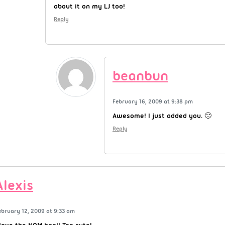
about it on my LJ too!
Reply
beanbun
February 16, 2009 at 9:38 pm
Awesome! I just added you. 🙂
Reply
Alexis
ebruary 12, 2009 at 9:33 am
 love the NOM bag!! Too cute!