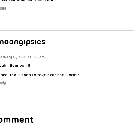
eply
moongipsies
ebruary 12, 2009 at 1:02 pm
eah ! Beanbun !!!!
 local fav — soon to take over the world !
eply
Comment