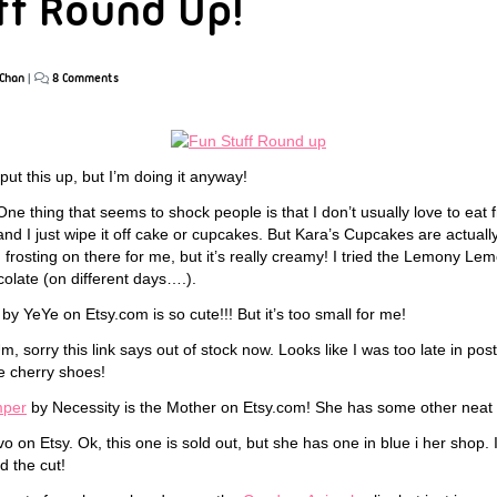
ff Round Up!
Chan
|
8 Comments
 put this up, but I’m doing it anyway!
ne thing that seems to shock people is that I don’t usually love to eat fro
d I just wipe it off cake or cupcakes. But Kara’s Cupcakes are actually 
 frosting on there for me, but it’s really creamy! I tried the Lemony L
olate (on different days….).
by YeYe on Etsy.com is so cute!!! But it’s too small for me!
, sorry this link says out of stock now. Looks like I was too late in pos
e cherry shoes!
umper
by Necessity is the Mother on Etsy.com! She has some other neat st
o on Etsy. Ok, this one is sold out, but she has one in blue i her shop. 
d the cut!