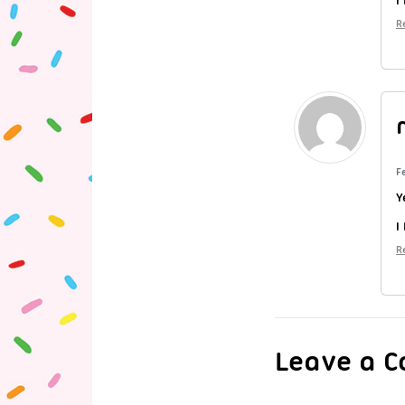
R
F
Y
I
R
Leave a 