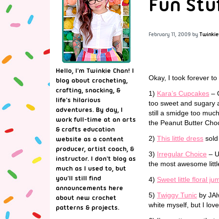
Fun Stu
February 11, 2009
by
Twinkie
Hello, I'm Twinkie Chan! I
Okay, I took forever to
blog about crocheting,
crafting, snacking, &
1)
Kara’s Cupcakes
– O
life's hilarious
too sweet and sugary an
adventures. By day, I
still a smidge too much
work full-time at an arts
the Peanut Butter Choc
& crafts education
2)
This little dress
sold 
website as a content
producer, artist coach, &
3)
Irregular Choice
– Um
instructor. I don't blog as
the most awesome littl
much as I used to, but
you'll still find
4)
Sweet little floral j
announcements here
5)
Twiggy Tunic
by JAlv
about new crochet
white myself, but I love
patterns & projects.