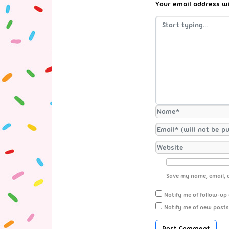
Your email address wi
Save my name, email, a
Notify me of follow-up
Notify me of new posts