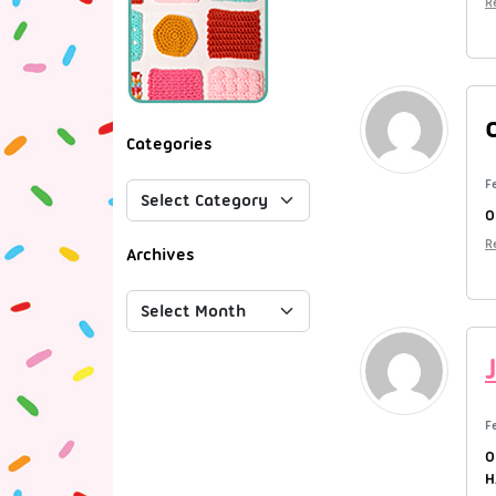
R
Categories
F
O
R
Archives
F
O
H