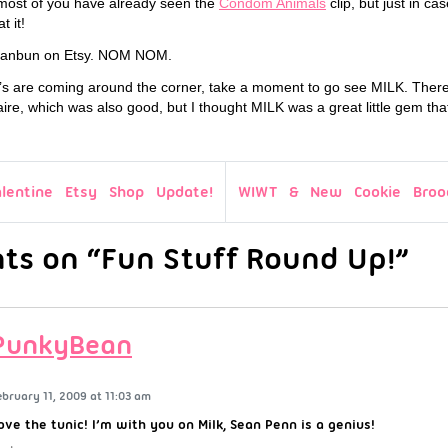
t most of you have already seen the
Condom Animals
clip, but just in ca
t it!
anbun on Etsy. NOM NOM.
r’s are coming around the corner, take a moment to go see MILK. There 
ire, which was also good, but I thought MILK was a great little gem t
alentine Etsy Shop Update!
WIWT & New Cookie Brooc
s on “Fun Stuff Round Up!”
PunkyBean
ebruary 11, 2009 at 11:03 am
ove the tunic! I’m with you on Milk, Sean Penn is a genius!