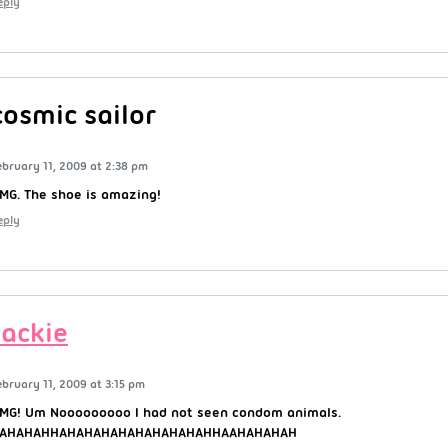
eply
cosmic sailor
ebruary 11, 2009 at 2:38 pm
MG. The shoe is amazing!
eply
Jackie
ebruary 11, 2009 at 3:15 pm
MG! Um Nooooooooo I had not seen condom animals.
AHAHAHHAHAHAHAHAHAHAHAHAHHAAHAHAHAH