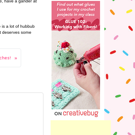
se, have a gander at
is a lot of hubbub
hat deserves some
hes!