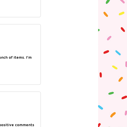
nch of items. I’m
f positive comments