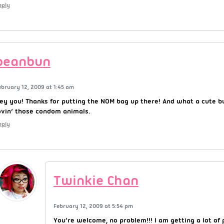
eply
beanbun
ebruary 12, 2009 at 1:45 am
ey you! Thanks for putting the NOM bag up there! And what a cute bu
ovin’ those condom animals.
eply
Twinkie Chan
February 12, 2009 at 5:54 pm
You’re welcome, no problem!!! I am getting a lot o