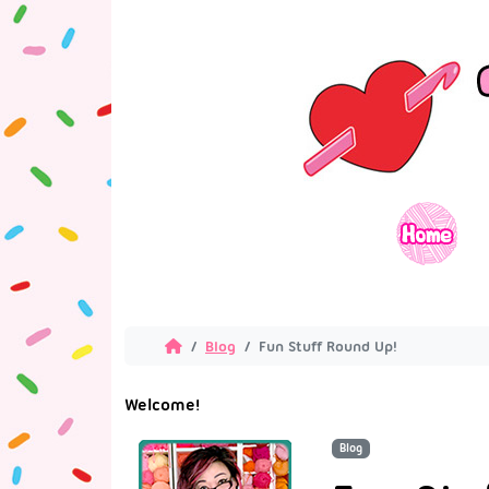
Blog
Fun Stuff Round Up!
Welcome!
Blog