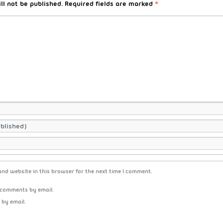
ll not be published.
Required fields are marked
*
nd website in this browser for the next time I comment.
 comments by email.
 by email.