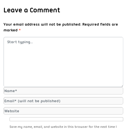
Leave a Comment
Your email address will not be published.
Required fields are
marked
*
Save my name, email, and website in this browser for the next time I