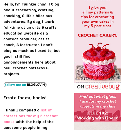
Hello, I'm Twinkie Chan! I blog
about crocheting, crafting,
snacking, & life's hilarious
adventures. By day, I work
full-time at an arts & crafts
education website as a
content producer, artist
coach, & instructor. I don't
blog as much as I used to, but
you'll still find
announcements here about
new crochet patterns &
projects.
Errata for my books!
I finally compiled a
list of
corrections for my 2 crochet
books
with the help of the
awesome people in my