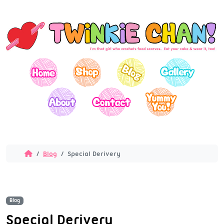
Blog
Special Derivery
Blog
Special Derivery