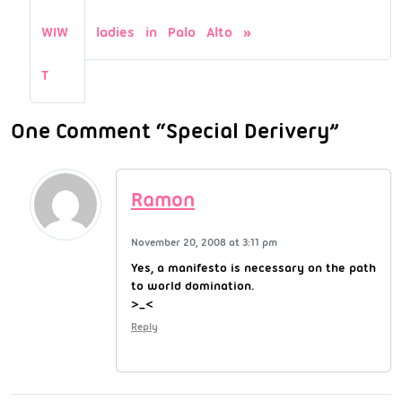
WIW
ladies in Palo Alto
T
One Comment “Special Derivery”
Ramon
November 20, 2008 at 3:11 pm
Yes, a manifesto is necessary on the path
to world domination.
>_<
Reply