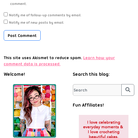
comment.
Notify me of follow-up comments by email.
Notify me of new posts by email.
This site uses Akismet to reduce spam.
Learn how your
comment data is processed.
Welcome!
Search this blog:
Sea
Fun Affiliates!