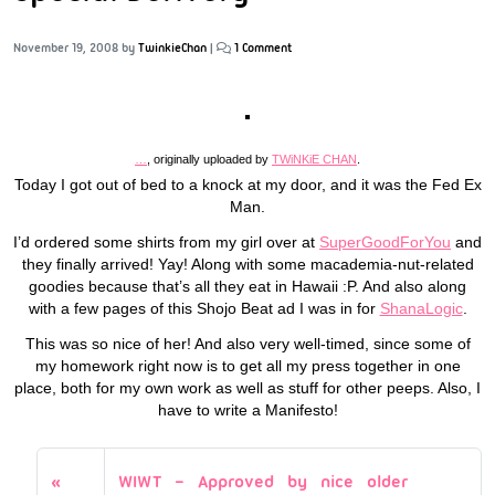
November 19, 2008
by
TwinkieChan
|
1 Comment
…
, originally uploaded by
TWiNKiE CHAN
.
Today I got out of bed to a knock at my door, and it was the Fed Ex
Man.
I’d ordered some shirts from my girl over at
SuperGoodForYou
and
they finally arrived! Yay! Along with some macademia-nut-related
goodies because that’s all they eat in Hawaii :P. And also along
with a few pages of this Shojo Beat ad I was in for
ShanaLogic
.
This was so nice of her! And also very well-timed, since some of
my homework right now is to get all my press together in one
place, both for my own work as well as stuff for other peeps. Also, I
have to write a Manifesto!
WIWT – Approved by nice older