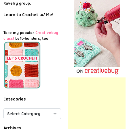
Ravelry group.
Learn to Crochet w/ Me!
Take my popular
Creativebug
class!
Left-handers, too!
Categories
Archives