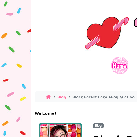
Blog
Black Forest Cake eBay Auction!
Welcome!
Blog