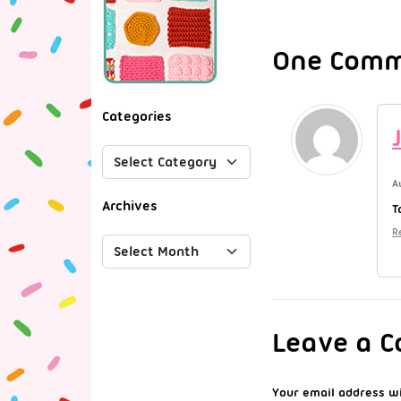
One Comme
Categories
A
Archives
T
R
Leave a 
Your email address wi