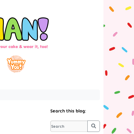
Search this blog:
Search