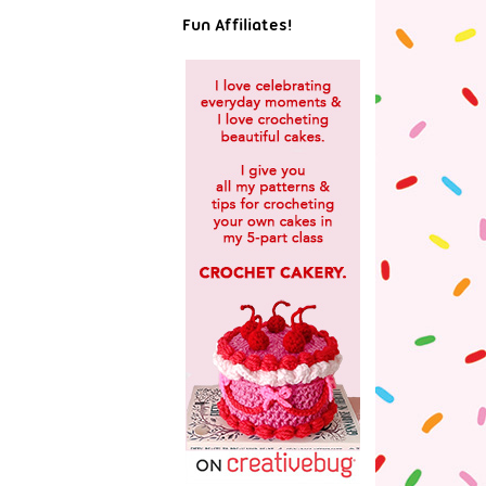
Fun Affiliates!