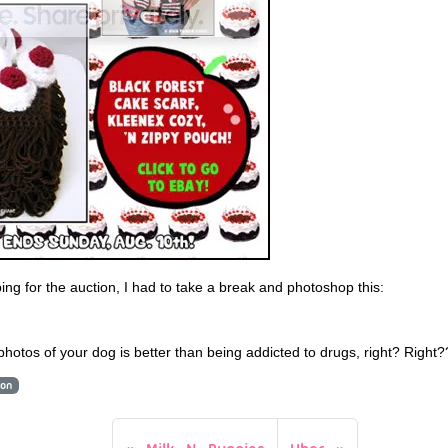
ing for the auction, I had to take a break and photoshop this:
 photos of your dog is better than being addicted to drugs, right? Right
ion