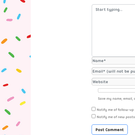
Save my name, email, a
Notify me of follow-up
Notify me of new posts