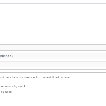
nd website in this browser for the next time I comment.
 comments by email.
 by email.