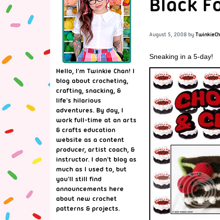
Black F
August 5, 2008
by
TwinkieC
Sneaking in a 5-day!
Hello, I'm Twinkie Chan! I
blog about crocheting,
crafting, snacking, &
life's hilarious
adventures. By day, I
work full-time at an arts
& crafts education
website as a content
producer, artist coach, &
instructor. I don't blog as
much as I used to, but
you'll still find
announcements here
about new crochet
patterns & projects.