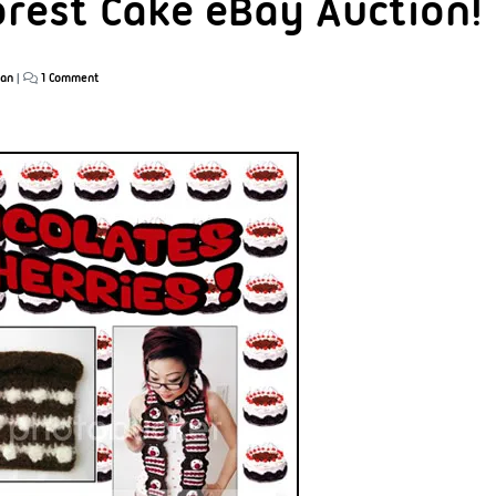
orest Cake eBay Auction!
han
|
1 Comment