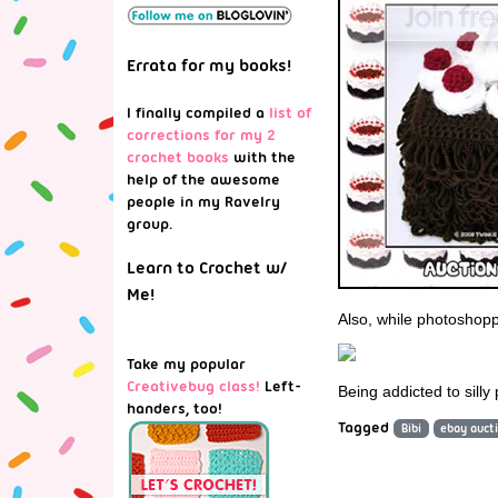
Errata for my books!
I finally compiled a
list of
corrections for my 2
crochet books
with the
help of the awesome
people in my Ravelry
group.
Learn to Crochet w/
Me!
Also, while photoshopp
Take my popular
Creativebug class!
Left-
Being addicted to silly
handers, too!
Tagged
Bibi
ebay auct