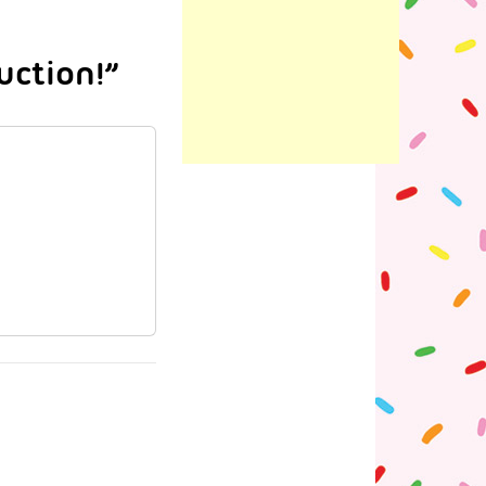
ction!”