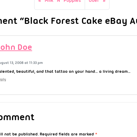
Milk N Puppies
Uber
nt “Black Forest Cake eBay Au
John Doe
ugust 13, 2008 at 11:33 pm
alented, beautiful, and that tattoo on your hand… a living dream…
eply
Comment
ll not be published.
Required fields are marked
*