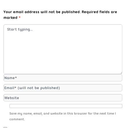
Your email address will not be published.
Required fields are
marked
*
Save my name, email, and website in this browser for the next time I
comment.