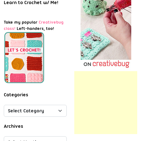
Learn to Crochet w/ Me!
Take my popular
Creativebug
class!
Left-handers, too!
Categories
Archives