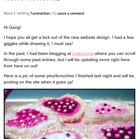
March 7, 2008
by
TwinkieChan
|
Leave a comment
Hi Gang!
I hope you all get a kick out of the new website design. I had a few
giggles while drawing it, I must say!
In the past, I had been blogging at
Livejournal
where you can scroll
through some past entries, but I will be updating more right here
from here on out!
Here is a pic of some pins/brooches I finished last night and will be
posting on the site when it goes up!