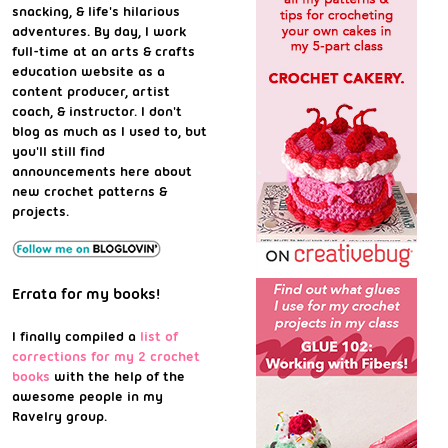
snacking, & life's hilarious
adventures. By day, I work
full-time at an arts & crafts
education website as a
content producer, artist
coach, & instructor. I don't
blog as much as I used to, but
you'll still find
announcements here about
new crochet patterns &
projects.
Errata for my books!
I finally compiled a
list of
corrections for my 2 crochet
books
with the help of the
awesome people in my
Ravelry group.