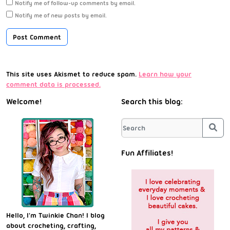
Notify me of follow-up comments by email.
Notify me of new posts by email.
This site uses Akismet to reduce spam.
Learn how your
comment data is processed.
Welcome!
Search this blog:
Sea
Fun Affiliates!
Hello, I'm Twinkie Chan! I blog
about crocheting, crafting,