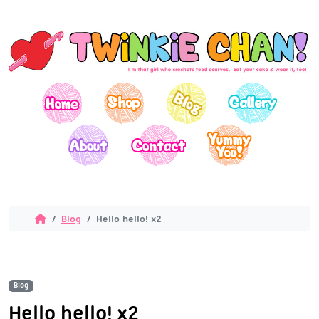
Blog
Hello hello! x2
Blog
Hello hello! x2