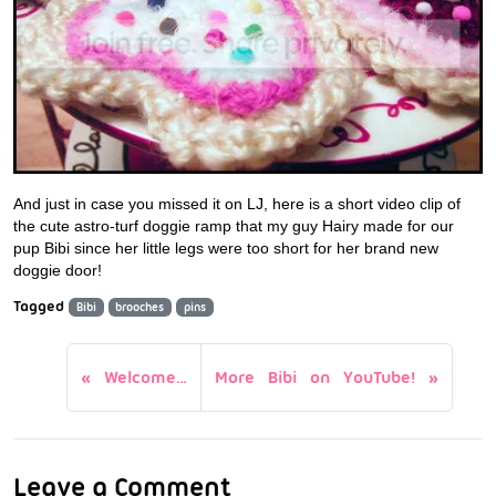
And just in case you missed it on LJ, here is a short video clip of
the cute astro-turf doggie ramp that my guy Hairy made for our
pup Bibi since her little legs were too short for her brand new
doggie door!
Tagged
Bibi
brooches
pins
Welcome…
More Bibi on YouTube!
Leave a Comment