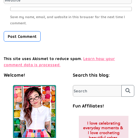
Save my name, email, and website in this browser for the next time I
comment.
This site uses Akismet to reduce spam.
Learn how your
comment data is processed.
Welcome!
Search this blog:
Sea
Fun Affiliates!