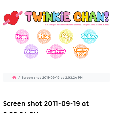
Screen shot 2011-09-19 at 2.03.24 PM
Screen shot 2011-09-19 at