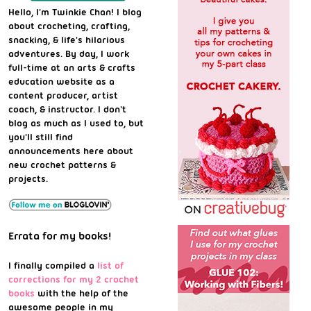
Hello, I'm Twinkie Chan! I blog
about crocheting, crafting,
snacking, & life's hilarious
adventures. By day, I work
full-time at an arts & crafts
education website as a
content producer, artist
coach, & instructor. I don't
blog as much as I used to, but
you'll still find
announcements here about
new crochet patterns &
projects.
Errata for my books!
I finally compiled a
list of
corrections for my 2 crochet
books
with the help of the
awesome people in my