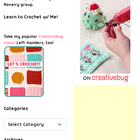
Ravelry group.
Learn to Crochet w/ Me!
Take my popular
Creativebug
class!
Left-handers, too!
Categories
Archives