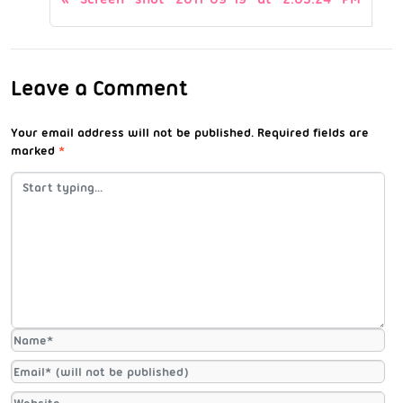
Leave a Comment
Your email address will not be published.
Required fields are
marked
*