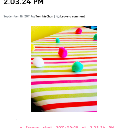
2.03.24 PM
September 19, 2011
by
TwinkieChan
|
Leave a comment
Screen shot 2011-09-19 at 2.03.24 PM