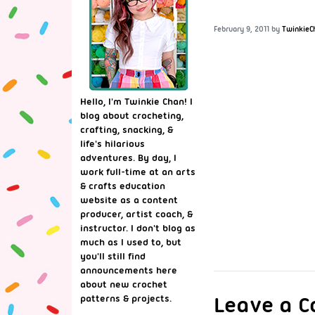
February 9, 2011
by
TwinkieC
Hello, I'm Twinkie Chan! I
blog about crocheting,
crafting, snacking, &
life's hilarious
adventures. By day, I
work full-time at an arts
& crafts education
website as a content
producer, artist coach, &
instructor. I don't blog as
much as I used to, but
you'll still find
announcements here
about new crochet
Leave a 
patterns & projects.