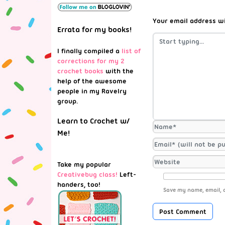
Your email address wi
Errata for my books!
I finally compiled a
list of
corrections for my 2
crochet books
with the
help of the awesome
people in my Ravelry
group.
Learn to Crochet w/
Me!
Take my popular
Creativebug class!
Left-
handers, too!
Save my name, email, a