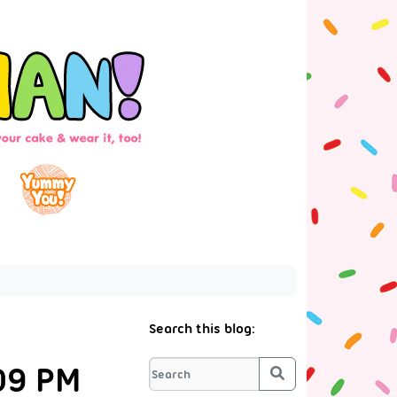
Search this blog:
09 PM
Search