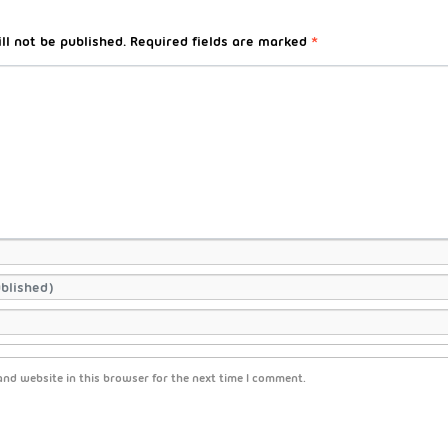
ll not be published.
Required fields are marked
*
nd website in this browser for the next time I comment.