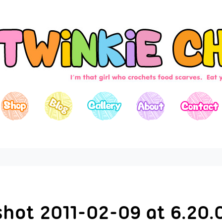
shot 2011-02-09 at 6.20.