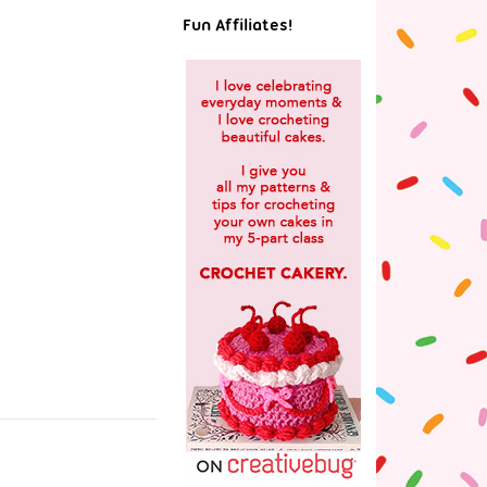
Fun Affiliates!