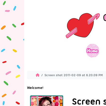
Screen shot 2011-02-09 at 6.20.09 PM
Welcome!
Screen 