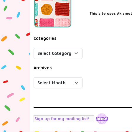
This site uses Akisme
Categories
Archives
RSS
Twitter
Facebook
Tumblr
Instagram
YouTube
Mail