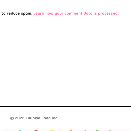
t to reduce spam.
Learn how your comment data is processed.
© 2026 Twinkie Chan Inc.