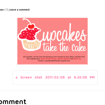
han
|
Leave a comment
Screen shot 2011-02-09 at 6.20.09 PM
Comment