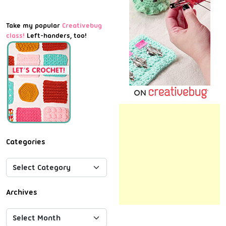
Take my popular
Creativebug
class!
Left-handers, too!
Categories
Archives