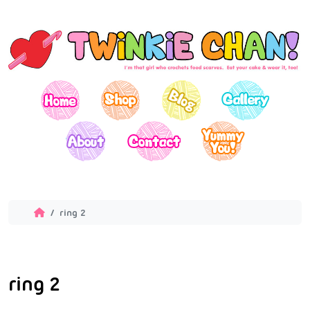
ring 2
ring 2