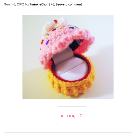
March 6, 2012
by
TwinkieChan
|
Leave a comment
ring 2