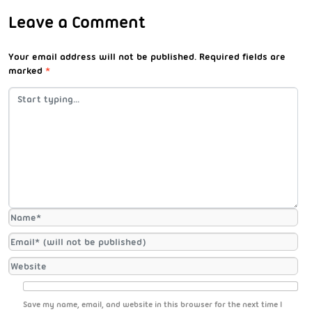
Leave a Comment
Your email address will not be published.
Required fields are
marked
*
Save my name, email, and website in this browser for the next time I