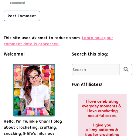
comment.
This site uses Akismet to reduce spam.
Learn how your
comment data is processed.
Welcome!
Search this blog:
Sea
Fun Affiliates!
Hello, I'm Twinkie Chan! I blog
about crocheting, crafting,
snacking, & life's hilarious