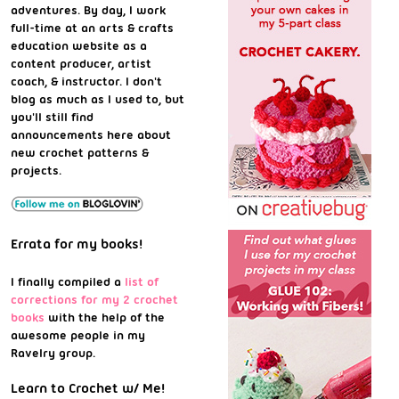
adventures. By day, I work
full-time at an arts & crafts
education website as a
content producer, artist
coach, & instructor. I don't
blog as much as I used to, but
you'll still find
announcements here about
new crochet patterns &
projects.
Errata for my books!
I finally compiled a
list of
corrections for my 2 crochet
books
with the help of the
awesome people in my
Ravelry group.
Learn to Crochet w/ Me!