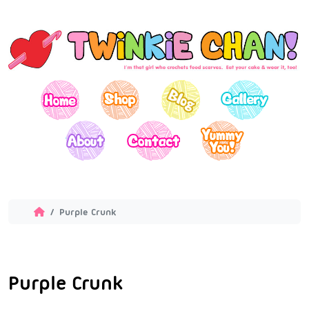
Purple Crunk
Purple Crunk