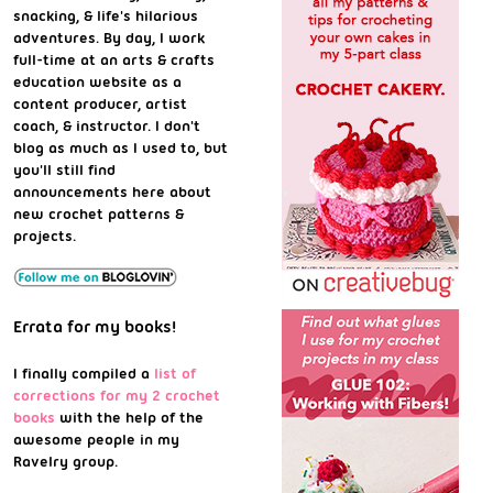
snacking, & life's hilarious
adventures. By day, I work
full-time at an arts & crafts
education website as a
content producer, artist
coach, & instructor. I don't
blog as much as I used to, but
you'll still find
announcements here about
new crochet patterns &
projects.
Errata for my books!
I finally compiled a
list of
corrections for my 2 crochet
books
with the help of the
awesome people in my
Ravelry group.