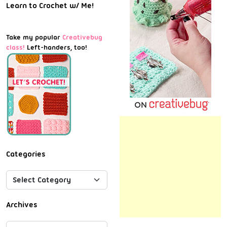
Learn to Crochet w/ Me!
Take my popular
Creativebug
class!
Left-handers, too!
Categories
Archives