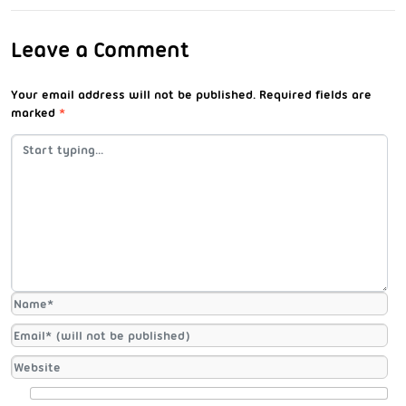
Leave a Comment
Your email address will not be published.
Required fields are
marked
*