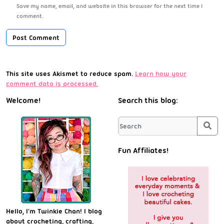
Save my name, email, and website in this browser for the next time I
comment.
This site uses Akismet to reduce spam.
Learn how your
comment data is processed.
Welcome!
Search this blog:
Sea
Fun Affiliates!
Hello, I'm Twinkie Chan! I blog
about crocheting, crafting,