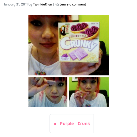
January 31, 2011
by
TwinkieChan
|
Leave a comment
Purple Crunk