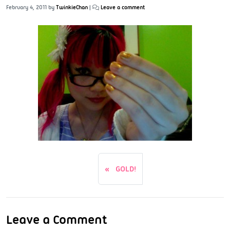
February 4, 2011
by
TwinkieChan
|
Leave a comment
GOLD!
Leave a Comment