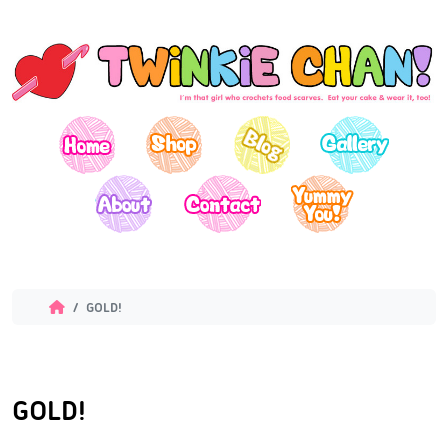
GOLD!
GOLD!