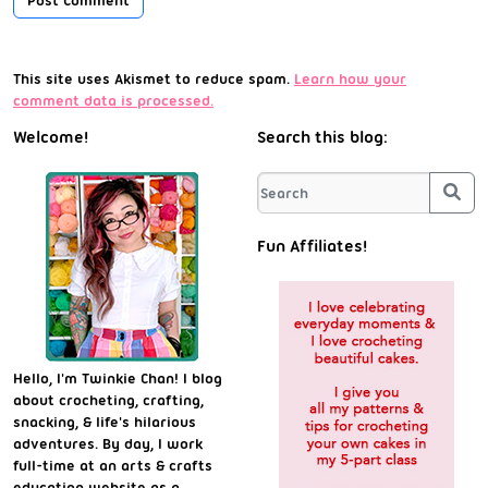
This site uses Akismet to reduce spam.
Learn how your
comment data is processed.
Welcome!
Search this blog:
Sea
Fun Affiliates!
Hello, I'm Twinkie Chan! I blog
about crocheting, crafting,
snacking, & life's hilarious
adventures. By day, I work
full-time at an arts & crafts
education website as a