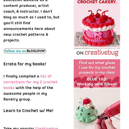
content producer, artist
coach, & instructor. I don't
blog as much as I used to, but
you'll still find
announcements here about
new crochet patterns &
projects.
Errata for my books!
I finally compiled a
list of
corrections for my 2 crochet
books
with the help of the
awesome people in my
Ravelry group.
Learn to Crochet w/ Me!
Take my popular
Creativebug