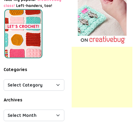
class!
Left-handers, too!
Categories
Archives