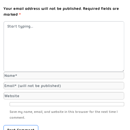
Your email address will not be published.
Required fields are
marked
*
Save my name, email, and website in this browser for the next time I
comment.