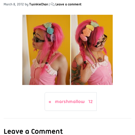
March 8, 2012
by
TwinkieChan
|
Leave a comment
marshmallow 12
Leave a Comment