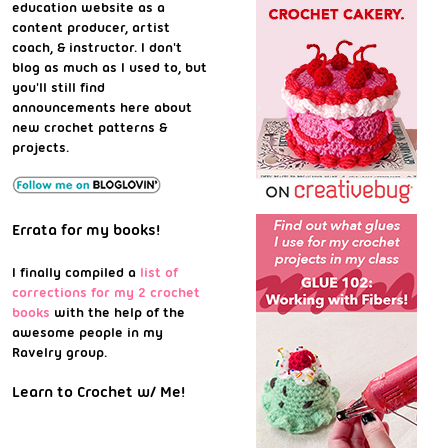
education website as a
content producer, artist
coach, & instructor. I don't
blog as much as I used to, but
you'll still find
announcements here about
new crochet patterns &
projects.
Errata for my books!
I finally compiled a
list of
corrections for my 2 crochet
books
with the help of the
awesome people in my
Ravelry group.
Learn to Crochet w/ Me!