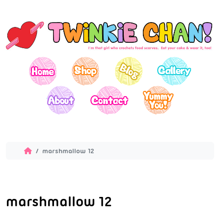
marshmallow 12
marshmallow 12