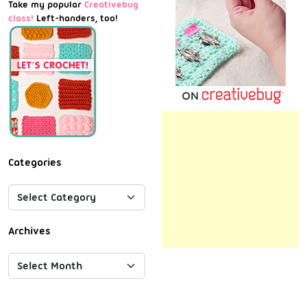
Take my popular
Creativebug
class!
Left-handers, too!
Categories
Archives