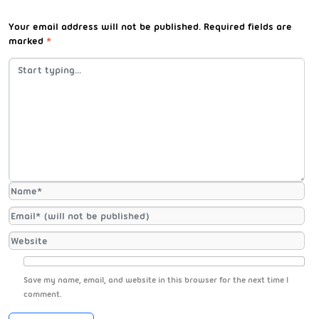
Your email address will not be published.
Required fields are
marked
*
Save my name, email, and website in this browser for the next time I
comment.