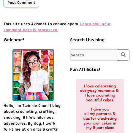
This site uses Akismet to reduce spam.
Learn how your
comment data is processed.
Welcome!
Search this blog:
Sea
Fun Affiliates!
Hello, I'm Twinkie Chan! I blog
about crocheting, crafting,
snacking, & life's hilarious
adventures. By day, I work
full-time at an arts & crafts