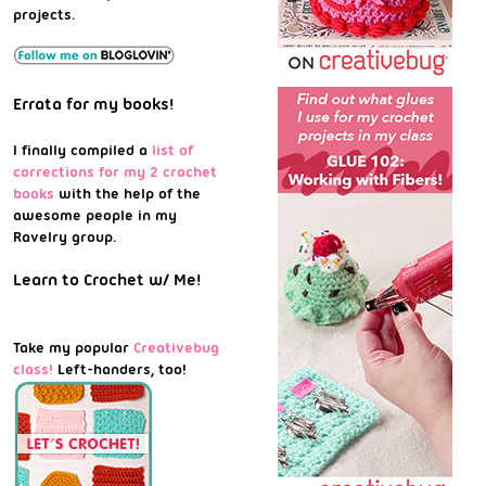
projects.
Errata for my books!
I finally compiled a
list of
corrections for my 2 crochet
books
with the help of the
awesome people in my
Ravelry group.
Learn to Crochet w/ Me!
Take my popular
Creativebug
class!
Left-handers, too!