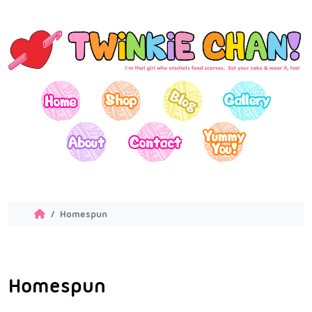
Homespun
Homespun