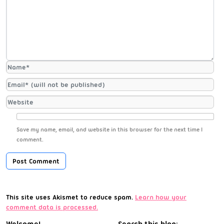
Save my name, email, and website in this browser for the next time I
comment.
This site uses Akismet to reduce spam.
Learn how your
comment data is processed.