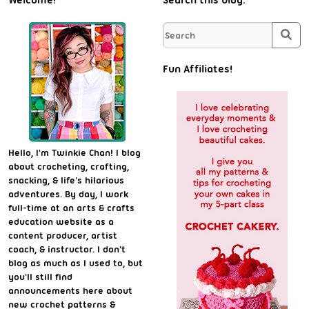
Welcome!
Search this blog:
Sea
Fun Affiliates!
Hello, I'm Twinkie Chan! I blog
about crocheting, crafting,
snacking, & life's hilarious
adventures. By day, I work
full-time at an arts & crafts
education website as a
content producer, artist
coach, & instructor. I don't
blog as much as I used to, but
you'll still find
announcements here about
new crochet patterns &