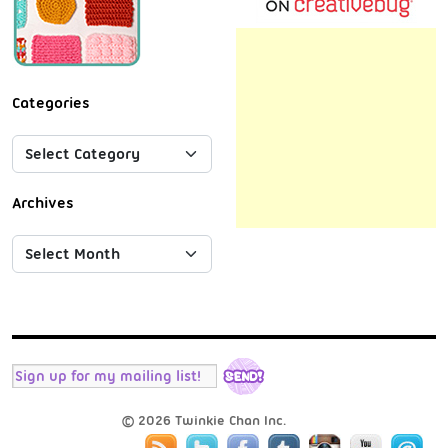
Categories
Archives
© 2026 Twinkie Chan Inc.