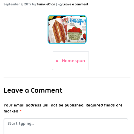
September 9, 2015
by
TwinkieChan
|
Leave a comment
Homespun
Leave a Comment
Your email address will not be published.
Required fields are
marked
*