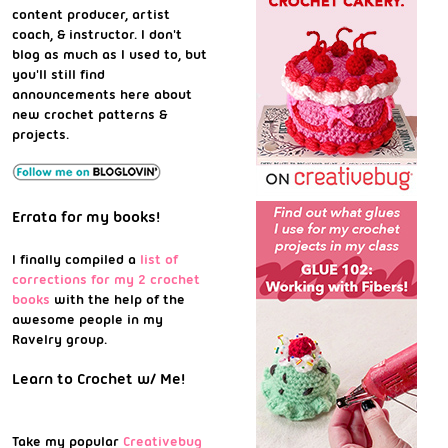
content producer, artist
coach, & instructor. I don't
blog as much as I used to, but
you'll still find
announcements here about
new crochet patterns &
projects.
Errata for my books!
I finally compiled a
list of
corrections for my 2 crochet
books
with the help of the
awesome people in my
Ravelry group.
Learn to Crochet w/ Me!
Take my popular
Creativebug