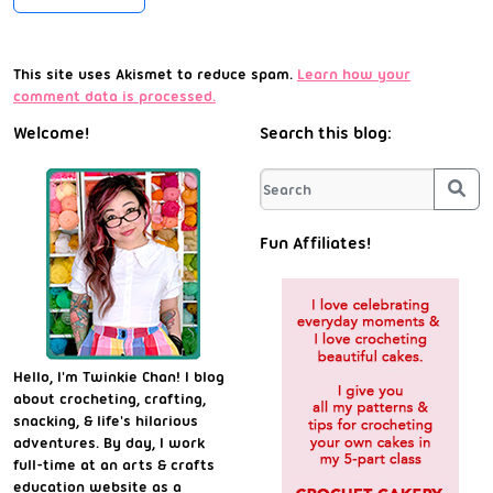
This site uses Akismet to reduce spam.
Learn how your
comment data is processed.
Welcome!
Search this blog:
Sea
Fun Affiliates!
Hello, I'm Twinkie Chan! I blog
about crocheting, crafting,
snacking, & life's hilarious
adventures. By day, I work
full-time at an arts & crafts
education website as a