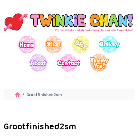
Grootfinished2sm
Grootfinished2sm