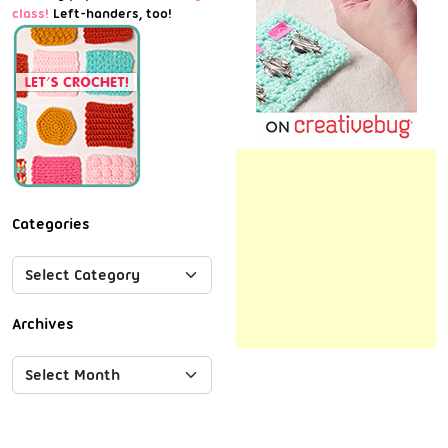
class!
Left-handers, too!
Categories
Archives