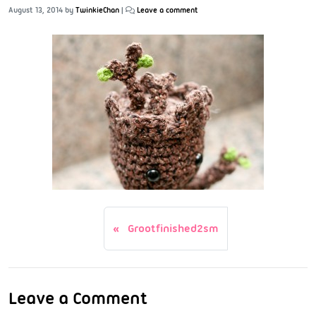
August 13, 2014
by
TwinkieChan
|
Leave a comment
Grootfinished2sm
Leave a Comment