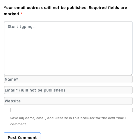
Your email address will not be published.
Required fields are
marked
*
Save my name, email, and website in this browser for the next time I
comment.