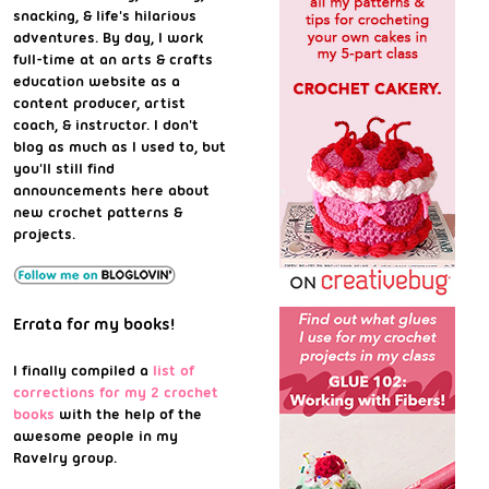
snacking, & life's hilarious
adventures. By day, I work
full-time at an arts & crafts
education website as a
content producer, artist
coach, & instructor. I don't
blog as much as I used to, but
you'll still find
announcements here about
new crochet patterns &
projects.
Errata for my books!
I finally compiled a
list of
corrections for my 2 crochet
books
with the help of the
awesome people in my
Ravelry group.