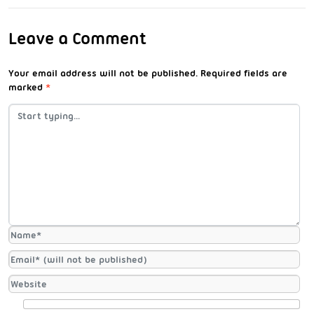
Leave a Comment
Your email address will not be published.
Required fields are
marked
*