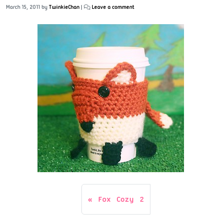
March 15, 2011
by
TwinkieChan
|
Leave a comment
Fox Cozy 2