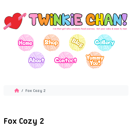
Fox Cozy 2
Fox Cozy 2