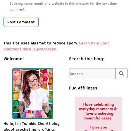
Save my name, email, and website in this browser for the next time I
comment.
This site uses Akismet to reduce spam.
Learn how your
comment data is processed.
Welcome!
Search this blog:
Sea
Fun Affiliates!
Hello, I'm Twinkie Chan! I blog
about crocheting, crafting,