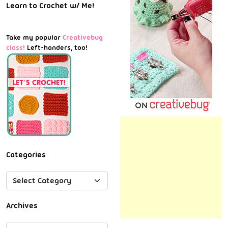
Learn to Crochet w/ Me!
Take my popular
Creativebug
class!
Left-handers, too!
Categories
Archives