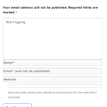
Your email address will not be published.
Required fields are
marked
*
Save my name, email, and website in this browser for the next time I
comment.