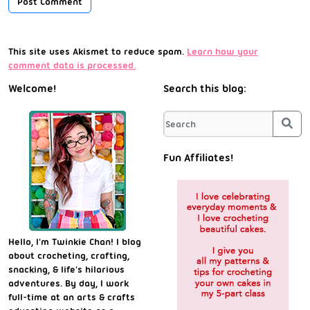
This site uses Akismet to reduce spam.
Learn how your
comment data is processed.
Welcome!
Search this blog:
Sea
Fun Affiliates!
Hello, I'm Twinkie Chan! I blog
about crocheting, crafting,
snacking, & life's hilarious
adventures. By day, I work
full-time at an arts & crafts