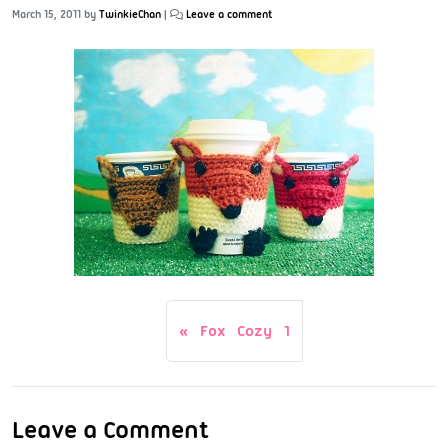
March 15, 2011
by
TwinkieChan
|
Leave a comment
Fox Cozy 1
Leave a Comment