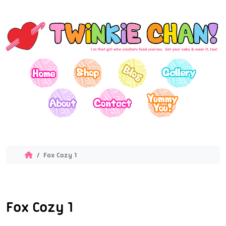
Fox Cozy 1
Fox Cozy 1