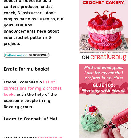
education website as a
content producer, artist
coach, & instructor. I don't
blog as much as I used to, but
you'll still find
announcements here about
new crochet patterns &
projects.
Errata for my books!
I finally compiled a
list of
corrections for my 2 crochet
books
with the help of the
awesome people in my
Ravelry group.
Learn to Crochet w/ Me!