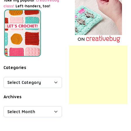
Take my popular
Creativebug
class!
Left-handers, too!
Categories
Archives