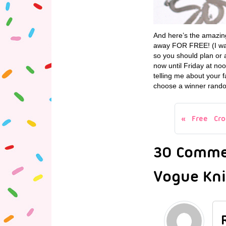
And here’s the amazing
away FOR FREE! (I want
so you should plan or a
now until Friday at no
telling me about your f
choose a winner rando
Free Cro
30 Commen
Vogue Knit