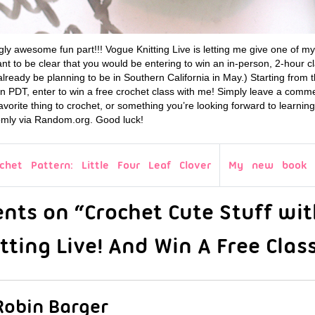
ly awesome fun part!!! Vogue Knitting Live is letting me give one of m
 to be clear that you would be entering to win an in-person, 2-hour cl
lready be planning to be in Southern California in May.) Starting from t
on PDT, enter to win a free crochet class with me! Simply leave a comm
avorite thing to crochet, or something you’re looking forward to learning 
mly via Random.org. Good luck!
chet Pattern: Little Four Leaf Clover
My new book i
ts on “Crochet Cute Stuff wit
ting Live! And Win A Free Class
Robin Barger