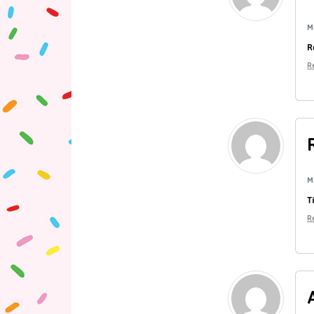
M
R
R
M
T
R