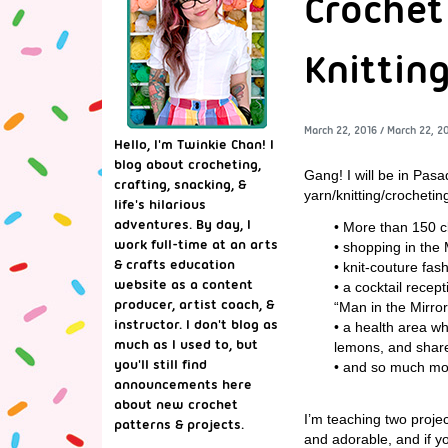
Crochet
Knitting
March 22, 2016
/
March 22, 2
Hello, I'm Twinkie Chan! I
blog about crocheting,
Gang! I will be in Pa
crafting, snacking, &
yarn/knitting/crocheti
life's hilarious
adventures. By day, I
• More than 150 c
work full-time at an arts
• shopping in the 
& crafts education
• knit-couture fa
website as a content
• a cocktail recep
producer, artist coach, &
“Man in the Mirror
instructor. I don't blog as
• a health area w
much as I used to, but
lemons, and share
you'll still find
• and so much mo
announcements here
about new crochet
I’m teaching two proje
patterns & projects.
and adorable, and if you