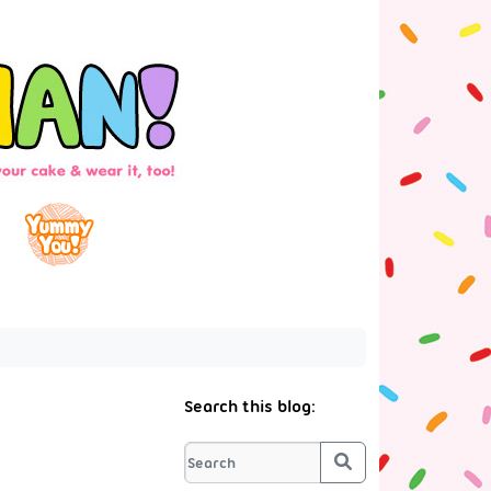
Search this blog:
Search