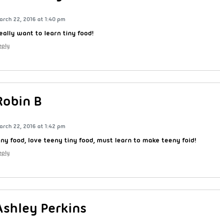
arch 22, 2016 at 1:40 pm
eally want to learn tiny food!
eply
Robin B
arch 22, 2016 at 1:42 pm
iny food, love teeny tiny food, must learn to make teeny foid!
eply
Ashley Perkins