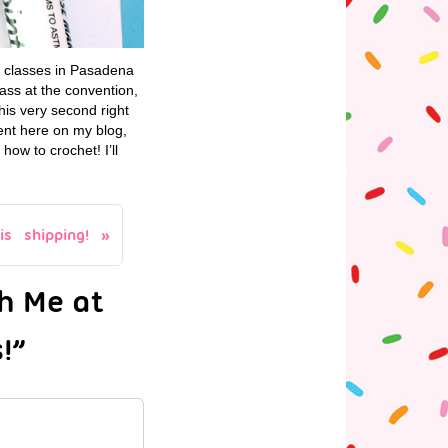
y classes in Pasadena
ass at the convention,
his very second right
ent here on my blog,
how to crochet! I’ll
s shipping!
h Me at
!”