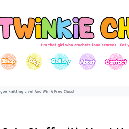
gue Knitting Live! And Win A Free Class!