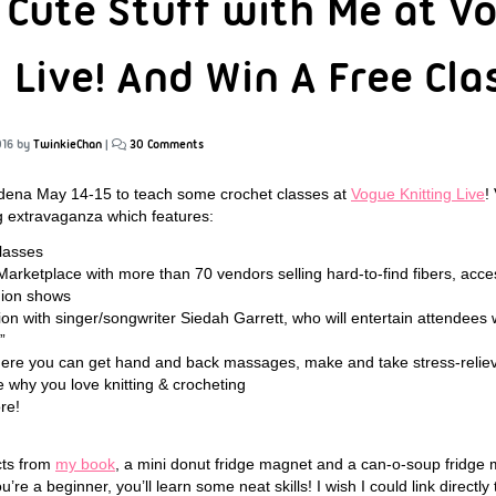
 Cute Stuff with Me at V
 Live! And Win A Free Cla
016
by
TwinkieChan
|
30 Comments
sadena May 14-15 to teach some crochet classes at
Vogue Knitting Live
!
ng extravaganza which features:
lasses
Marketplace with more than 70 vendors selling hard-to-find fibers, acce
shion shows
tion with singer/songwriter Siedah Garrett, who will entertain attendees w
”
here you can get hand and back massages, make and take stress-relie
 why you love knitting & crocheting
re!
cts from
my book
, a mini donut fridge magnet and a can-o-soup fridge 
’re a beginner, you’ll learn some neat skills! I wish I could link directly 