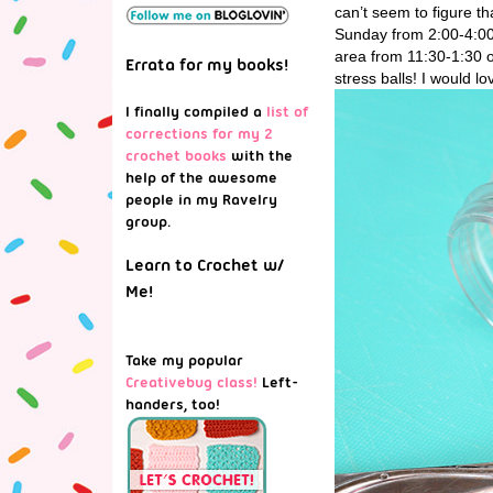
can’t seem to figure t
Sunday from 2:00-4:00
area from 11:30-1:30 
Errata for my books!
stress balls! I would l
I finally compiled a
list of
corrections for my 2
crochet books
with the
help of the awesome
people in my Ravelry
group.
Learn to Crochet w/
Me!
Take my popular
Creativebug class!
Left-
handers, too!