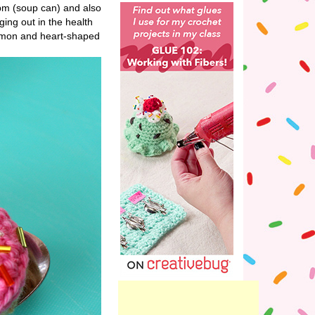
pm (soup can) and also
ng out in the health
lemon and heart-shaped