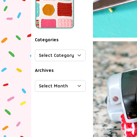
Categories
Archives