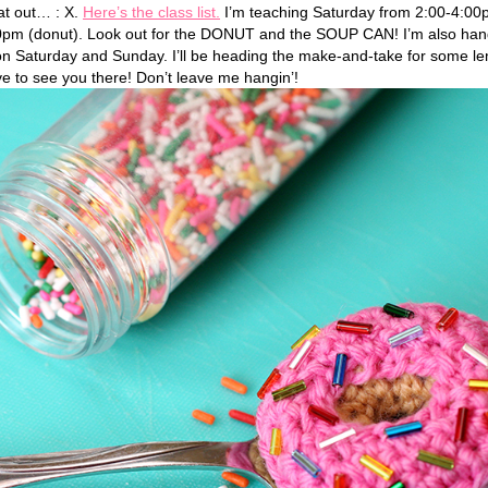
hat out… : X.
Here’s the class list.
I’m teaching Saturday from 2:00-4:00
pm (donut). Look out for the DONUT and the SOUP CAN! I’m also hangi
on Saturday and Sunday. I’ll be heading the make-and-take for some 
ove to see you there! Don’t leave me hangin’!