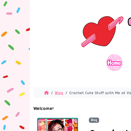
Blog
Crochet Cute Stuff with Me at Vo
Welcome!
Blog