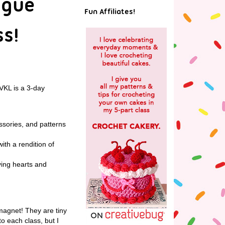
ogue
Fun Affiliates!
ss!
 VKL is a 3-day
ssories, and patterns
ith a rendition of
ving hearts and
magnet! They are tiny
to each class, but I