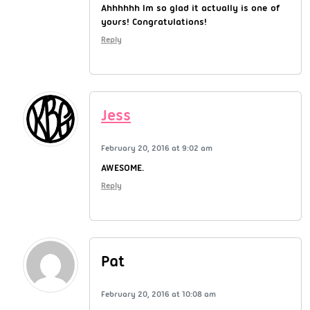
Ahhhhhh Im so glad it actually is one of
yours! Congratulations!
Reply
Jess
February 20, 2016 at 9:02 am
AWESOME.
Reply
Pat
February 20, 2016 at 10:08 am