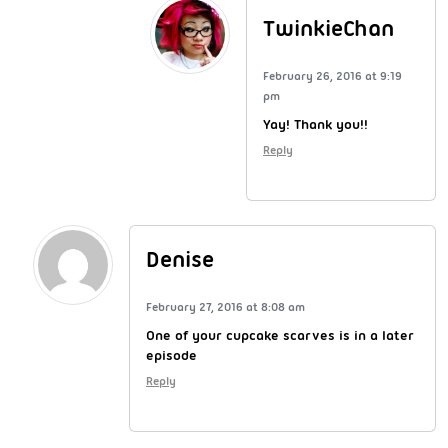
TwinkieChan
February 26, 2016 at 9:19
pm
Yay! Thank you!!
Reply
Denise
February 27, 2016 at 8:08 am
One of your cupcake scarves is in a later
episode
Reply