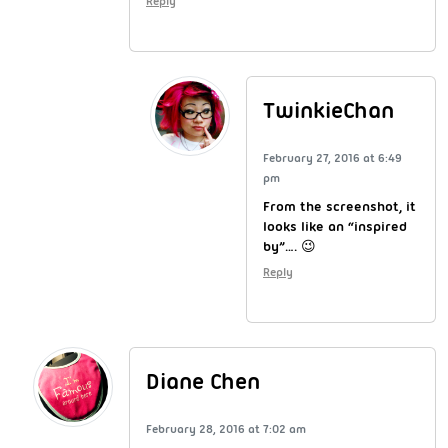
Reply
TwinkieChan
February 27, 2016 at 6:49
pm
From the screenshot, it
looks like an “inspired
by”…. 😉
Reply
Diane Chen
February 28, 2016 at 7:02 am