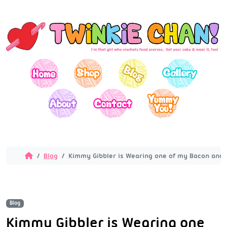
Blog
Kimmy Gibbler is Wearing one of my Bacon and E
Blog
Kimmy Gibbler is Wearing one