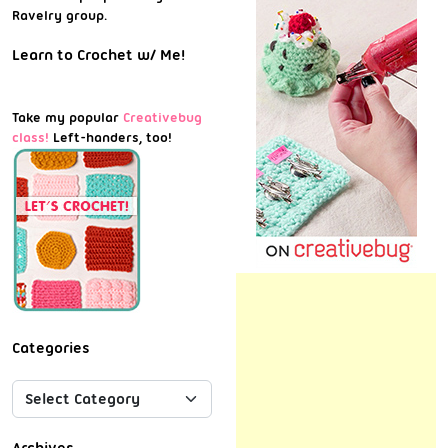
Ravelry group.
Learn to Crochet w/ Me!
Take my popular
Creativebug
class!
Left-handers, too!
Categories
Archives