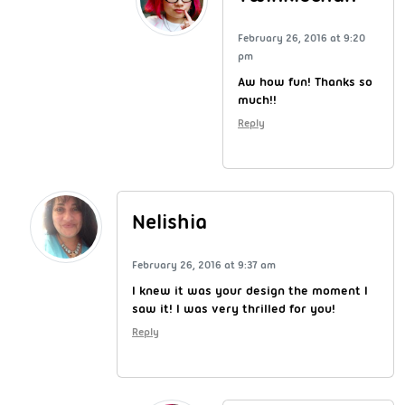
February 26, 2016 at 9:20
pm
Aw how fun! Thanks so
much!!
Reply
Nelishia
February 26, 2016 at 9:37 am
I knew it was your design the moment I
saw it! I was very thrilled for you!
Reply