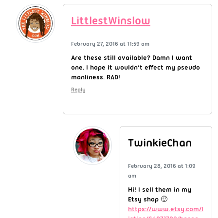
LittlestWinslow
February 27, 2016 at 11:59 am
Are these still available? Damn I want
one. I hope it wouldn’t effect my pseudo
manliness. RAD!
Reply
TwinkieChan
February 28, 2016 at 1:09
am
Hi! I sell them in my
Etsy shop 🙂
https://www.etsy.com/l