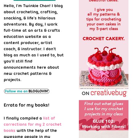
Hello, I'm Twinkie Chan! I blog
about crocheting, crafting,
snacking, & life's hilarious
adventures. By day, I work
full-time at an arts & crafts
education website as a
content producer, artist
coach, & instructor. I don't
blog as much as I used to, but
you'll still find
announcements here about
new crochet patterns &
projects.
Errata for my books!
I finally compiled a
list of
corrections for my 2 crochet
books
with the help of the
awesome people in my