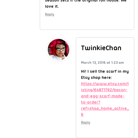
love it.
Reply
TwinkieChan
March 13, 2016 at 1:23 am
Hi! I sell the scarf in my
Etsy shop here:
https://www.etsy.com/l
isting/64871792/bacon-
and-egg-scarf-made-
to-order?
ref=shop_home_active_
6
Reply