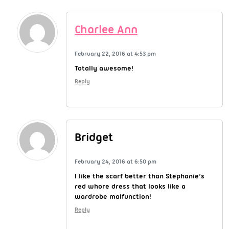
Charlee Ann
February 22, 2016 at 4:53 pm
Totally awesome!
Reply
Bridget
February 24, 2016 at 6:50 pm
I like the scarf better than Stephanie’s
red whore dress that looks like a
wardrobe malfunction!
Reply