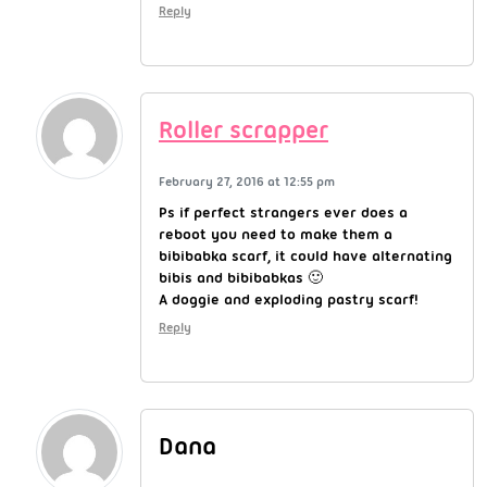
Reply
Roller scrapper
February 27, 2016 at 12:55 pm
Ps if perfect strangers ever does a
reboot you need to make them a
bibibabka scarf, it could have alternating
bibis and bibibabkas 🙂
A doggie and exploding pastry scarf!
Reply
Dana