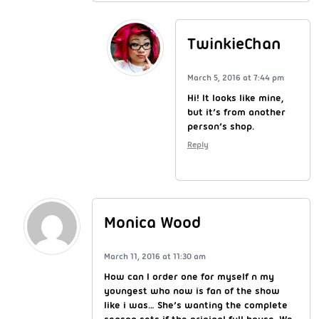
TwinkieChan
March 5, 2016 at 7:44 pm
Hi! It looks like mine,
but it’s from another
person’s shop.
Reply
Monica Wood
March 11, 2016 at 11:30 am
How can I order one for myself n my
youngest who now is fan of the show
like i was… She’s wanting the complete
season sets if the original full house. We