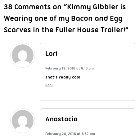
38 Comments on “Kimmy Gibbler is
Wearing one of my Bacon and Egg
Scarves in the Fuller House Trailer!”
Lori
February 19, 2016 at 6:13 pm
That’s really cool!
Reply
Anastacia
February 20, 2016 at 8:52 am