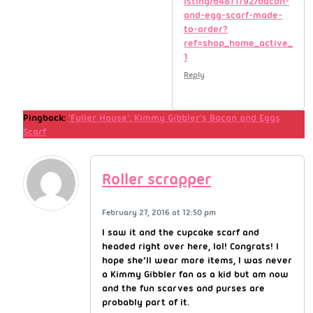
isting/64871792/bacon-
and-egg-scarf-made-
to-order?
ref=shop_home_active_
1
Reply
Pingback:
'Fuller House': Kimmy Gibbler's Bacon and Eggs
Scarf
Roller scrapper
February 27, 2016 at 12:50 pm
I saw it and the cupcake scarf and
headed right over here, lol! Congrats! I
hope she’ll wear more items, I was never
a Kimmy Gibbler fan as a kid but am now
and the fun scarves and purses are
probably part of it.