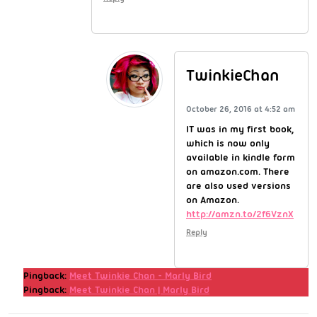
TwinkieChan
October 26, 2016 at 4:52 am
IT was in my first book,
which is now only
available in kindle form
on amazon.com. There
are also used versions
on Amazon.
http://amzn.to/2f6VznX
Reply
Pingback:
Meet Twinkie Chan - Marly Bird
Pingback:
Meet Twinkie Chan | Marly Bird