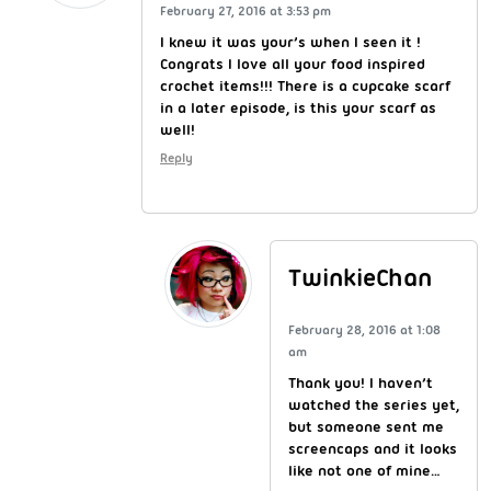
February 27, 2016 at 3:53 pm
I knew it was your’s when I seen it !
Congrats I love all your food inspired
crochet items!!! There is a cupcake scarf
in a later episode, is this your scarf as
well!
Reply
TwinkieChan
February 28, 2016 at 1:08
am
Thank you! I haven’t
watched the series yet,
but someone sent me
screencaps and it looks
like not one of mine…