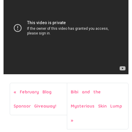
February Blog
Bibi and the
Sponsor Giveaway!
Mysterious Skin Lump