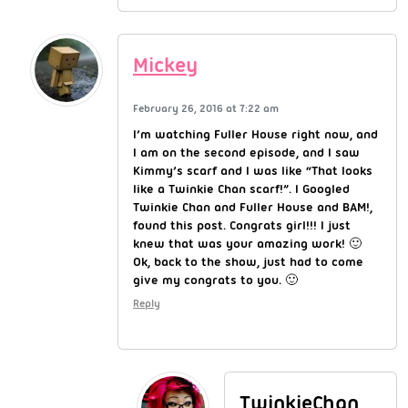
Mickey
February 26, 2016 at 7:22 am
I’m watching Fuller House right now, and
I am on the second episode, and I saw
Kimmy’s scarf and I was like “That looks
like a Twinkie Chan scarf!”. I Googled
Twinkie Chan and Fuller House and BAM!,
found this post. Congrats girl!!! I just
knew that was your amazing work! 🙂
Ok, back to the show, just had to come
give my congrats to you. 🙂
Reply
TwinkieChan