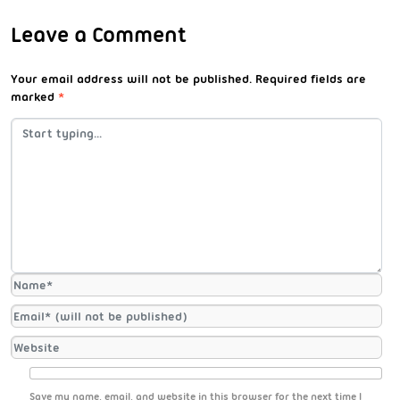
Leave a Comment
Your email address will not be published.
Required fields are
marked
*
Save my name, email, and website in this browser for the next time I