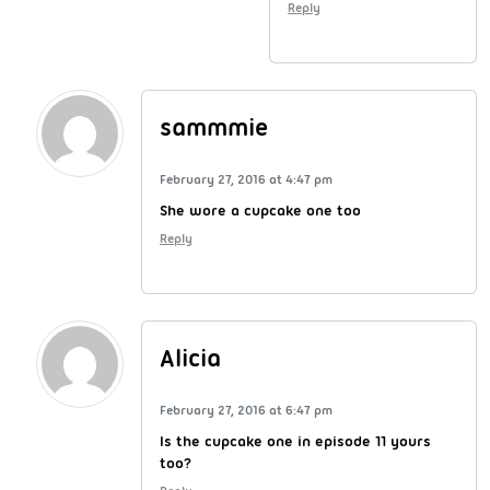
Reply
sammmie
February 27, 2016 at 4:47 pm
She wore a cupcake one too
Reply
Alicia
February 27, 2016 at 6:47 pm
Is the cupcake one in episode 11 yours
too?