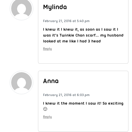
Mylinda
February 21, 2016 at 5:40 pm
I knew it I knew it, as soon as I saw it I
was it’s Twinkie Chan scarf…. my husband
looked at me like I had 3 head
Reply
Anna
February 21, 2016 at 6:03 pm
I knew it the moment I saw it! So exciting
🙂
Reply