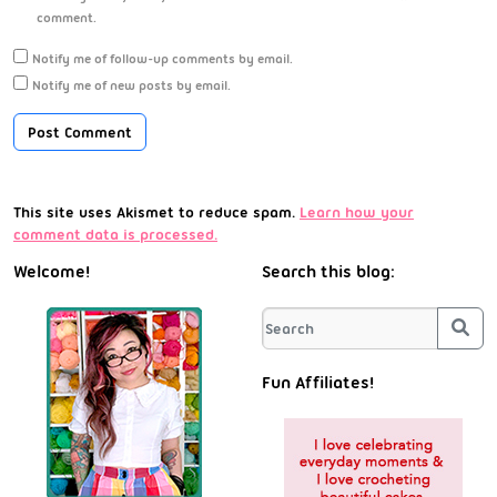
comment.
Notify me of follow-up comments by email.
Notify me of new posts by email.
This site uses Akismet to reduce spam.
Learn how your
comment data is processed.
Welcome!
Search this blog:
Sea
Fun Affiliates!