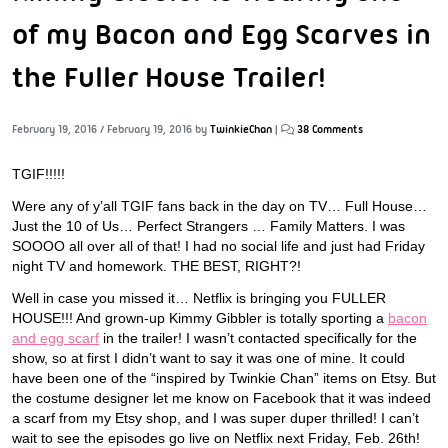
of my Bacon and Egg Scarves in
the Fuller House Trailer!
February 19, 2016
/
February 19, 2016
by
TwinkieChan
|
38 Comments
TGIF!!!!!
Were any of y’all TGIF fans back in the day on TV… Full House…
Just the 10 of Us… Perfect Strangers … Family Matters. I was
SOOOO all over all of that! I had no social life and just had Friday
night TV and homework. THE BEST, RIGHT?!
Well in case you missed it… Netflix is bringing you FULLER
HOUSE!!! And grown-up Kimmy Gibbler is totally sporting a
bacon
and egg scarf
in the trailer! I wasn’t contacted specifically for the
show, so at first I didn’t want to say it was one of mine. It could
have been one of the “inspired by Twinkie Chan” items on Etsy. But
the costume designer let me know on Facebook that it was indeed
a scarf from my Etsy shop, and I was super duper thrilled! I can’t
wait to see the episodes go live on Netflix next Friday, Feb. 26th!