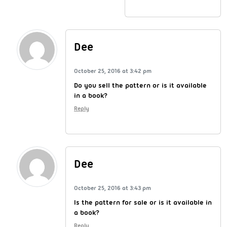
Dee
October 25, 2016 at 3:42 pm
Do you sell the pattern or is it available
in a book?
Reply
Dee
October 25, 2016 at 3:43 pm
Is the pattern for sale or is it available in
a book?
Reply