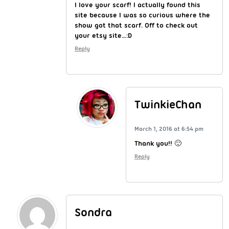
I love your scarf! I actually found this
site because I was so curious where the
show got that scarf. Off to check out
your etsy site…:D
Reply
TwinkieChan
March 1, 2016 at 6:54 pm
Thank you!! 🙂
Reply
Sondra