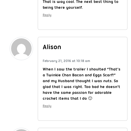
That is way cool. The next best thing to
being there yourself.
Reply
Alison
February 21, 2016 at 10:18 am
When I saw the trailer I shoulted “That’s
a Twinkie Chan Bacon and Eggs Scarf!”
and my Husband thought I was nuts. So
glad that I was right. Too bad he doesn’t
have the same passion for adorable
crochet items that I do 🙂
Reply