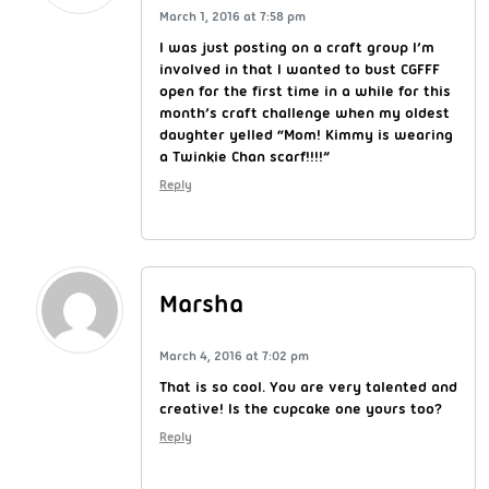
March 1, 2016 at 7:58 pm
I was just posting on a craft group I’m
involved in that I wanted to bust CGFFF
open for the first time in a while for this
month’s craft challenge when my oldest
daughter yelled “Mom! Kimmy is wearing
a Twinkie Chan scarf!!!!”
Reply
Marsha
March 4, 2016 at 7:02 pm
That is so cool. You are very talented and
creative! Is the cupcake one yours too?
Reply