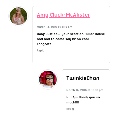
Amy Cluck-McAlister
March 13, 2016 at 8:14 am
Omg! Just saw your scarf on Fuller House
and had to come say hi! So cool.
Congrats!
Reply
TwinkieChan
March 14, 2016 at 10:10 pm
Hi!! Aw thank you so
much!!!!
Reply