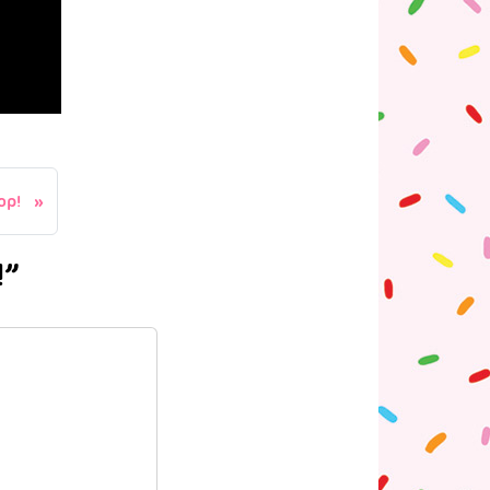
op!
!”