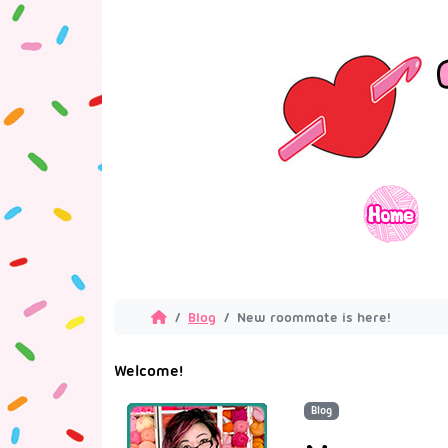
Blog
New roommate is here!
Welcome!
Blog