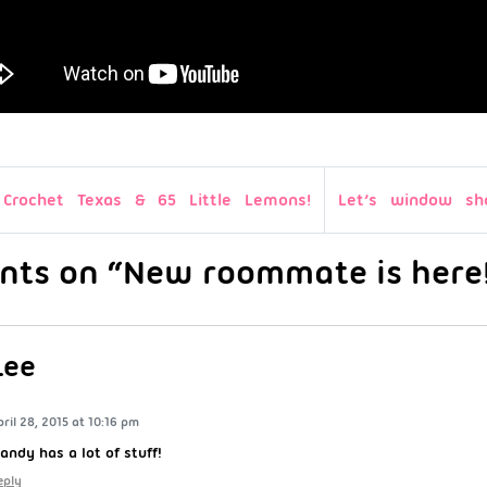
Crochet Texas & 65 Little Lemons!
Let’s window sh
nts on “New roommate is here
Lee
pril 28, 2015 at 10:16 pm
andy has a lot of stuff!
eply