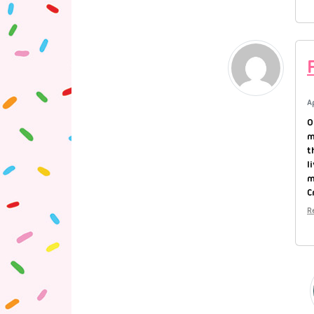
A
O
m
t
l
m
C
R