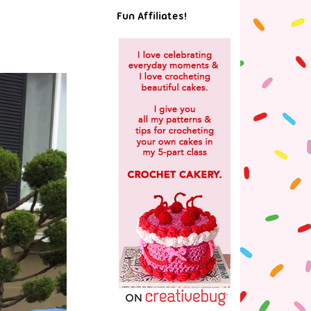
Fun Affiliates!