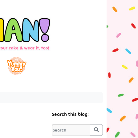
Search this blog:
Search