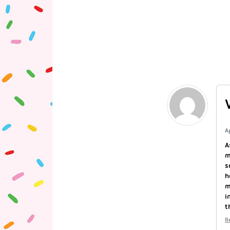
A
A
m
s
h
m
i
t
R