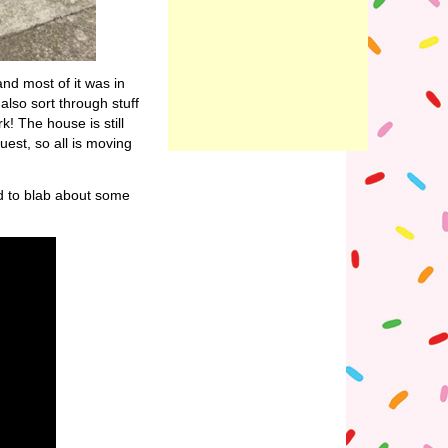
and most of it was in
also sort through stuff
! The house is still
uest, so all is moving
d to blab about some