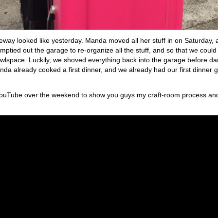
veway looked like yesterday. Manda moved all her stuff in on Saturday, 
ptied out the garage to re-organize all the stuff, and so that we could 
wlspace. Luckily, we shoved everything back into the garage before dark
nda already cooked a first dinner, and we already had our first dinner g
to YouTube over the weekend to show you guys my craft-room process an