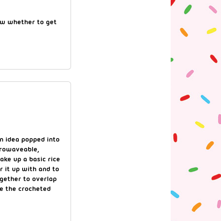
now whether to get
n idea popped into
crowaveable,
ake up a basic rice
 it up with and to
ogether to overlap
ke the crocheted