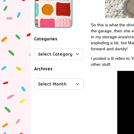
So this is what the dri
the garage, then she em
in my storage-area/cra
Categories
exploding a bit, but Ma
forward and dandy!
I posted a lil video 
other stuff.
Archives