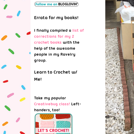
Errata for my books!
I finally compiled a
list of
corrections for my 2
crochet books
with the
help of the awesome
people in my Ravelry
group.
Learn to Crochet w/
Me!
Take my popular
Creativebug class!
Left-
handers, too!