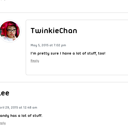
TwinkieChan
May 5, 2015 at 7:02 pm
I’m pretty sure I have a lot of stuff, too!
Reply
Lee
pril 29, 2015 at 12:48 am
andy has a lot of stuff.
eply