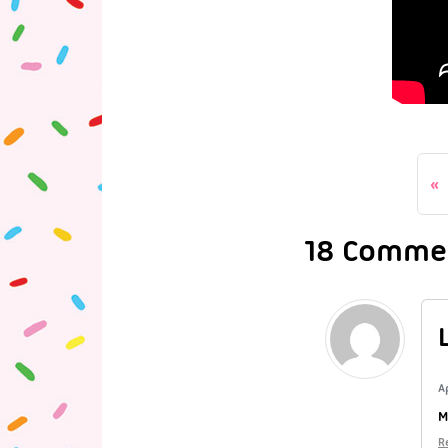
18 Comme
A
M
R