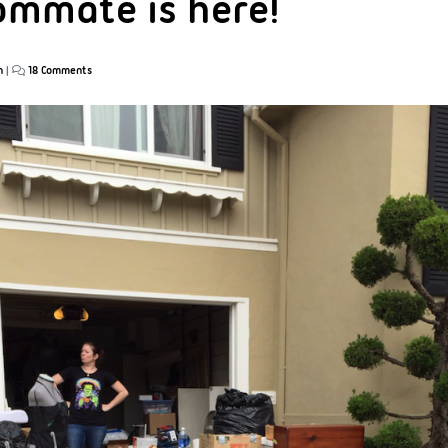
mmate is here!
n
|
18 Comments