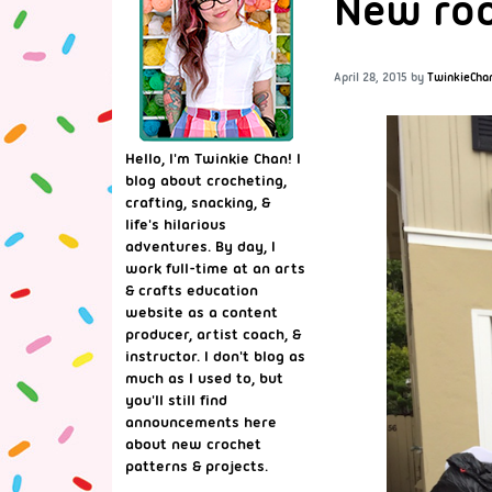
New roo
April 28, 2015
by
TwinkieCha
Hello, I'm Twinkie Chan! I
blog about crocheting,
crafting, snacking, &
life's hilarious
adventures. By day, I
work full-time at an arts
& crafts education
website as a content
producer, artist coach, &
instructor. I don't blog as
much as I used to, but
you'll still find
announcements here
about new crochet
patterns & projects.