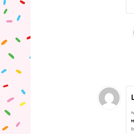
A
M
R