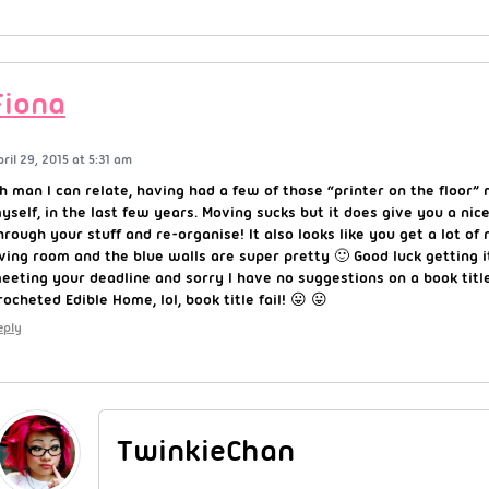
Fiona
pril 29, 2015 at 5:31 am
h man I can relate, having had a few of those “printer on the floo
yself, in the last few years. Moving sucks but it does give you a nic
hrough your stuff and re-organise! It also looks like you get a lot of n
iving room and the blue walls are super pretty 🙂 Good luck getting i
eeting your deadline and sorry I have no suggestions on a book tit
rocheted Edible Home, lol, book title fail! 😛 😛
eply
TwinkieChan