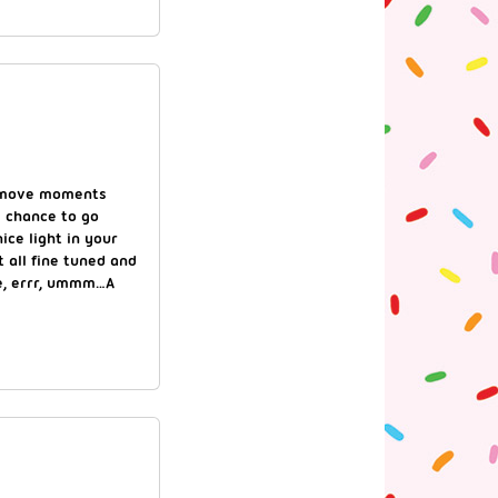
r” move moments
e chance to go
ice light in your
t all fine tuned and
le, errr, ummm…A