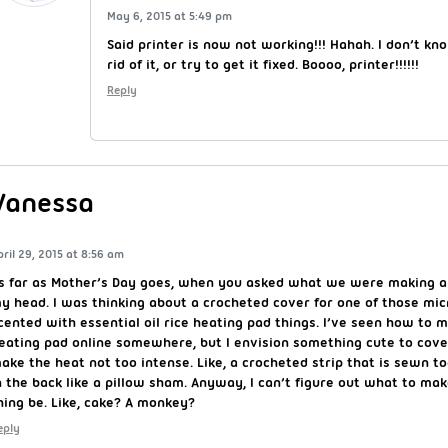
May 6, 2015 at 5:49 pm
Said printer is now not working!!! Hahah. I don’t k
rid of it, or try to get it fixed. Boooo, printer!!!!!!
Reply
Vanessa
pril 29, 2015 at 8:56 am
s far as Mother’s Day goes, when you asked what we were making a
y head. I was thinking about a crocheted cover for one of those mi
cented with essential oil rice heating pad things. I’ve seen how to m
eating pad online somewhere, but I envision something cute to cover
ake the heat not too intense. Like, a crocheted strip that is sewn t
n the back like a pillow sham. Anyway, I can’t figure out what to ma
hing be. Like, cake? A monkey?
eply