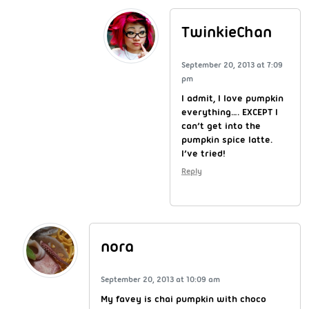
TwinkieChan
September 20, 2013 at 7:09
pm
I admit, I love pumpkin
everything…. EXCEPT I
can’t get into the
pumpkin spice latte.
I’ve tried!
Reply
nora
September 20, 2013 at 10:09 am
My favey is chai pumpkin with choco