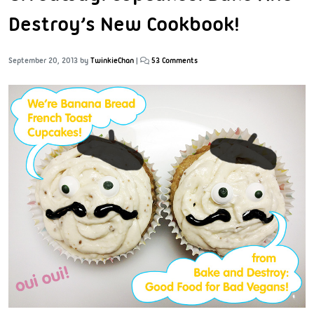
Destroy’s New Cookbook!
September 20, 2013
by
TwinkieChan
|
53 Comments