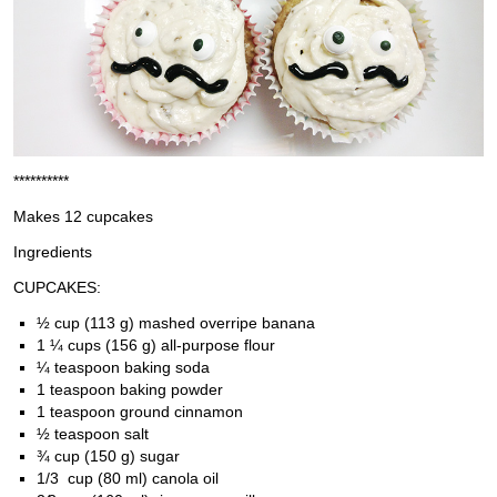
**********
Makes 12 cupcakes
Ingredients
CUPCAKES:
½ cup (113 g) mashed overripe banana
1 ¼ cups (156 g) all-purpose flour
¼ teaspoon baking soda
1 teaspoon baking powder
1 teaspoon ground cinnamon
½ teaspoon salt
¾ cup (150 g) sugar
1/3 cup (80 ml) canola oil