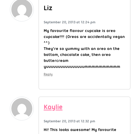
Liz
September 20, 2013 at 12:24 pm
My favourite flavour cupcake is oreo
cupcake!!!! (Oreos are accidentally vegan
^^)
They’re so yummy with an oreo on the
bottom, chocolate cake, then oreo
buttercream
yuuuuuuuuuuuuuuuummmmmmmmmm
Reply
Kaylie
September 20, 2013 at 12:32 pm
Hi! This looks awesome! My favourite