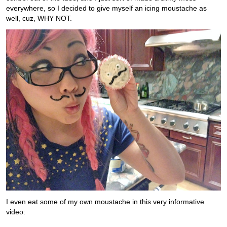
everywhere, so I decided to give myself an icing moustache as
well, cuz, WHY NOT.
I even eat some of my own moustache in this very informative
video: