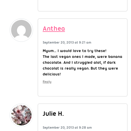
Anthea
September 20, 2013 at 9:21 am
Myum… I would love to try these!
The last vegan ones I made, were banana
chocolate. And I struggled alot, if dark
chocolat is really vegan. But they were
delicious!
Reply
Julie H.
September 20, 2013 at 9:28 am