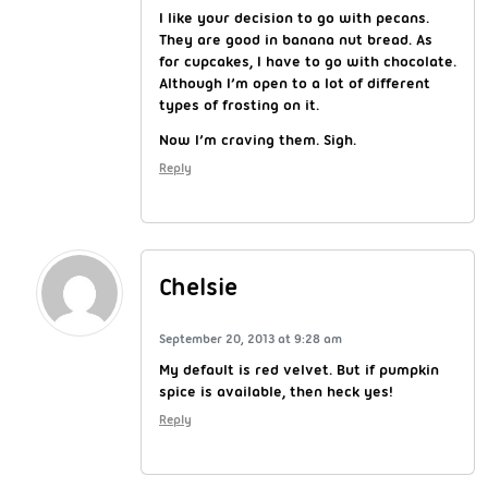
I like your decision to go with pecans.
They are good in banana nut bread. As
for cupcakes, I have to go with chocolate.
Although I’m open to a lot of different
types of frosting on it.
Now I’m craving them. Sigh.
Reply
Chelsie
September 20, 2013 at 9:28 am
My default is red velvet. But if pumpkin
spice is available, then heck yes!
Reply