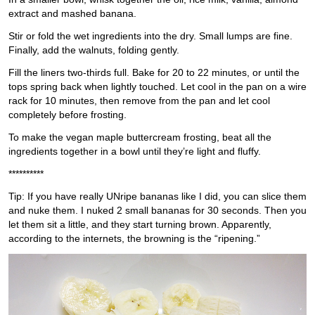
extract and mashed banana.
Stir or fold the wet ingredients into the dry. Small lumps are fine.
Finally, add the walnuts, folding gently.
Fill the liners two-thirds full. Bake for 20 to 22 minutes, or until the
tops spring back when lightly touched. Let cool in the pan on a wire
rack for 10 minutes, then remove from the pan and let cool
completely before frosting.
To make the vegan maple buttercream frosting, beat all the
ingredients together in a bowl until they’re light and fluffy.
**********
Tip: If you have really UNripe bananas like I did, you can slice them
and nuke them. I nuked 2 small bananas for 30 seconds. Then you
let them sit a little, and they start turning brown. Apparently,
according to the internets, the browning is the “ripening.”