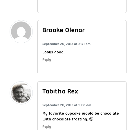
Brooke Olenar
September 20, 2013 at 8:41 am
Looks good.
Reply
Tabitha Rex
September 20, 2013 at 9:08 am
My favorite cupcake would be chocolate
with chocolate frosting. 🙂
Reply