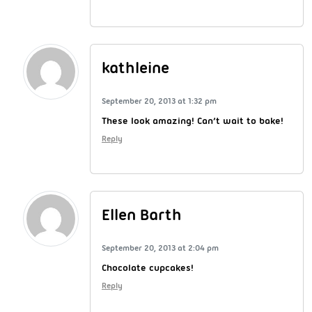
kathleine
September 20, 2013 at 1:32 pm
These look amazing! Can’t wait to bake!
Reply
Ellen Barth
September 20, 2013 at 2:04 pm
Chocolate cupcakes!
Reply