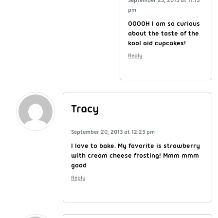
pm
OOOOH I am so curious
about the taste of the
kool aid cupcakes!
Reply
Tracy
September 20, 2013 at 12:23 pm
I love to bake. My favorite is strawberry
with cream cheese frosting! Mmm mmm
good
Reply