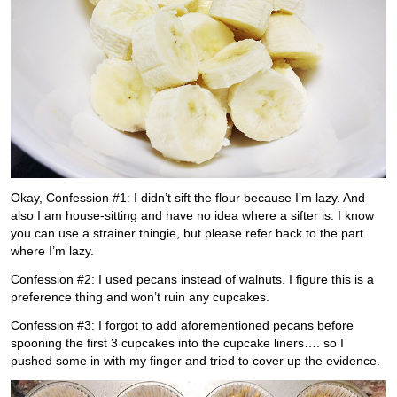
Okay, Confession #1: I didn’t sift the flour because I’m lazy. And
also I am house-sitting and have no idea where a sifter is. I know
you can use a strainer thingie, but please refer back to the part
where I’m lazy.
Confession #2: I used pecans instead of walnuts. I figure this is a
preference thing and won’t ruin any cupcakes.
Confession #3: I forgot to add aforementioned pecans before
spooning the first 3 cupcakes into the cupcake liners…. so I
pushed some in with my finger and tried to cover up the evidence.