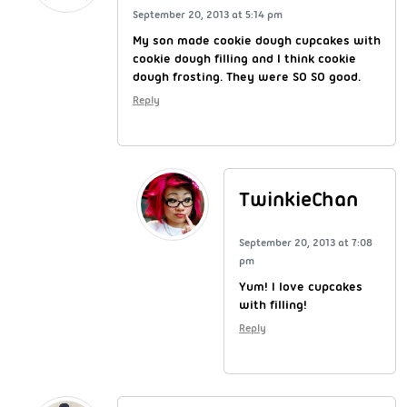
September 20, 2013 at 5:14 pm
My son made cookie dough cupcakes with
cookie dough filling and I think cookie
dough frosting. They were SO SO good.
Reply
TwinkieChan
September 20, 2013 at 7:08
pm
Yum! I love cupcakes
with filling!
Reply