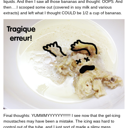
liquids. And then I saw all those bananas and thought: OOPS. And
then….I scooped some out (covered in soy milk and various
extracts) and left what I thought COULD be 1/2 a cup of bananas.
Final thoughts: YUMMMYYYYYY!!!!!!! I see now that the gel-icing
moustaches may have been a mistake. The icing was hard to
control out of the tube, and I just sort of made a slimy mess