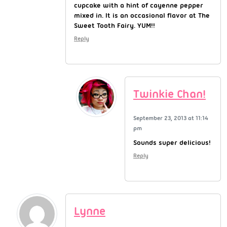
cupcake with a hint of cayenne pepper
mixed in. It is an occasional flavor at The
Sweet Tooth Fairy. YUM!!
Reply
Twinkie Chan!
September 23, 2013 at 11:14
pm
Sounds super delicious!
Reply
Lynne