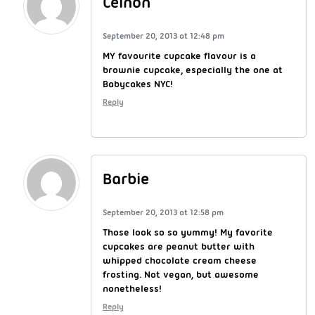
Ceinon
September 20, 2013 at 12:48 pm
MY favourite cupcake flavour is a
brownie cupcake, especially the one at
Babycakes NYC!
Reply
Barbie
September 20, 2013 at 12:58 pm
Those look so so yummy! My favorite
cupcakes are peanut butter with
whipped chocolate cream cheese
frosting. Not vegan, but awesome
nonetheless!
Reply