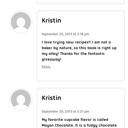
Kristin
September 20, 2013 at 2:18 pm
I love trying new recipes!! I am not a
baker by nature, so this book is right up
my alley! Thanks for the fantastic
giveaway!
Reply
Kristin
September 20, 2013 at 2:21 pm
My favorite cupcake flavor is called
Mayan Chocolate. It is a fudgy chocolate