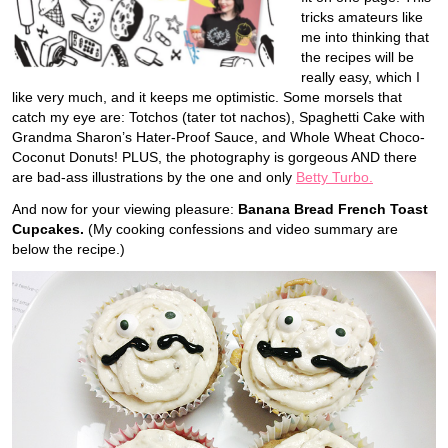
tricks amateurs like
me into thinking that
the recipes will be
really easy, which I
like very much, and it keeps me optimistic. Some morsels that
catch my eye are: Totchos (tater tot nachos), Spaghetti Cake with
Grandma Sharon’s Hater-Proof Sauce, and Whole Wheat Choco-
Coconut Donuts! PLUS, the photography is gorgeous AND there
are bad-ass illustrations by the one and only
Betty Turbo.
And now for your viewing pleasure:
Banana Bread French Toast
Cupcakes.
(My cooking confessions and video summary are
below the recipe.)