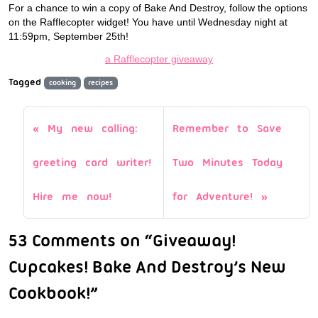
For a chance to win a copy of Bake And Destroy, follow the options
on the Rafflecopter widget! You have until Wednesday night at
11:59pm, September 25th!
a Rafflecopter giveaway
Tagged
cooking
recipes
My new calling:
Remember to Save
greeting card writer!
Two Minutes Today
Hire me now!
for Adventure!
53 Comments on “Giveaway!
Cupcakes! Bake And Destroy’s New
Cookbook!”