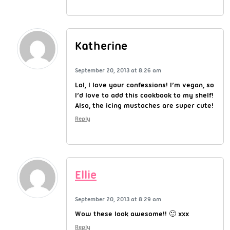
Katherine
September 20, 2013 at 8:26 am
Lol, I love your confessions! I’m vegan, so
I’d love to add this cookbook to my shelf!
Also, the icing mustaches are super cute!
Reply
Ellie
September 20, 2013 at 8:29 am
Wow these look awesome!! 🙂 xxx
Reply