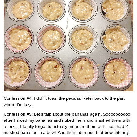
Confession #4: I didn’t toast the pecans. Refer back to the part
where I’m lazy.
Confession #5: Let’s talk about the bananas again. Soooooooooo
after I sliced my bananas and nuked them and mashed them with
a fork… I totally forgot to actually measure them out. I just had 2
mashed bananas in a bowl. And then I dumped that bowl into my