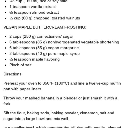
2⁄3 cup (160 ml) rice or soy milk
1 teaspoon vanilla extract
½ teaspoon almond extract
½ cup (60 g) chopped, toasted walnuts
VEGAN MAPLE BUTTERCREAM FROSTING:
2 cups (250 g) confectioners’ sugar
6 tablespoons (85 g) nonhydrogenated vegetable shortening
6 tablespoons (85 g) vegan margarine
2 tablespoons (40 g) pure maple syrup
½ teaspoon maple flavoring
Pinch of salt
Directions
Preheat your oven to 350°F (180°C) and line a twelve-cup muffin
pan with paper liners.
Throw your mashed banana in a blender or just smash it with a
fork.
Sift the flour, baking soda, baking powder, cinnamon, salt and
sugar into a large bowl and mix well.
In a smaller bowl, whisk together the oil, rice milk, vanilla, almond