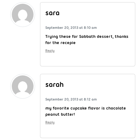
sara
September 20, 2013 at 8:10 am
Trying these for Sabbath dessert, thanks
for the recepie
Reply
sarah
September 20, 2013 at 8:12 am
my favorite cupcake flavor is chocolate
peanut butter!
Reply