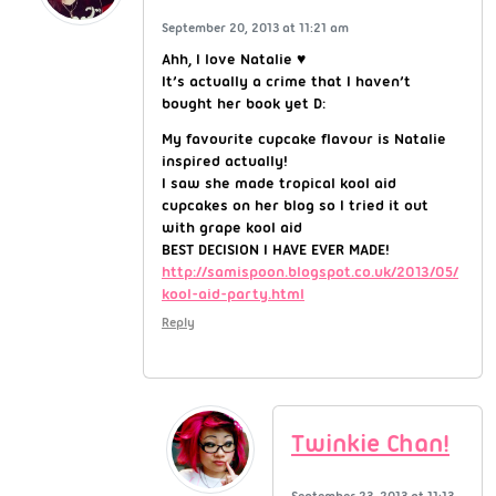
September 20, 2013 at 11:21 am
Ahh, I love Natalie ♥
It’s actually a crime that I haven’t
bought her book yet D:
My favourite cupcake flavour is Natalie
inspired actually!
I saw she made tropical kool aid
cupcakes on her blog so I tried it out
with grape kool aid
BEST DECISION I HAVE EVER MADE!
http://samispoon.blogspot.co.uk/2013/05/
kool-aid-party.html
Reply
Twinkie Chan!
September 23, 2013 at 11:13