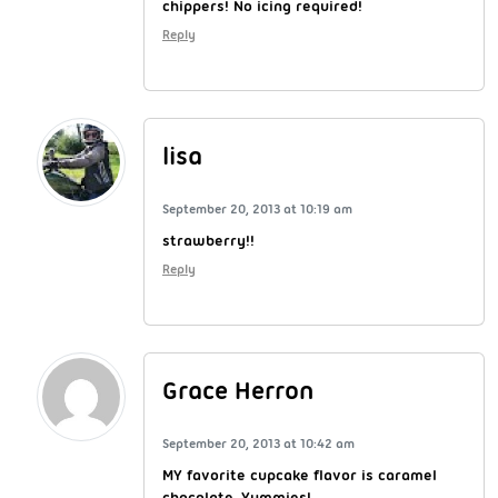
chippers! No icing required!
Reply
lisa
September 20, 2013 at 10:19 am
strawberry!!
Reply
Grace Herron
September 20, 2013 at 10:42 am
MY favorite cupcake flavor is caramel
chocolate. Yummies!