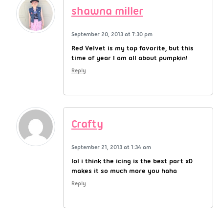
shawna miller
September 20, 2013 at 7:30 pm
Red Velvet is my top favorite, but this
time of year I am all about pumpkin!
Reply
Crafty
September 21, 2013 at 1:34 am
lol i think the icing is the best part xD
makes it so much more you haha
Reply