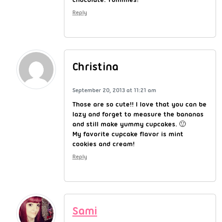
Reply
Christina
September 20, 2013 at 11:21 am
Those are so cute!! I love that you can be
lazy and forget to measure the bananas
and still make yummy cupcakes. 🙂
My favorite cupcake flavor is mint
cookies and cream!
Reply
Sami