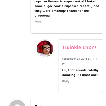
cupcake flavour is sugar cookie! I baked
some sugar cookie cupcakes recently and
they were amazing! Thanks for the
giveaway!
Reply
Twinkie Chan!
September 23, 2013 at 11:14
pm
UH, that sounds totally
amazing!!!! I want one!
Reply