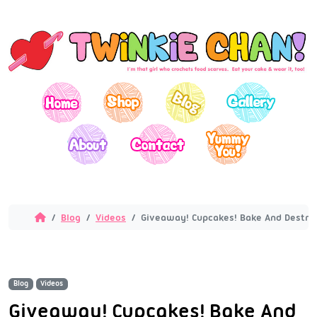
Blog
Videos
Giveaway! Cupcakes! Bake And Destro
Blog
Videos
Giveaway! Cupcakes! Bake And