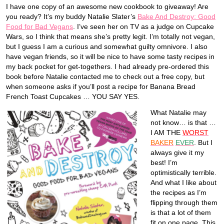
I have one copy of an awesome new cookbook to giveaway! Are
you ready? It’s my buddy Natalie Slater’s
Bake And Destroy: Good
Food for Bad Vegans
. I’ve seen her on TV as a judge on Cupcake
Wars, so I think that means she’s pretty legit. I’m totally not vegan,
but I guess I am a curious and somewhat guilty omnivore. I also
have vegan friends, so it will be nice to have some tasty recipes in
my back pocket for get-togethers. I had already pre-ordered this
book before Natalie contacted me to check out a free copy, but
when someone asks if you’ll post a recipe for Banana Bread
French Toast Cupcakes … YOU SAY YES.
What Natalie may
not know… is that …
I AM THE
WORST
BAKER
EVER
. But I
always give it my
best! I’m
optimistically terrible.
And what I like about
the recipes as I’m
flipping through them
is that a lot of them
fit on one page. This