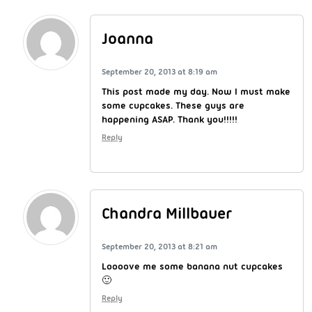
Joanna
September 20, 2013 at 8:19 am
This post made my day. Now I must make
some cupcakes. These guys are
happening ASAP. Thank you!!!!!
Reply
Chandra Millbauer
September 20, 2013 at 8:21 am
Loooove me some banana nut cupcakes
🙂
Reply