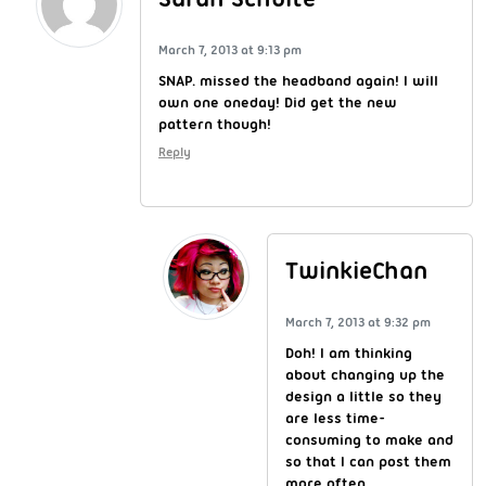
March 7, 2013 at 9:13 pm
SNAP. missed the headband again! I will
own one oneday! Did get the new
pattern though!
Reply
TwinkieChan
March 7, 2013 at 9:32 pm
Doh! I am thinking
about changing up the
design a little so they
are less time-
consuming to make and
so that I can post them
more often.