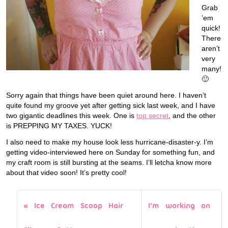
Grab
’em
quick!
There
aren’t
very
many!
🙂
Sorry again that things have been quiet around here. I haven’t
quite found my groove yet after getting sick last week, and I have
two gigantic deadlines this week. One is
top secret
, and the other
is PREPPING MY TAXES. YUCK!
I also need to make my house look less hurricane-disaster-y. I’m
getting video-interviewed here on Sunday for something fun, and
my craft room is still bursting at the seams. I’ll letcha know more
about that video soon! It’s pretty cool!
Ice Cream Scoop Hair
I’m working on