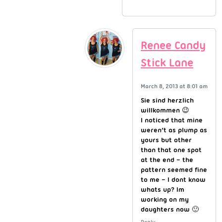
Renee Candy
Stick Lane
March 8, 2013 at 8:01 am
Sie sind herzlich
willkommen 😉
I noticed that mine
weren’t as plump as
yours but other
than that one spot
at the end – the
pattern seemed fine
to me – I dont know
whats up? Im
working on my
daughters now 🙂
Reply