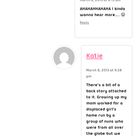
AHAHAHHAHAHA I kinda
wanna hear more….. 😛
Reply
Katie
March 8, 2013 at 9:28
pm
There’s a bit of a
back story attached
to it. Growing up my
mom worked for a
displaced girl’s
home run by a
group of nuns who
were from all over
the globe but we