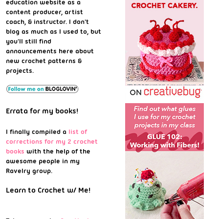
education website as a
content producer, artist
coach, & instructor. I don't
blog as much as I used to, but
you'll still find
announcements here about
new crochet patterns &
projects.
Errata for my books!
I finally compiled a
list of
corrections for my 2 crochet
books
with the help of the
awesome people in my
Ravelry group.
Learn to Crochet w/ Me!