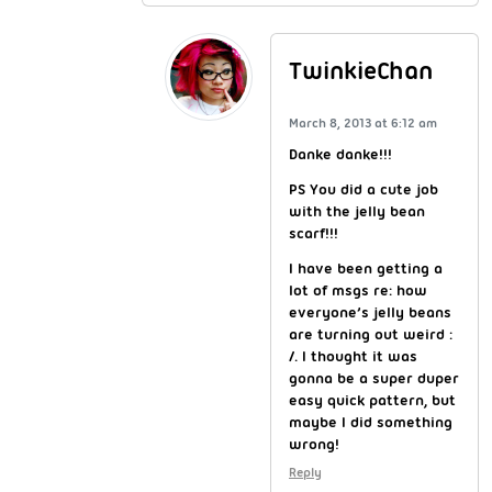
TwinkieChan
March 8, 2013 at 6:12 am
Danke danke!!!
PS You did a cute job
with the jelly bean
scarf!!!
I have been getting a
lot of msgs re: how
everyone’s jelly beans
are turning out weird :
/. I thought it was
gonna be a super duper
easy quick pattern, but
maybe I did something
wrong!
Reply