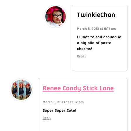
TwinkieChan
March 8, 2013 at 6:11 am
I want to roll around in
a big pile of pastel
charms!
Reply
Renee Candy Stick Lane
March 6, 2013 at 12:12 pm
Super Super Cute!
Reply