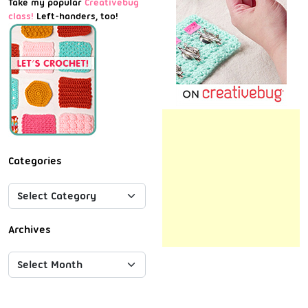
Take my popular
Creativebug
class!
Left-handers, too!
Categories
Archives