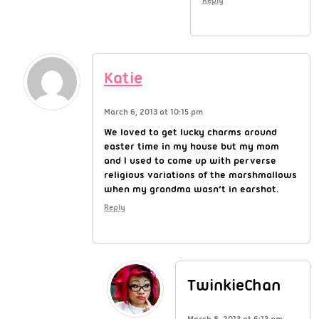
Katie
March 6, 2013 at 10:15 pm
We loved to get lucky charms around
easter time in my house but my mom
and I used to come up with perverse
religious variations of the marshmallows
when my grandma wasn’t in earshot.
Reply
TwinkieChan
March 8, 2013 at 6:13 am