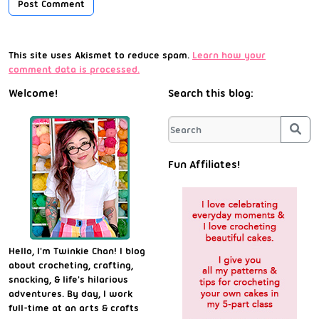
This site uses Akismet to reduce spam.
Learn how your
comment data is processed.
Welcome!
Search this blog:
Sea
Fun Affiliates!
Hello, I'm Twinkie Chan! I blog
about crocheting, crafting,
snacking, & life's hilarious
adventures. By day, I work
full-time at an arts & crafts