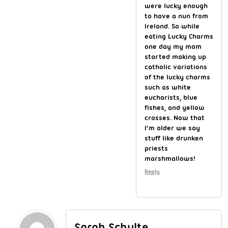
were lucky enough
to have a nun from
Ireland. So while
eating Lucky Charms
one day my mom
started making up
catholic variations
of the lucky charms
such as white
eucharists, blue
fishes, and yellow
crosses. Now that
I’m older we say
stuff like drunken
priests
marshmallows!
Reply
Sarah Schulte