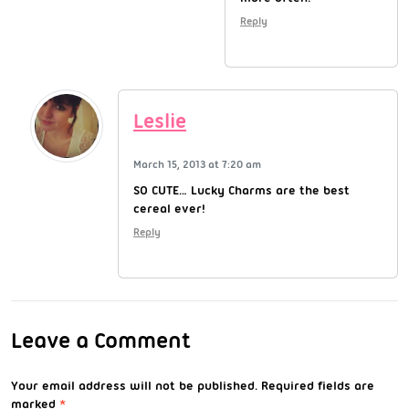
Reply
Leslie
March 15, 2013 at 7:20 am
SO CUTE… Lucky Charms are the best
cereal ever!
Reply
Leave a Comment
Your email address will not be published.
Required fields are
marked
*