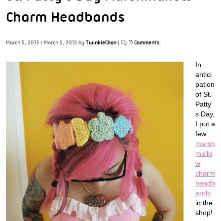
Charm Headbands
March 5, 2013
/
March 5, 2013
by
TwinkieChan
|
11 Comments
In
antici
pation
of St.
Patty’
s Day,
I put a
few
marsh
mallo
w
charm
headb
ands
in the
shop!