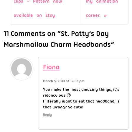
Clips – Pattern now
my animation
available on Etsy
career.
11 Comments on “St. Patty’s Day
Marshmallow Charm Headbands”
Fiona
March 5, 2013 at 12:52 pm
You make the most amazing things, it’s
ridonculous 🙂
I literally want to eat that headband, is
that wrong? So cute!
Reply