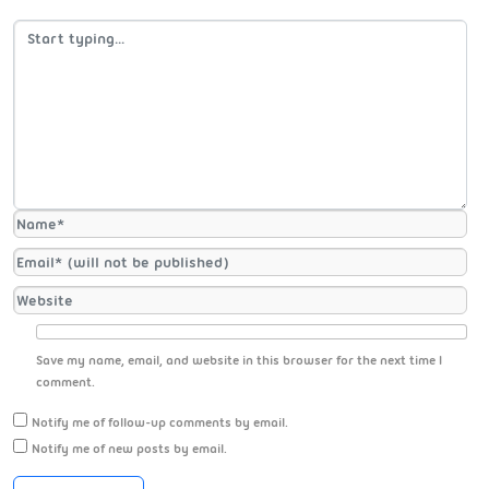
Save my name, email, and website in this browser for the next time I
comment.
Notify me of follow-up comments by email.
Notify me of new posts by email.