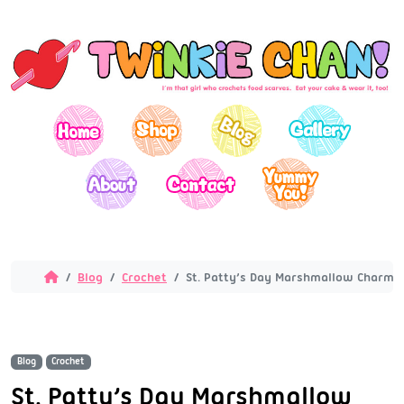
Blog
Crochet
St. Patty’s Day Marshmallow Charm
Blog
Crochet
St. Patty’s Day Marshmallow