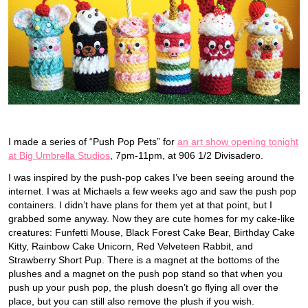
I made a series of “Push Pop Pets” for
an art show opening tonight
at Big Umbrella Studios
, 7pm-11pm, at 906 1/2 Divisadero.
I was inspired by the push-pop cakes I’ve been seeing around the
internet. I was at Michaels a few weeks ago and saw the push pop
containers. I didn’t have plans for them yet at that point, but I
grabbed some anyway. Now they are cute homes for my cake-like
creatures: Funfetti Mouse, Black Forest Cake Bear, Birthday Cake
Kitty, Rainbow Cake Unicorn, Red Velveteen Rabbit, and
Strawberry Short Pup. There is a magnet at the bottoms of the
plushes and a magnet on the push pop stand so that when you
push up your push pop, the plush doesn’t go flying all over the
place, but you can still also remove the plush if you wish.