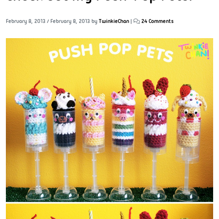
February 8, 2013
/
February 8, 2013
by
TwinkieChan
|
24 Comments