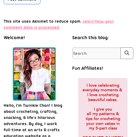
This site uses Akismet to reduce spam.
Learn how your
comment data is processed.
Welcome!
Search this blog:
Sea
Fun Affiliates!
Hello, I'm Twinkie Chan! I blog
about crocheting, crafting,
snacking, & life's hilarious
adventures. By day, I work
full-time at an arts & crafts
education website as a