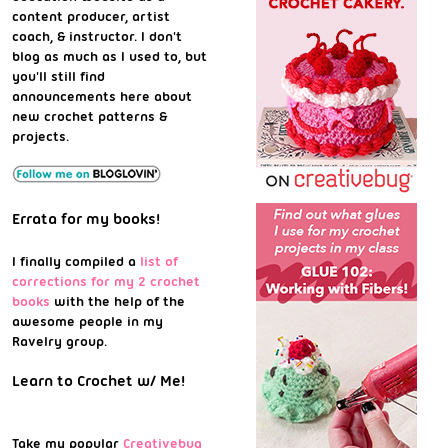
content producer, artist
coach, & instructor. I don't
blog as much as I used to, but
you'll still find
announcements here about
new crochet patterns &
projects.
Errata for my books!
I finally compiled a
list of
corrections for my 2 crochet
books
with the help of the
awesome people in my
Ravelry group.
Learn to Crochet w/ Me!
Take my popular
Creativebug