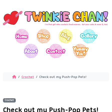
Crochet
Check out my Push-Pop Pets!
Crochet
Check out my Push-Pop Pets!