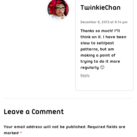
TwinkieChan
December 9, 2013 at 9:14 pm
Thanks so much! I”ll
think on it. I have been
slow to sell/post
patterns, but am
making a point of
trying to do it more
regularly 🙂
Reply
Leave a Comment
Your email address will not be published.
Required fields are
marked
*