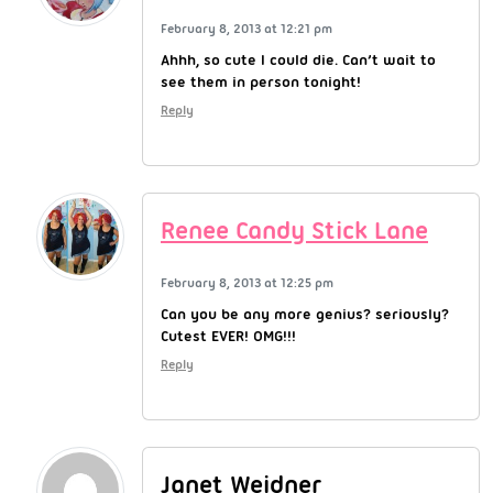
February 8, 2013 at 12:21 pm
Ahhh, so cute I could die. Can’t wait to
see them in person tonight!
Reply
Renee Candy Stick Lane
February 8, 2013 at 12:25 pm
Can you be any more genius? seriously?
Cutest EVER! OMG!!!
Reply
Janet Weidner