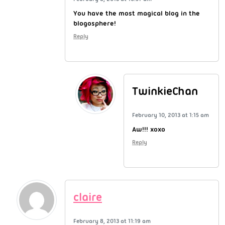
You have the most magical blog in the
blogosphere!
Reply
TwinkieChan
February 10, 2013 at 1:15 am
Aw!!! xoxo
Reply
claire
February 8, 2013 at 11:19 am