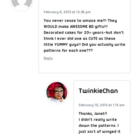
February 8, 2013 at 12:36 pm
You never cease to amaze me!!! They
WOULD make AWESOME BD gifts!!!
Decorated cakes for 20+ years–but don’t
think I ever did one as CUTE as these
little YUMMY guys!! Did you actually write
patterns for each one???
Reply
TwinkieChan
February 10, 2013 at 1:15 am
Thanks, Janet!!
I didn’t really write
down the patterns. I
just sort of winged it