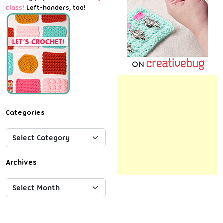
class!
Left-handers, too!
Categories
Archives