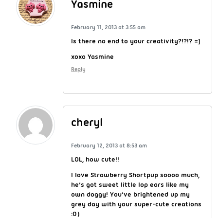
Yasmine
February 11, 2013 at 3:55 am
Is there no end to your creativity?!?!? =]
xoxo Yasmine
Reply
cheryl
February 12, 2013 at 8:53 am
LOL, how cute!!
I love Strawberry Shortpup soooo much,
he’s got sweet little lop ears like my
own doggy! You’ve brightened up my
grey day with your super-cute creations
:0)