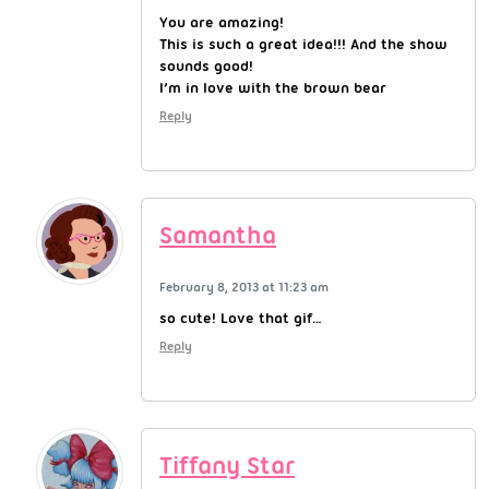
You are amazing!
This is such a great idea!!! And the show
sounds good!
I’m in love with the brown bear
Reply
Samantha
February 8, 2013 at 11:23 am
so cute! Love that gif…
Reply
Tiffany Star