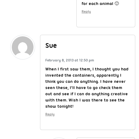
for each animal 🙂
Reply
Sue
February 8, 2013 at 12:50 pm
When I first saw them, I thought you had
invented the containers, apparently I
think you can do anything. I have never
seen these, I’ll have to go check them
out and see if I can do anything creative
with them. Wish I was there to see the
show tonight!
Reply