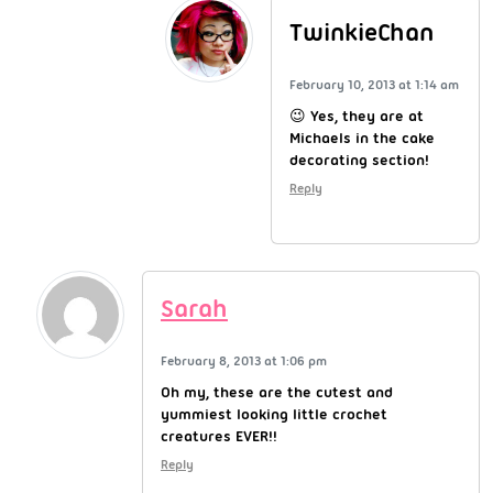
TwinkieChan
February 10, 2013 at 1:14 am
😉 Yes, they are at
Michaels in the cake
decorating section!
Reply
Sarah
February 8, 2013 at 1:06 pm
Oh my, these are the cutest and
yummiest looking little crochet
creatures EVER!!
Reply