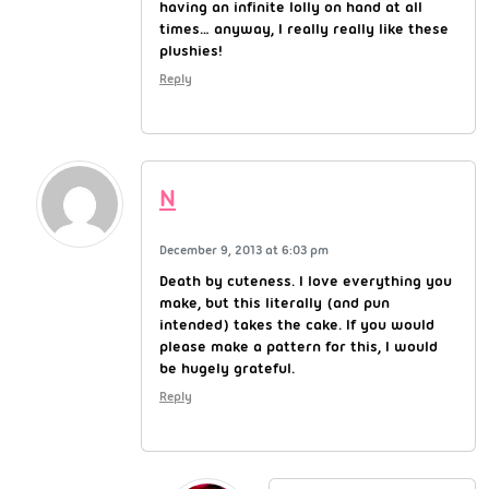
having an infinite lolly on hand at all
times… anyway, I really really like these
plushies!
Reply
N
December 9, 2013 at 6:03 pm
Death by cuteness. I love everything you
make, but this literally (and pun
intended) takes the cake. If you would
please make a pattern for this, I would
be hugely grateful.
Reply