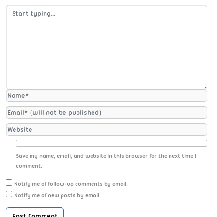
Save my name, email, and website in this browser for the next time I
comment.
Notify me of follow-up comments by email.
Notify me of new posts by email.