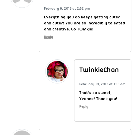
February 9, 2013 at 2:52 pm
Everything you do keeps getting cuter
and cuter! You are so incredibly talented
and creative. Go Twinkie!
Reply
TwinkieChan
February 10, 2013 at 1:13 am
That’s so sweet,
Yvonne! Thank you!
Reply