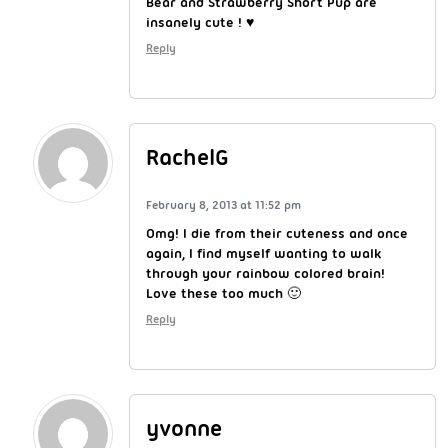
Bear and Strawberry Short Pup are
insanely cute ! ♥
Reply
RachelG
February 8, 2013 at 11:52 pm
Omg! I die from their cuteness and once
again, I find myself wanting to walk
through your rainbow colored brain!
Love these too much 🙂
Reply
yvonne