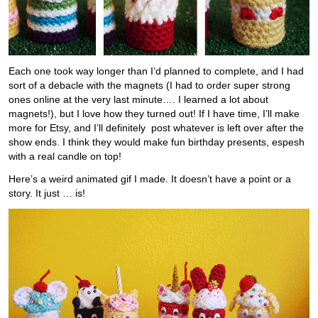
Each one took way longer than I’d planned to complete, and I had
sort of a debacle with the magnets (I had to order super strong
ones online at the very last minute…. I learned a lot about
magnets!), but I love how they turned out! If I have time, I’ll make
more for Etsy, and I’ll definitely post whatever is left over after the
show ends. I think they would make fun birthday presents, espesh
with a real candle on top!
Here’s a weird animated gif I made. It doesn’t have a point or a
story. It just … is!