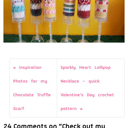
Inspiration
Sparkly Heart Lollipop
Photos for my
Necklace – quick
Chocolate Truffle
Valentine’s Day crochet
Scarf
pattern
24 Comments on “Check out my