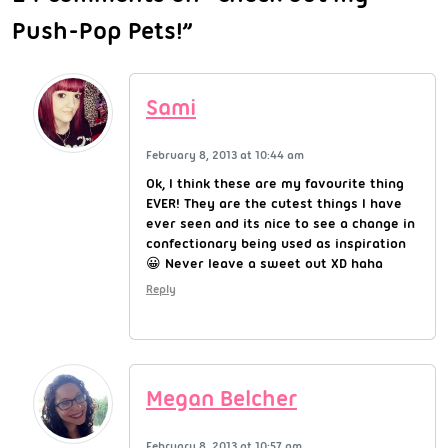
Push-Pop Pets!”
Sami
February 8, 2013 at 10:44 am
Ok, I think these are my favourite thing
EVER! They are the cutest things I have
ever seen and its nice to see a change in
confectionary being used as inspiration
😀 Never leave a sweet out XD haha
Reply
Megan Belcher
February 8, 2013 at 10:57 am