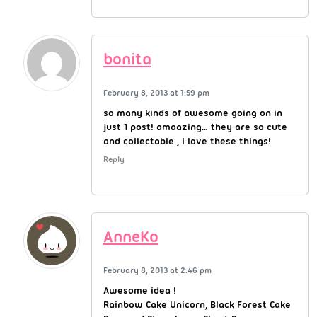
bonita
February 8, 2013 at 1:59 pm
so many kinds of awesome going on in
just 1 post! amaazing… they are so cute
and collectable , i love these things!
Reply
AnneKo
February 8, 2013 at 2:46 pm
Awesome idea !
Rainbow Cake Unicorn, Black Forest Cake