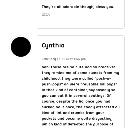
They’re all adorable though, bless you.
Reply
Cynthia
February 17, 2013 at 1:44 pm
ooh! these are so cute and so creative!
they remind me of some sweets from my
childhood. they were called “push-a-
push-pops” an were “reusable lollipops”
in that kind of container, supposedly so
you can eat it in several seatings. Of
course, despite the lid, once you had
sucked on it once, the candy attracted all
kind of lint and crumbs from your
pockets and became quite disgusting,
which kind of defeated the purpose of