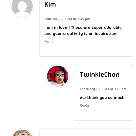
Kim
February 9, 2013 at 3:45 pm
I am in love!! These are super adorable
and your creativity is an inspiration!
Reply
TwinkieChan
February 10, 2013 at 1:12 am
Aw thank you so much!
Reply