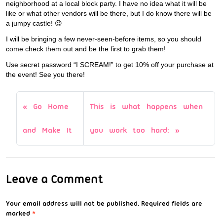
neighborhood at a local block party. I have no idea what it will be
like or what other vendors will be there, but I do know there will be
a jumpy castle! 😉
I will be bringing a few never-seen-before items, so you should
come check them out and be the first to grab them!
Use secret password “I SCREAM!” to get 10% off your purchase at
the event! See you there!
Go Home
This is what happens when
and Make It
you work too hard:
Leave a Comment
Your email address will not be published.
Required fields are
marked
*