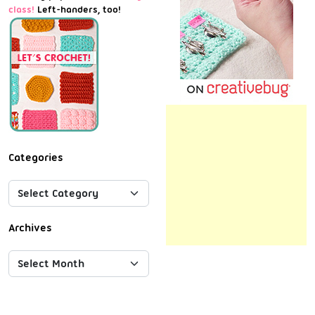
class!
Left-handers, too!
Categories
Archives