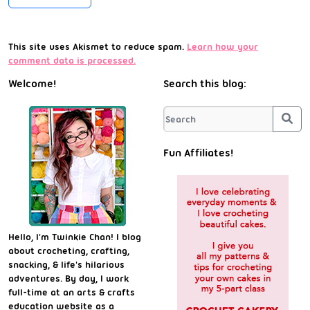
This site uses Akismet to reduce spam.
Learn how your
comment data is processed.
Welcome!
Search this blog:
Sea
Fun Affiliates!
Hello, I'm Twinkie Chan! I blog
about crocheting, crafting,
snacking, & life's hilarious
adventures. By day, I work
full-time at an arts & crafts
education website as a