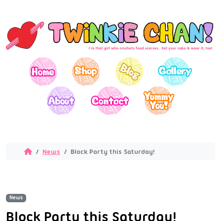
News
Block Party this Saturday!
News
Block Party this Saturday!