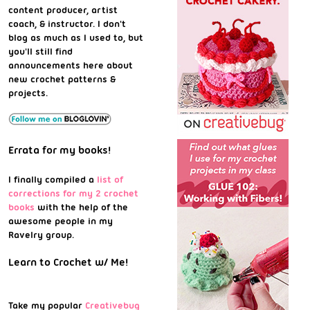
content producer, artist
coach, & instructor. I don't
blog as much as I used to, but
you'll still find
announcements here about
new crochet patterns &
projects.
Errata for my books!
I finally compiled a
list of
corrections for my 2 crochet
books
with the help of the
awesome people in my
Ravelry group.
Learn to Crochet w/ Me!
Take my popular
Creativebug