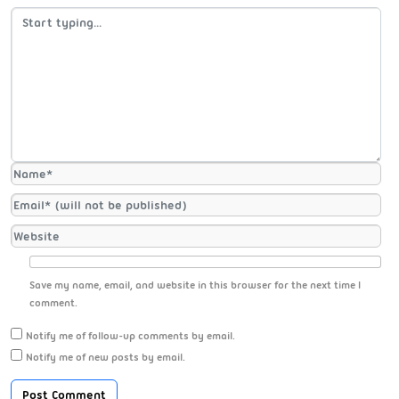
Save my name, email, and website in this browser for the next time I
comment.
Notify me of follow-up comments by email.
Notify me of new posts by email.