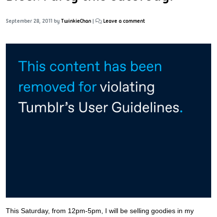
September 28, 2011
by
TwinkieChan
|
Leave a comment
This Saturday, from 12pm-5pm, I will be selling goodies in my