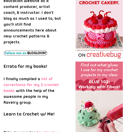
education website as a
content producer, artist
coach, & instructor. I don't
blog as much as I used to, but
you'll still find
announcements here about
new crochet patterns &
projects.
Errata for my books!
I finally compiled a
list of
corrections for my 2 crochet
books
with the help of the
awesome people in my
Ravelry group.
Learn to Crochet w/ Me!