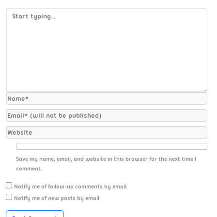
Save my name, email, and website in this browser for the next time I
comment.
Notify me of follow-up comments by email.
Notify me of new posts by email.