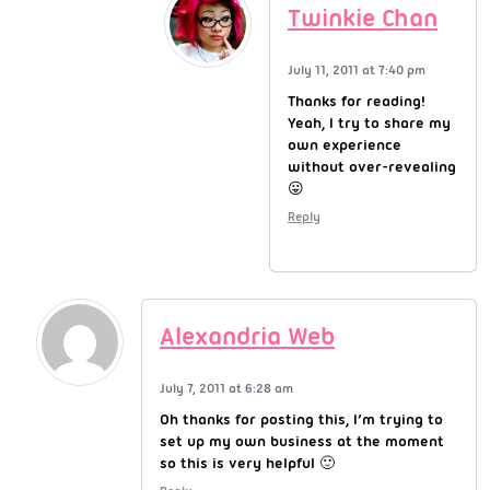
Twinkie Chan
July 11, 2011 at 7:40 pm
Thanks for reading!
Yeah, I try to share my
own experience
without over-revealing
😛
Reply
Alexandria Web
July 7, 2011 at 6:28 am
Oh thanks for posting this, I’m trying to
set up my own business at the moment
so this is very helpful 🙂