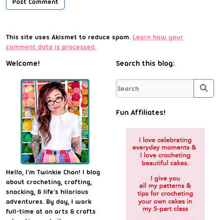
This site uses Akismet to reduce spam.
Learn how your
comment data is processed.
Welcome!
Search this blog:
Sea
Fun Affiliates!
Hello, I'm Twinkie Chan! I blog
about crocheting, crafting,
snacking, & life's hilarious
adventures. By day, I work
full-time at an arts & crafts