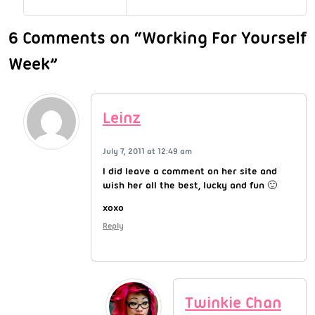
6 Comments on “Working For Yourself
Week”
Leinz
July 7, 2011 at 12:49 am
I did leave a comment on her site and
wish her all the best, lucky and fun 🙂
xoxo
Reply
Twinkie Chan