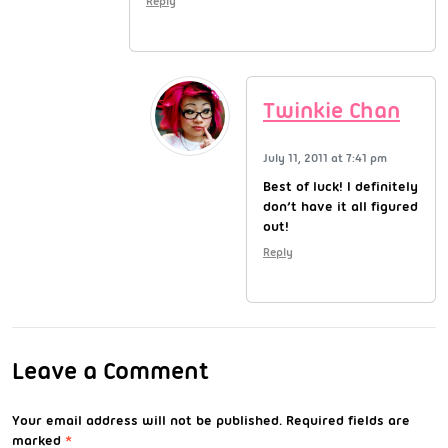
Reply
Twinkie Chan
July 11, 2011 at 7:41 pm
Best of luck! I definitely
don’t have it all figured
out!
Reply
Leave a Comment
Your email address will not be published.
Required fields are
marked
*