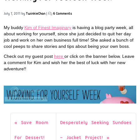
July 7, 2011
by
TwinkieChan
|
6 Comments
My buddy
Kim of Finest Imaginary
is having a blog party week, all
about working for yourself, since she just decided to quit her day
job and work on her own business full time! She asked a bunch of
cool peeps to share stories and tips about being your own boss.
Check out my guest post
here
or click on the banner below. Leave
a comment for Kim and wish her the best of luck with her new
adventure!!
Save Room
Desperately Seeking Sundaes
For Dessert!
– Jacket Project!