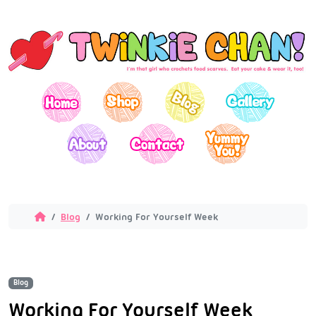
Blog
Working For Yourself Week
Blog
Working For Yourself Week