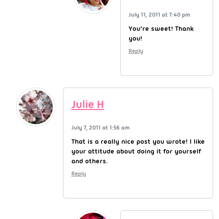
July 11, 2011 at 7:40 pm
You’re sweet! Thank
you!
Reply
Julie H
July 7, 2011 at 1:56 am
That is a really nice post you wrote! I like
your attitude about doing it for yourself
and others.
Reply