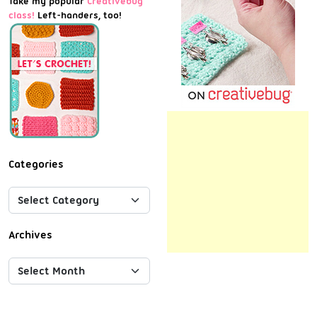
Take my popular
Creativebug
class!
Left-handers, too!
Categories
Archives