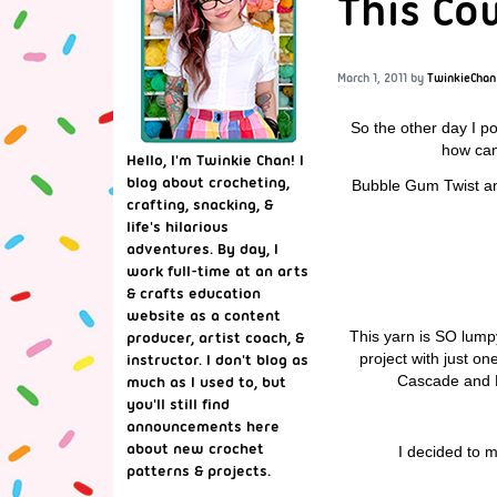
This Cow
March 1, 2011
by
TwinkieChan
So the other day I p
how can 
Hello, I'm Twinkie Chan! I
blog about crocheting,
Bubble Gum Twist and 
crafting, snacking, &
life's hilarious
adventures. By day, I
work full-time at an arts
& crafts education
website as a content
This yarn is SO lum
producer, artist coach, &
project with just on
instructor. I don't blog as
Cascade and Kn
much as I used to, but
you'll still find
announcements here
about new crochet
I decided to m
patterns & projects.