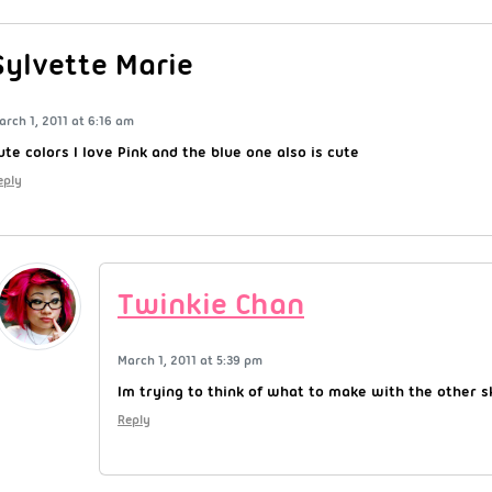
Sylvette Marie
arch 1, 2011 at 6:16 am
ute colors I love Pink and the blue one also is cute
eply
Twinkie Chan
March 1, 2011 at 5:39 pm
Im trying to think of what to make with the other s
Reply