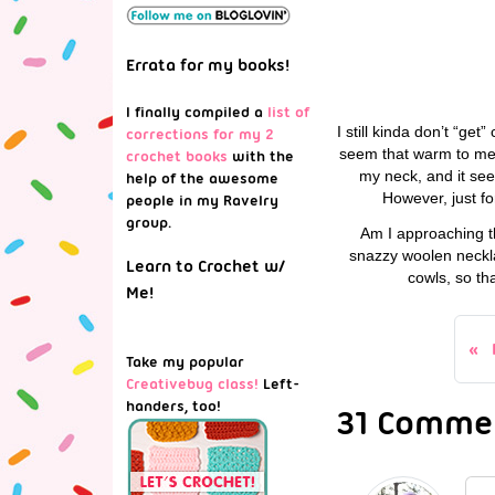
Errata for my books!
I finally compiled a
list of
I still kinda don’t “get”
corrections for my 2
seem that warm to me. 
crochet books
with the
my neck, and it seem
help of the awesome
However, just fo
people in my Ravelry
group.
Am I approaching t
snazzy woolen neckla
Learn to Crochet w/
cowls, so th
Me!
Take my popular
Creativebug class!
Left-
handers, too!
31 Commen