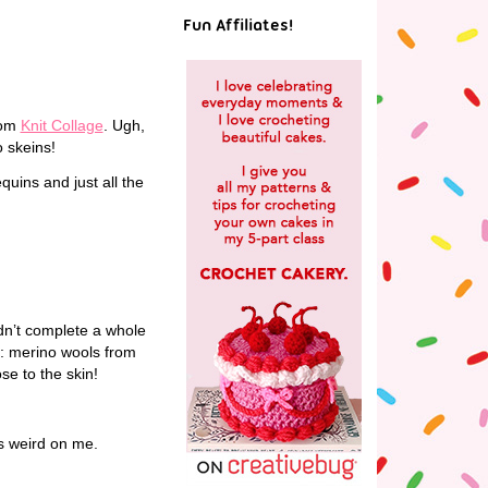
Fun Affiliates!
rom
Knit Collage
. Ugh,
o skeins!
quins and just all the
n’t complete a whole
it: merino wools from
se to the skin!
ss weird on me.