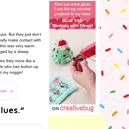
y put. But they just don’t
eally make contact with
k this was very warm.
ugged by a sheep.
re they more like a
rls who has button-up
st my noggin!
com
lues.”