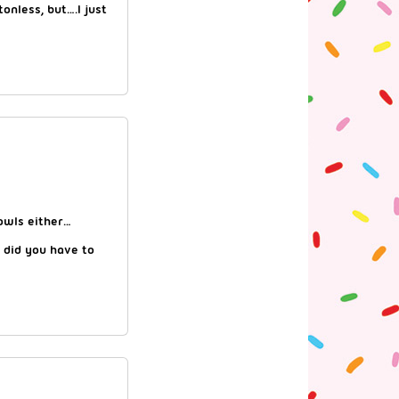
tonless, but….I just
cowls either…
 did you have to