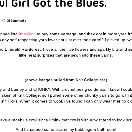
l Girl Got the Blues.
|
31 Comments
opped into
Imagiknit
to buy some yarnage, and they got in more yarn f
any self-respecting yarn lover not lust over their yarn!? I picked up tw
Emerald Rainforest. I love all the little flowers and sparkly bits and se
little neat surprises that are sewn into these yarns.
(above images pulled from Knit Collage site)
py and bumpy and CHUNKY. With crochet being so dense, I knew I could
e skein of Knit Collage, so I pulled some other chunky yarns to go with 
it Picks. When it comes to wool, I’ve found I can only wear merino clo
ake a moebius cowl since I think that cowls with a twist tend to look le
And I snapped some pics in my bubblegum bathroom!