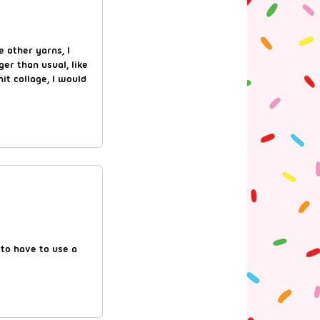
e other yarns, I
ger than usual, like
nit collage, I would
 to have to use a