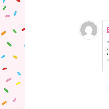
M
B
b
R