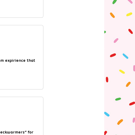
om expirience that
“neckwarmers” for