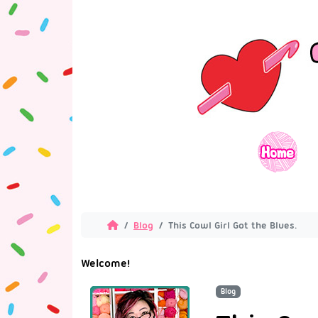
Blog
This Cowl Girl Got the Blues.
Welcome!
Blog