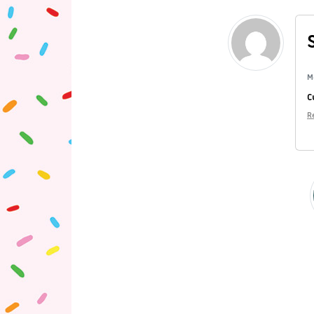
M
C
R