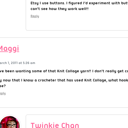
Etsy I use buttons. I figured I’d experiment with but
can’t see how they work well!!
Reply
Maggi
arch 1, 2011 at 5:26 am
’ve been wanting some of that Knit Collage yarn!! I don’t really get 
y now that I know a crocheter that has used Knit Collage, what hook
se?
eply
Twinkie Chan