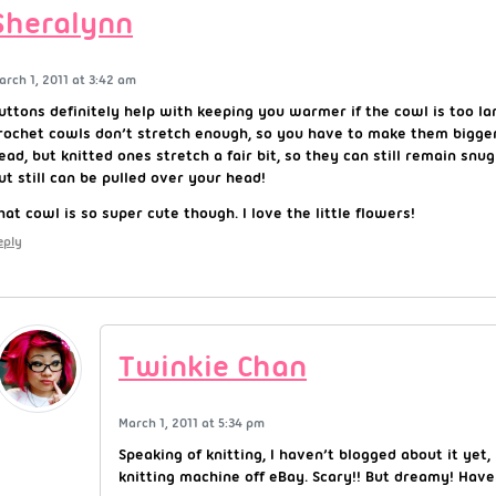
Sheralynn
arch 1, 2011 at 3:42 am
uttons definitely help with keeping you warmer if the cowl is too la
rochet cowls don’t stretch enough, so you have to make them bigger
ead, but knitted ones stretch a fair bit, so they can still remain snu
ut still can be pulled over your head!
hat cowl is so super cute though. I love the little flowers!
eply
Twinkie Chan
March 1, 2011 at 5:34 pm
Speaking of knitting, I haven’t blogged about it yet,
knitting machine off eBay. Scary!! But dreamy! Have