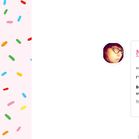
M
I
B
u
R