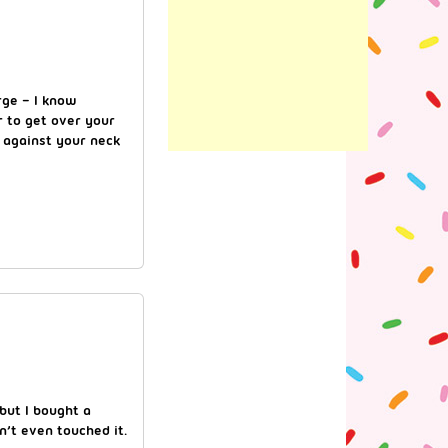
rge – I know
 to get over your
g against your neck
 but I bought a
n’t even touched it.