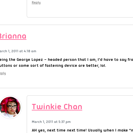
Reply
Brianna
arch 1, 2011 at 4:18 am
eing the George Lopez – headed person that I am, I’d have to say fr
uttons or some sort of fastening device are better, lol.
eply
Twinkie Chan
March 1, 2011 at 5:37 pm
AH yes, next time next time! Usually when I make 