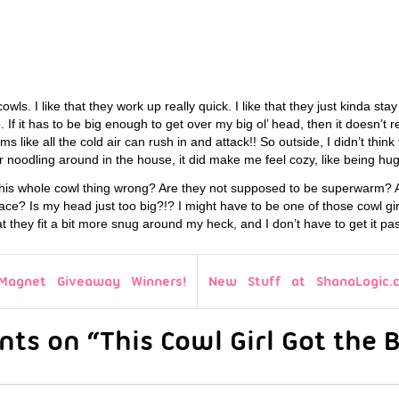
 cowls. I like that they work up really quick. I like that they just kinda sta
If it has to be big enough to get over my big ol’ head, then it doesn’t r
s like all the cold air can rush in and attack!! So outside, I didn’t thin
r noodling around in the house, it did make me feel cozy, like being h
his whole cowl thing wrong? Are they not supposed to be superwarm? A
ce? Is my head just too big?!? I might have to be one of those cowl gi
at they fit a bit more snug around my heck, and I don’t have to get it pa
Magnet Giveaway Winners!
New Stuff at ShanaLogic.
ts on “This Cowl Girl Got the B