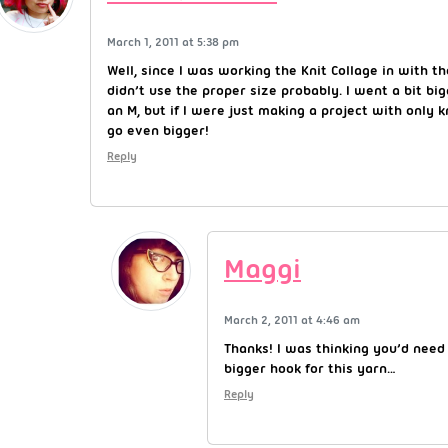
March 1, 2011 at 5:38 pm
Well, since I was working the Knit Collage in with th
didn’t use the proper size probably. I went a bit big
an M, but if I were just making a project with only k
go even bigger!
Reply
Maggi
March 2, 2011 at 4:46 am
Thanks! I was thinking you’d need
bigger hook for this yarn…
Reply