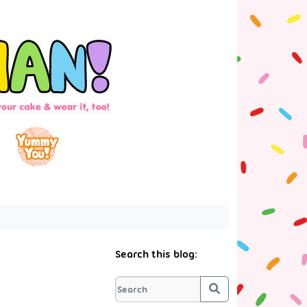
Search this blog:
Search