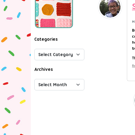
M
B
c
Categories
h
b
T
R
Archives