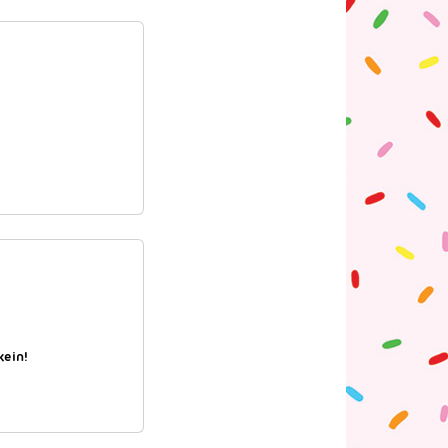
kein!