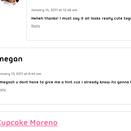
January 14, 2011 at 12:46 am
Heheh thanks! I must say it all looks really cute to
Reply
megan
anuary 13, 2011 at 6:44 am
megosh u dont have to give me a hint cuz i already know its gonn
eply
Cupcake Moreno