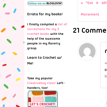
“Eat It Al
Errata for my books!
Movement
I finally compiled a
list of
21 Commen
corrections for my 2
crochet books
with the
help of the awesome
people in my Ravelry
group.
Learn to Crochet w/
Me!
J
O
R
Take my popular
Creativebug class!
Left-
handers, too!