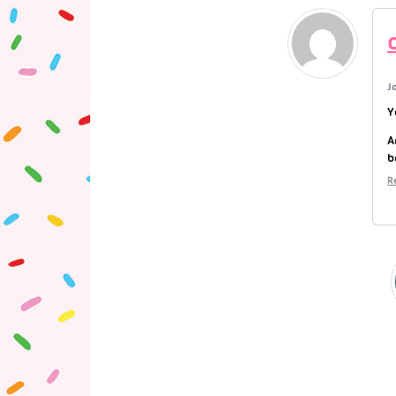
J
Y
A
b
R