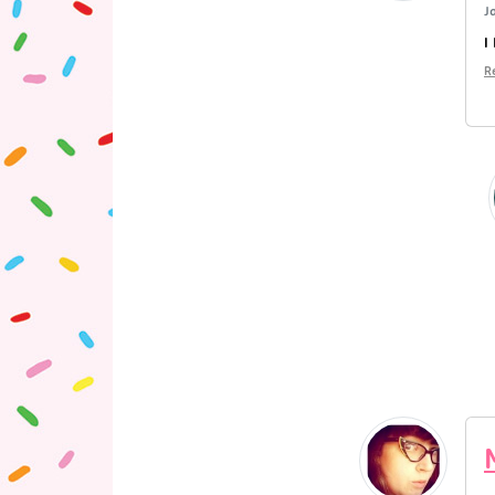
J
I
R