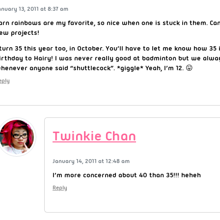
anuary 13, 2011 at 8:37 am
arn rainbows are my favorite, so nice when one is stuck in them. Can
ew projects!
 turn 35 this year too, in October. You’ll have to let me know how 35 i
irthday to Hairy! I was never really good at badminton but we alway
henever anyone said “shuttlecock”. *giggle* Yeah, I’m 12. 😛
eply
Twinkie Chan
January 14, 2011 at 12:48 am
I’m more concerned about 40 than 35!!! heheh
Reply