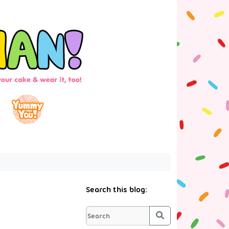
Search this blog:
Search