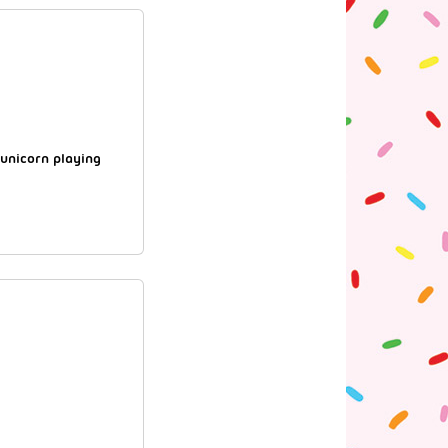
 unicorn playing