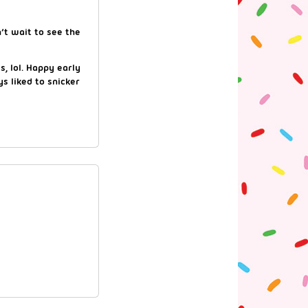
’t wait to see the
s, lol. Happy early
s liked to snicker