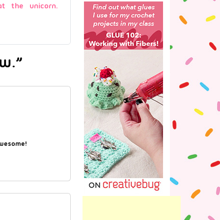
at the unicorn.
ow.”
awesome!