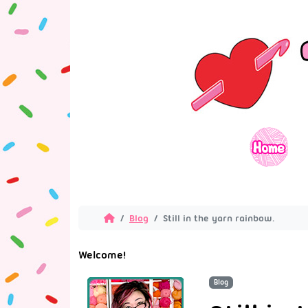
Blog
Still in the yarn rainbow.
Welcome!
Blog