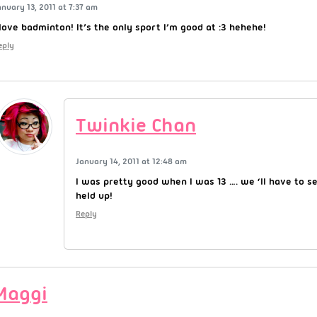
anuary 13, 2011 at 7:37 am
 love badminton! It’s the only sport I’m good at :3 hehehe!
eply
Twinkie Chan
January 14, 2011 at 12:48 am
I was pretty good when I was 13 …. we ‘ll have to see
held up!
Reply
Maggi