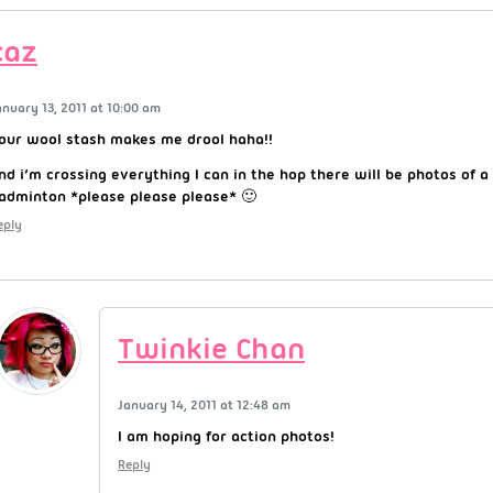
caz
anuary 13, 2011 at 10:00 am
our wool stash makes me drool haha!!
nd i’m crossing everything I can in the hop there will be photos of a
adminton *please please please* 🙂
eply
Twinkie Chan
January 14, 2011 at 12:48 am
I am hoping for action photos!
Reply