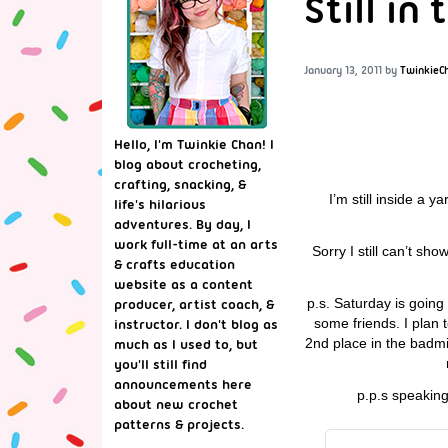
Still in
January 13, 2011
by
TwinkieC
Hello, I'm Twinkie Chan! I
blog about crocheting,
crafting, snacking, &
I’m still inside a 
life's hilarious
adventures. By day, I
work full-time at an arts
Sorry I still can’t s
& crafts education
website as a content
p.s. Saturday is going
producer, artist coach, &
some friends. I plan
instructor. I don't blog as
2nd place in the badmi
much as I used to, but
you'll still find
announcements here
p.p.s speaking
about new crochet
patterns & projects.