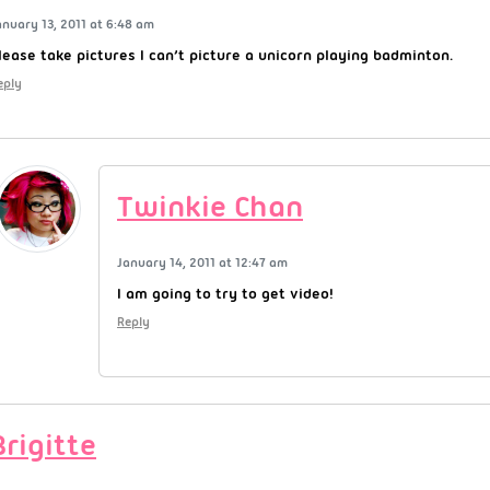
anuary 13, 2011 at 6:48 am
lease take pictures I can’t picture a unicorn playing badminton.
eply
Twinkie Chan
January 14, 2011 at 12:47 am
I am going to try to get video!
Reply
Brigitte