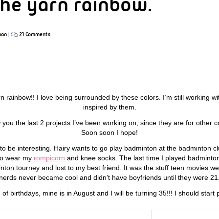
 the yarn rainbow.
han
|
21 Comments
yarn rainbow!! I love being surrounded by these colors. I’m still working w
inspired by them.
how you the last 2 projects I’ve been working on, since they are for othe
Soon soon I hope!
 to be interesting. Hairy wants to go play badminton at the badminton clu
 to wear my
rompicorn
and knee socks. The last time I played badminton 
nton tourney and lost to my best friend. It was the stuff teen movies w
nerds never became cool and didn’t have boyfriends until they were 21
 of birthdays, mine is in August and I will be turning 35!!! I should star