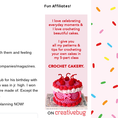
Fun Affiliates!
ith them and feeling
r companies/magazines.
b for his birthday with
was in jr. high. I won
ere made of. Except the
.
t planning NOW!