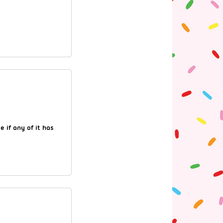
 if any of it has