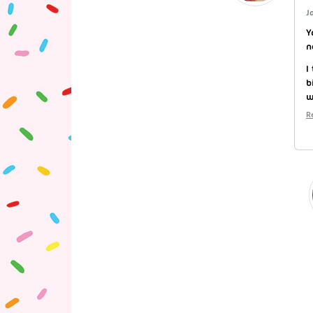
J
Y
n
I
b
w
R