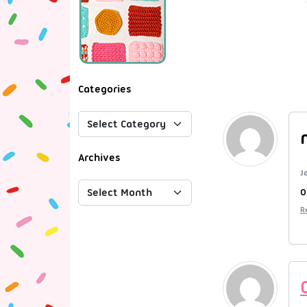
Categories
Archives
J
O
R