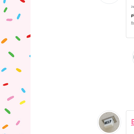
J
p
R