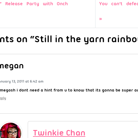
l!” Release Party with Onch
You can’t defe
ts on “Still in the yarn rainb
megan
anuary 13, 2011 at 6:42 am
megosh i dont need a hint from u to know that its gonna be super 
eply
Twinkie Chan