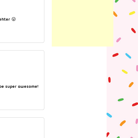
gehter 😛
a be super awesome!