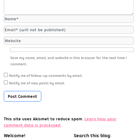
Save my name, email, and website in this browser for the next time I
comment.
Notify me of follow-up comments by email.
Notify me of new posts by email.
This site uses Akismet to reduce spam.
Learn how your
comment data is processed.
Welcome!
Search this blog: