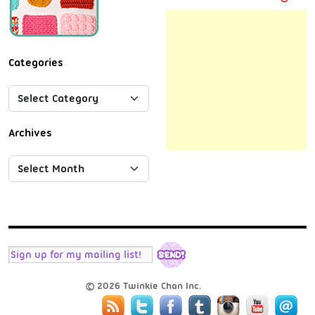
Categories
Archives
© 2026 Twinkie Chan Inc.