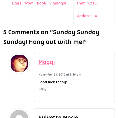
Bags from Book Signings!
that Etsy
Update!
5 Comments on “Sunday Sunday
Sunday! Hang out with me!”
Maggi
November 21, 2010 at 5:56 am
Good luck today!
Reply
Sylvette Marie