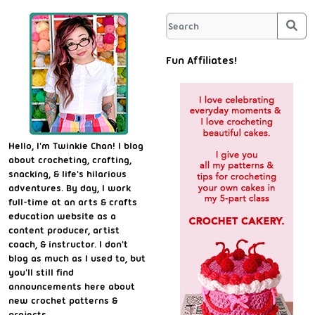
Sea
Fun Affiliates!
Hello, I'm Twinkie Chan! I blog
about crocheting, crafting,
snacking, & life's hilarious
adventures. By day, I work
full-time at an arts & crafts
education website as a
content producer, artist
coach, & instructor. I don't
blog as much as I used to, but
you'll still find
announcements here about
new crochet patterns &
projects.