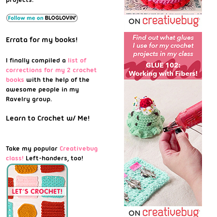
Errata for my books!
I finally compiled a
list of
corrections for my 2 crochet
books
with the help of the
awesome people in my
Ravelry group.
Learn to Crochet w/ Me!
Take my popular
Creativebug
class!
Left-handers, too!