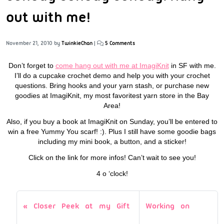
out with me!
November 21, 2010
by
TwinkieChan
|
5 Comments
Don’t forget to
come hang out with me at ImagiKnit
in SF with me.
I’ll do a cupcake crochet demo and help you with your crochet
questions. Bring hooks and your yarn stash, or purchase new
goodies at ImagiKnit, my most favoritest yarn store in the Bay
Area!
Also, if you buy a book at ImagiKnit on Sunday, you’ll be entered to
win a free Yummy You scarf! :). Plus I still have some goodie bags
including my mini book, a button, and a sticker!
Click on the link for more infos! Can’t wait to see you!
4 o ‘clock!
Closer Peek at my Gift
Working on