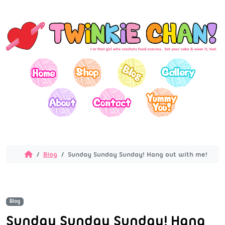
Blog
Sunday Sunday Sunday! Hang out with me!
Blog
Sunday Sunday Sunday! Hang