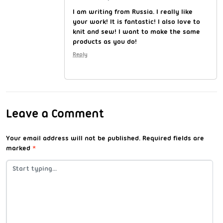
I am writing from Russia. I really like
your work! It is fantastic! I also love to
knit and sew! I want to make the same
products as you do!
Reply
Leave a Comment
Your email address will not be published.
Required fields are
marked
*