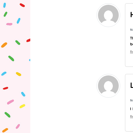
N
T
b
R
N
I
R