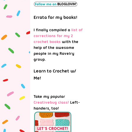
Errata for my books!
I finally compiled a
list of
corrections for my 2
crochet books
with the
help of the awesome
people in my Ravelry
group.
Learn to Crochet w/
Me!
Take my popular
Creativebug class!
Left-
handers, too!