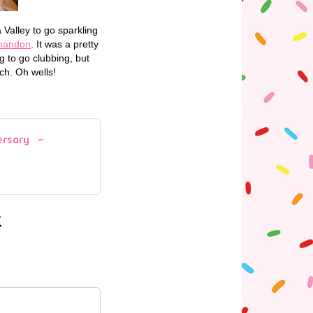
 Valley to go sparkling
handon
. It was a pretty
 to go clubbing, but
ch. Oh wells!
ersary –
t