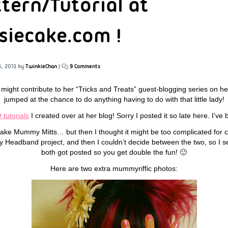
ttern/Tutorial at
iecake.com !
5, 2013
by
TwinkieChan
|
9 Comments
I might contribute to her “Tricks and Treats” guest-blogging series on he
jumped at the chance to do anything having to do with that little lady!
tutorials
I created over at her blog! Sorry I posted it so late here. I’ve 
 make Mummy Mitts… but then I thought it might be too complicated for 
sy Headband project, and then I couldn’t decide between the two, so I 
both got posted so you get double the fun! 🙂
Here are two extra mummyriffic photos: