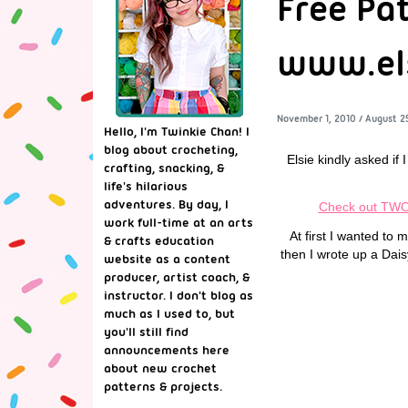
Free Pa
www.els
November 1, 2010
/
August 2
Hello, I'm Twinkie Chan! I
blog about crocheting,
Elsie kindly asked if 
crafting, snacking, &
life's hilarious
adventures. By day, I
Check out TWO 
work full-time at an arts
At first I wanted to
& crafts education
then I wrote up a Dai
website as a content
producer, artist coach, &
instructor. I don't blog as
much as I used to, but
you'll still find
announcements here
about new crochet
patterns & projects.