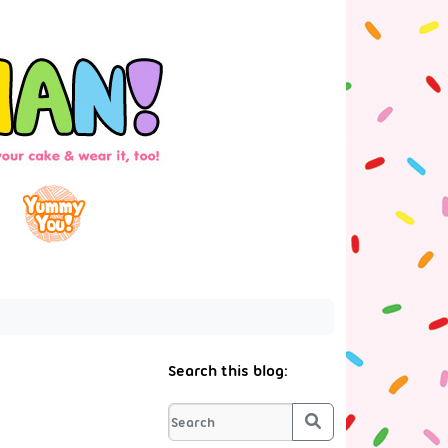
Search this blog:
Search