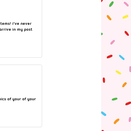
items! i’ve never
 arrive in my post
pics of your of your