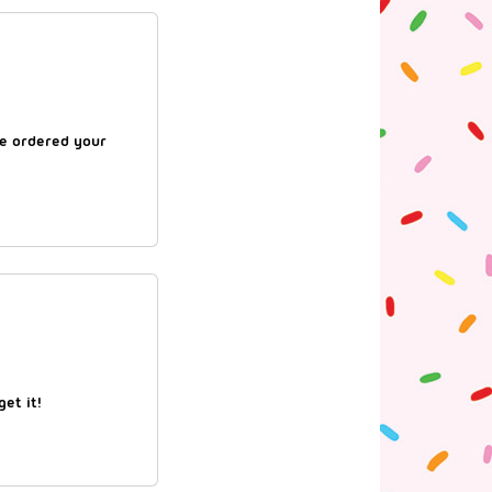
re ordered your
et it!