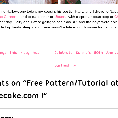
ing Halloweeny today, my cousin, his bestie, Hairy, and I drove to Napa
e Carneros
and to eat dinner at
Ubuntu
, with a spontaneous stop at
C
ent day. Hairy and I were going to see Saw 3D, and the boys were going
ed up kinda sleepy and there wasn’t a late enough movie for us to cat
ngs this kitty has
Celebrate Sanrio’s 50th Anniv
parties!!
s on “Free Pattern/Tutorial a
ecake.com !”