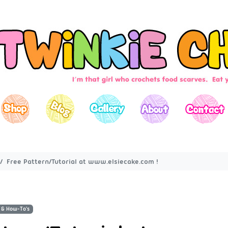
Free Pattern/Tutorial at www.elsiecake.com !
 & How-To's