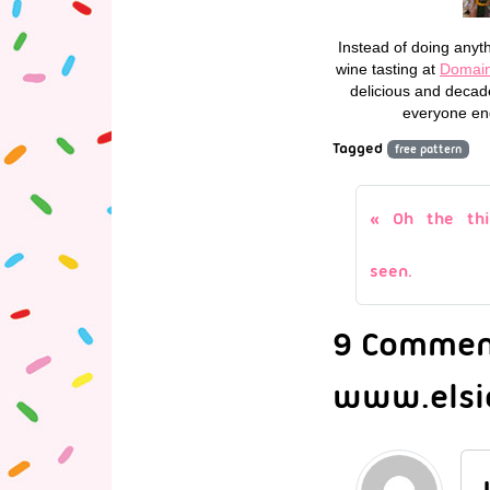
Instead of doing anyth
wine tasting at
Domain
delicious and decad
everyone end
Tagged
free pattern
Oh the thi
seen.
9 Comment
www.elsi