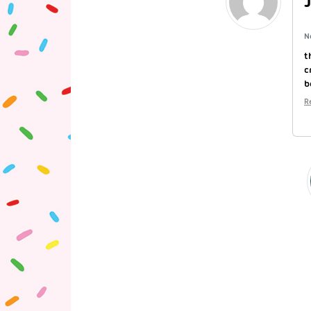
N
t
c
b
R