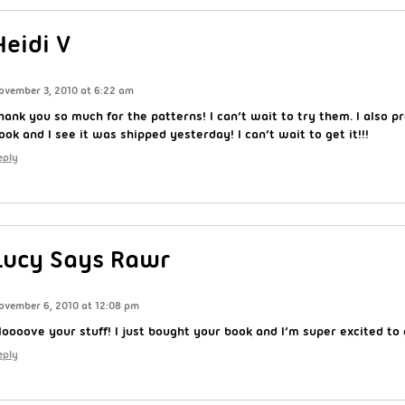
Heidi V
ovember 3, 2010 at 6:22 am
hank you so much for the patterns! I can’t wait to try them. I also p
ook and I see it was shipped yesterday! I can’t wait to get it!!!
eply
Lucy Says Rawr
ovember 6, 2010 at 12:08 pm
 loooove your stuff! I just bought your book and I’m super excited to g
eply