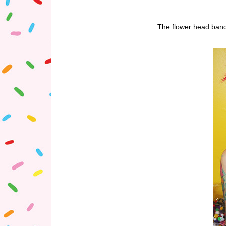
The flower head band 