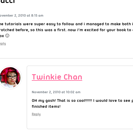
Jacci
ovember 2, 2010 at 8:15 am
he tutorials were super easy to follow and i managed to make both 
rotched before, so this was a first. now i’m excited for your book to
ox 🙂
eply
Twinkie Chan
November 2, 2010 at 10:02 am
OH my gosh! That is so cool!!!!!! I would love to see 
finished items!
Reply