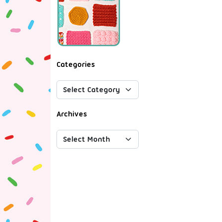
Categories
Archives