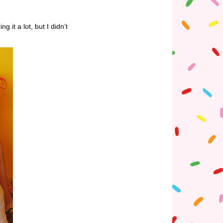
it a lot, but I didn’t