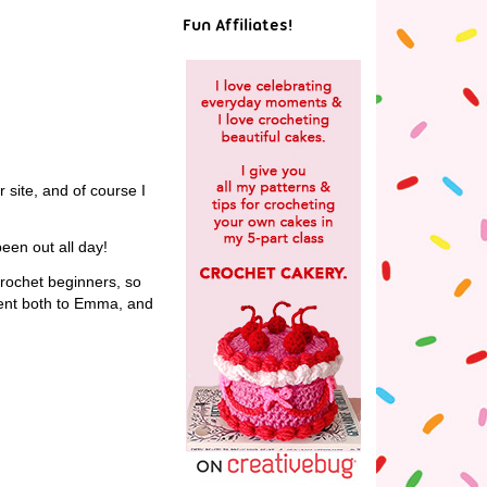
Fun Affiliates!
r site, and of course I
been out all day!
crochet beginners, so
sent both to Emma, and