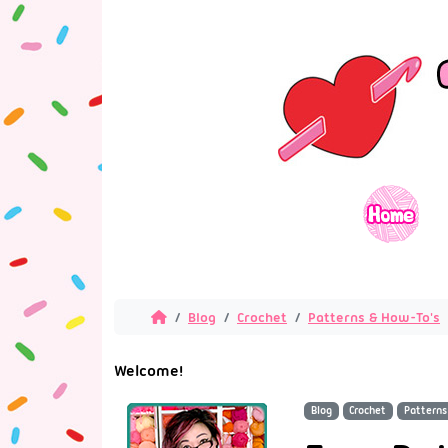
Blog
Crochet
Patterns & How-To's
Welcome!
Blog
Crochet
Patterns