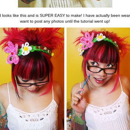
looks like this and is SUPER EASY to make! I have actually been wearing 
want to post any photos until the tutorial went up!