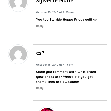
Sylvette Marie
October 15, 2010 at 6:25 am
You too Twinkie Happy Friday yeiii 😛
Reply
cs7
October 15, 2010 at 4:17 pm
Could you comment with what brand
your shoes are? Where did you get
them? They are awesome!
Reply