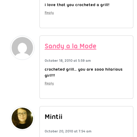
i love that you crocheted a grill!
Reply
Sandy a la Mode
October 18, 2010 at 5:59 am
crocheted grill… you are sooo hilarious
girl!!!
Reply
Mintii
October 20, 2010 at 7:54 am