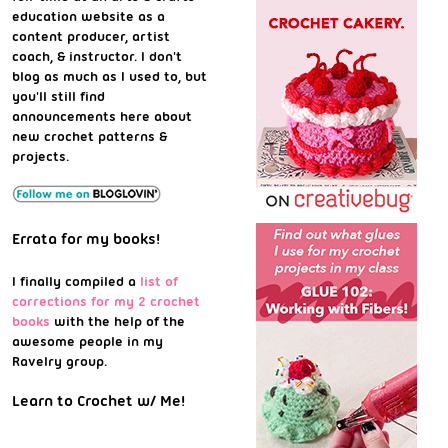
education website as a
content producer, artist
coach, & instructor. I don't
blog as much as I used to, but
you'll still find
announcements here about
new crochet patterns &
projects.
Errata for my books!
I finally compiled a
list of
corrections for my 2 crochet
books
with the help of the
awesome people in my
Ravelry group.
Learn to Crochet w/ Me!