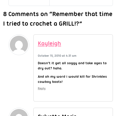
8 Comments on “Remember that time
I tried to crochet a GRILL!?”
Kayleigh
October 15, 2010 at 4:31 am
Doesn’t it get all soggy and take ages to
dry out? haha.
And oh my word i would kill for Shrinkles
cowboy boots!
Reply