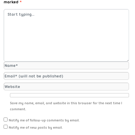
marked
*
Save my name, email, and website in this browser for the next time I
comment.
Notify me of follow-up comments by email.
Notify me of new posts by email.