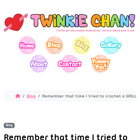
Blog
Remember that time I tried to crochet a GRILL!?
Blog
Remember that time I tried to