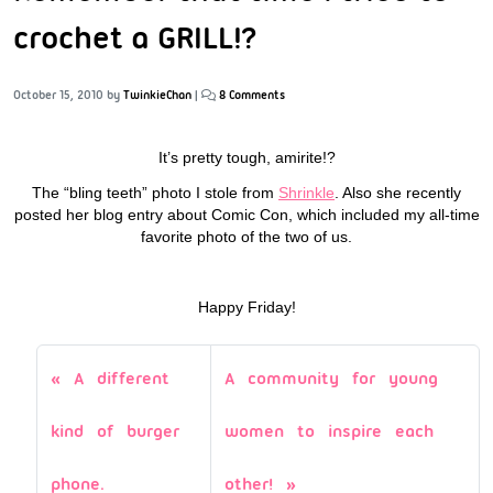
crochet a GRILL!?
October 15, 2010
by
TwinkieChan
|
8 Comments
It’s pretty tough, amirite!?
The “bling teeth” photo I stole from
Shrinkle
. Also she recently
posted her blog entry about Comic Con, which included my all-time
favorite photo of the two of us.
Happy Friday!
A different
A community for young
kind of burger
women to inspire each
phone.
other!