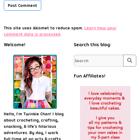
This site uses Akismet to reduce spam.
Learn how your
comment data is processed.
Welcome!
Search this blog:
Sea
Fun Affiliates!
Hello, I'm Twinkie Chan! I blog
about crocheting, crafting,
snacking, & life's hilarious
adventures. By day, I work
full-time at an arts & crafts