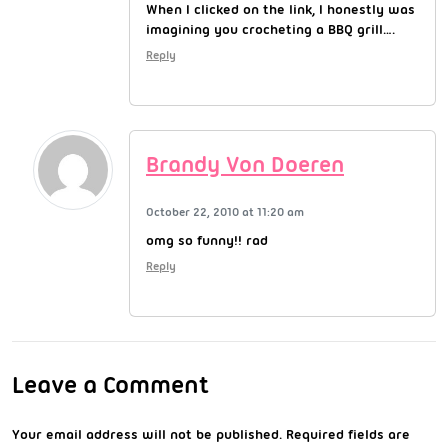
When I clicked on the link, I honestly was
imagining you crocheting a BBQ grill….
Reply
Brandy Von Doeren
October 22, 2010 at 11:20 am
omg so funny!! rad
Reply
Leave a Comment
Your email address will not be published.
Required fields are