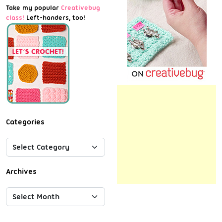
Take my popular
Creativebug
class!
Left-handers, too!
Categories
Archives