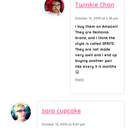
Twinkie Chan
October 15, 2010 at 4:35 pm
I buy them on Amazon!
They are Demonia
brand, and I think the
style is called SPRITE.
They are not made
very well and I end up
buying another pair
like every 3-4 months
😛
Reply
sara cupcake
October 15, 2010 at 8:07 pm