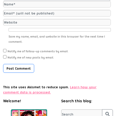
Save my name, email, and website in this browser for the next time I
comment.
Notify me of follow-up comments by email.
Notify me of new posts by email.
This site uses Akismet to reduce spam.
Learn how your
comment data is processed.
Welcome!
Search this blog:
Sea