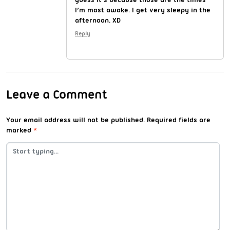
I’m most awake. I get very sleepy in the
afternoon. XD
Reply
Leave a Comment
Your email address will not be published.
Required fields are
marked
*