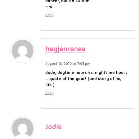
dancer, but oh SO fun!!
~m
Reply
heyjenrenee
August 13, 2010 at 7:05 pm
dude, daytime hours vs. nighttime hours
… quote of the year! (and story of my
life.)
Reply
Jodie