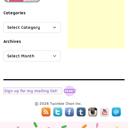
Categories
Archives
© 2026 Twinkie Chan Inc.