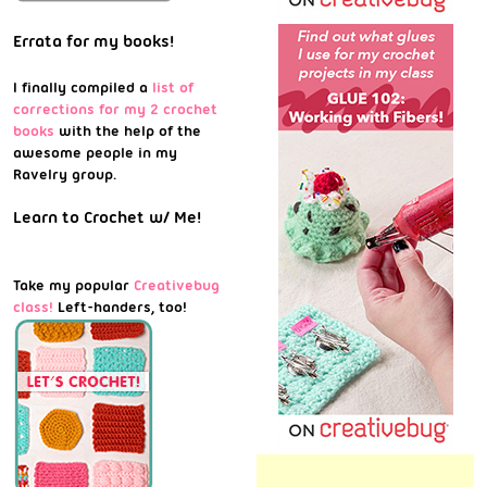
Errata for my books!
I finally compiled a
list of
corrections for my 2 crochet
books
with the help of the
awesome people in my
Ravelry group.
Learn to Crochet w/ Me!
Take my popular
Creativebug
class!
Left-handers, too!