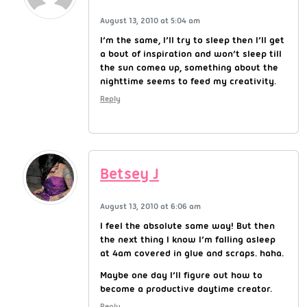
August 13, 2010 at 5:04 am
I’m the same, I’ll try to sleep then I’ll get
a bout of inspiration and won’t sleep till
the sun comea up, something about the
nighttime seems to feed my creativity.
Reply
Betsey J
August 13, 2010 at 6:06 am
I feel the absolute same way! But then
the next thing I know I’m falling asleep
at 4am covered in glue and scraps. haha.
Maybe one day I’ll figure out how to
become a productive daytime creator.
Reply