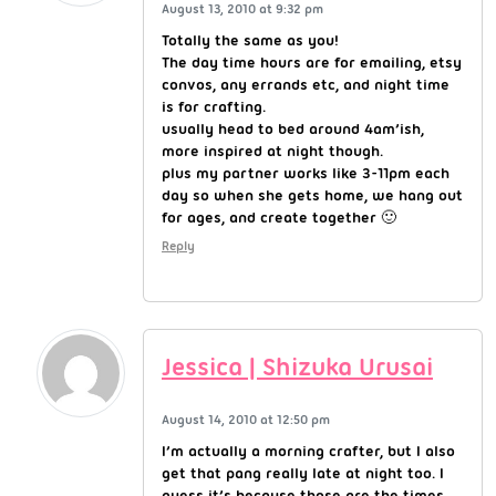
August 13, 2010 at 9:32 pm
Totally the same as you!
The day time hours are for emailing, etsy
convos, any errands etc, and night time
is for crafting.
usually head to bed around 4am’ish,
more inspired at night though.
plus my partner works like 3-11pm each
day so when she gets home, we hang out
for ages, and create together 🙂
Reply
Jessica | Shizuka Urusai
August 14, 2010 at 12:50 pm
I’m actually a morning crafter, but I also
get that pang really late at night too. I
guess it’s because those are the times