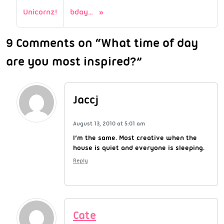
Unicornz!
bday…
9 Comments on “What time of day
are you most inspired?”
Jaccj
August 13, 2010 at 5:01 am
I’m the same. Most creative when the
house is quiet and everyone is sleeping.
Reply
Cate