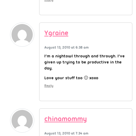
Ygraine
August 13, 2010 at 6:38 am
I’m a nightowl through and through. I’ve
given up trying to be productive in the
day.
Love your stuff too 🙂 xoxo
Reply
chinamommy
August 13, 2010 at 7:34 am