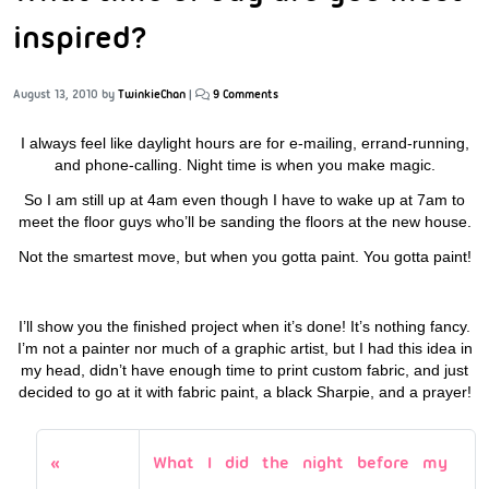
inspired?
August 13, 2010
by
TwinkieChan
|
9 Comments
I always feel like daylight hours are for e-mailing, errand-running,
and phone-calling. Night time is when you make magic.
So I am still up at 4am even though I have to wake up at 7am to
meet the floor guys who’ll be sanding the floors at the new house.
Not the smartest move, but when you gotta paint. You gotta paint!
I’ll show you the finished project when it’s done! It’s nothing fancy.
I’m not a painter nor much of a graphic artist, but I had this idea in
my head, didn’t have enough time to print custom fabric, and just
decided to go at it with fabric paint, a black Sharpie, and a prayer!
What I did the night before my