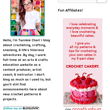
Fun Affiliates!
Hello, I'm Twinkie Chan! I blog
about crocheting, crafting,
snacking, & life's hilarious
adventures. By day, I work
full-time at an arts & crafts
education website as a
content producer, artist
coach, & instructor. I don't
blog as much as I used to, but
you'll still find
announcements here about
new crochet patterns &
projects.