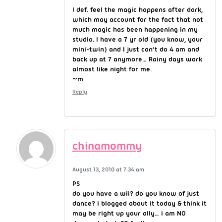
I def. feel the magic happens after dark,
which may account for the fact that not
much magic has been happening in my
studio. I have a 7 yr old (you know, your
mini-twin) and I just can’t do 4 am and
back up at 7 anymore… Rainy days work
almost like night for me.
~m
Reply
chinamommy
August 13, 2010 at 7:34 am
PS
do you have a wii? do you know of just
dance? i blogged about it today & think it
may be right up your ally… i am NO