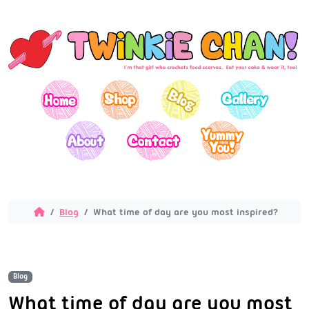
Blog
What time of day are you most inspired?
Blog
What time of day are you most