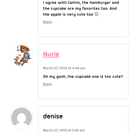
I agree with Caitlin, the hamburger and
the cupcake are my favorites too. And
the apple is very cute too 🙂
Reply
Nurie
March 27, 2010 at 4:46 am
Oh my gosh, the cupcake one is too cute!!
Reply
denise
March 27, 2010 at 5:05 am