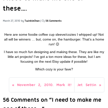
these….
March 27, 2010
by
TwinkieChan
|
56 Comments
Here are some foodie coffee cup sleeve/cozies I whipped up! Not
all will be winners … but, come on, the hamburger. That’s a home
run! 😉
I have so much fun designing and making these. They are like my
little art projects! I’ve got a ton more ideas for these, but I am
focusing on the next Etsy update if possible!
Which cozy is your fave?
November 2, 2010. Mark it!
Jet Settin
56 Comments on “I need to make me