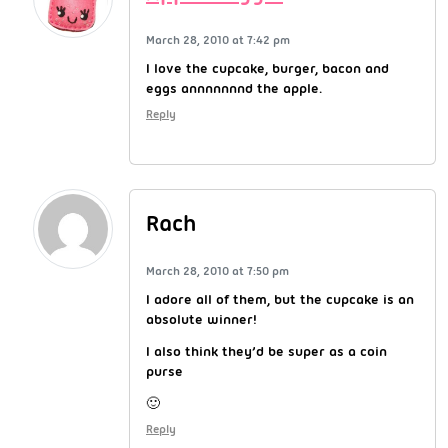
March 28, 2010 at 7:42 pm
I love the cupcake, burger, bacon and
eggs annnnnnnd the apple.
Reply
Rach
March 28, 2010 at 7:50 pm
I adore all of them, but the cupcake is an
absolute winner!
I also think they’d be super as a coin
purse
🙂
Reply