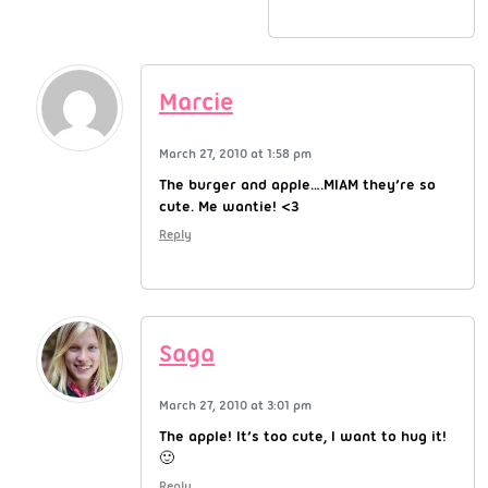
Marcie
March 27, 2010 at 1:58 pm
The burger and apple….MIAM they’re so
cute. Me wantie! <3
Reply
Saga
March 27, 2010 at 3:01 pm
The apple! It’s too cute, I want to hug it!
🙂
Reply