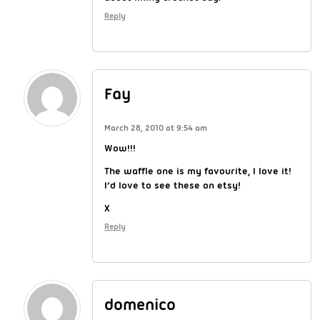
Reply
Fay
March 28, 2010 at 9:54 am
Wow!!!
The waffle one is my favourite, I love it!
I’d love to see these on etsy!
X
Reply
domenico