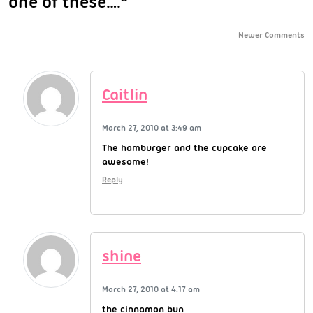
one of these….”
Newer Comments
Caitlin
March 27, 2010 at 3:49 am
The hamburger and the cupcake are
awesome!
Reply
shine
March 27, 2010 at 4:17 am
the cinnamon bun