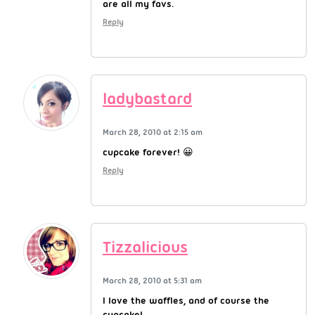
are all my favs.
Reply
ladybastard
March 28, 2010 at 2:15 am
cupcake forever! 😀
Reply
Tizzalicious
March 28, 2010 at 5:31 am
I love the waffles, and of course the
cupcake!