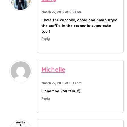
March 27, 2010 at 6:03 am
i love the cupcake, apple and hamburger.
the waffle in the corner is super cute
too!!
Reply
Michelle
March 27, 2010 at 6:33 am
Cinnamon Roll ftw. 🙂
Reply