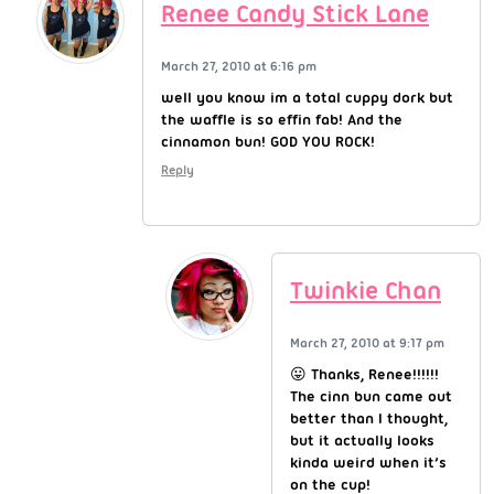
Renee Candy Stick Lane
March 27, 2010 at 6:16 pm
well you know im a total cuppy dork but
the waffle is so effin fab! And the
cinnamon bun! GOD YOU ROCK!
Reply
Twinkie Chan
March 27, 2010 at 9:17 pm
😛 Thanks, Renee!!!!!!
The cinn bun came out
better than I thought,
but it actually looks
kinda weird when it’s
on the cup!