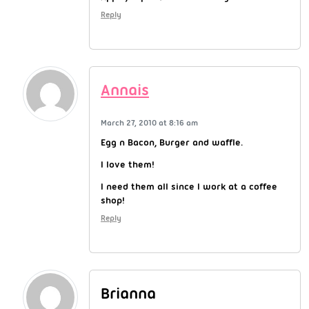
Reply
Annais
March 27, 2010 at 8:16 am
Egg n Bacon, Burger and waffle.
I love them!
I need them all since I work at a coffee
shop!
Reply
Brianna