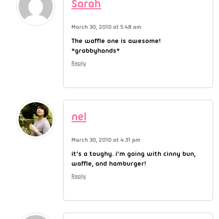
Sarah
March 30, 2010 at 5:48 am
The waffle one is awesome!
*grabbyhands*
Reply
nel
March 30, 2010 at 4:31 pm
it’s a toughy. i’m going with cinny bun,
waffle, and hamburger!
Reply