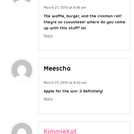
March 27, 2010 at 8:56 am
The waffle, burger, and the cinimon roll!
theyre so cuuuuteee! where do you come
up with this stuff? lol
Reply
Meescha
March 27, 2010 at 9:40 am
Apple for the win :3 Definitely!
Reply
KimmieKat