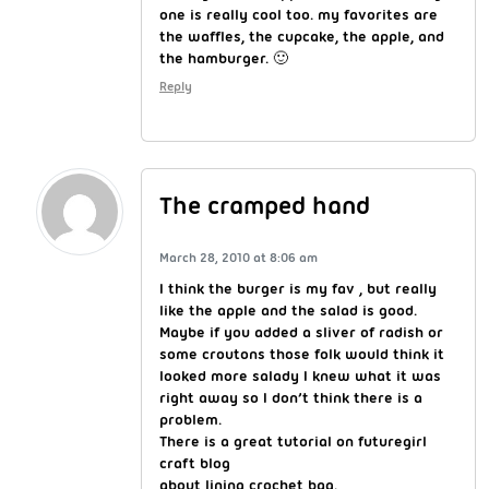
one is really cool too. my favorites are
the waffles, the cupcake, the apple, and
the hamburger. 🙂
Reply
The cramped hand
March 28, 2010 at 8:06 am
I think the burger is my fav , but really
like the apple and the salad is good.
Maybe if you added a sliver of radish or
some croutons those folk would think it
looked more salady I knew what it was
right away so I don’t think there is a
problem.
There is a great tutorial on futuregirl
craft blog
about lining crochet bag.