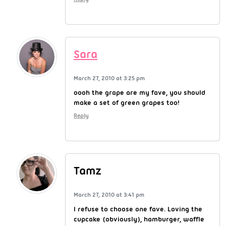
Sara
March 27, 2010 at 3:25 pm
oooh the grape are my fave, you should
make a set of green grapes too!
Reply
Tamz
March 27, 2010 at 3:41 pm
I refuse to choose one fave. Loving the
cupcake (obviously), hamburger, waffle