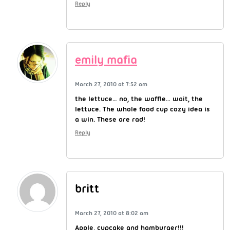
Reply
emily mafia
March 27, 2010 at 7:52 am
the lettuce… no, the waffle… wait, the
lettuce. The whole food cup cozy idea is
a win. These are rad!
Reply
britt
March 27, 2010 at 8:02 am
Apple, cupcake and hamburger!!!