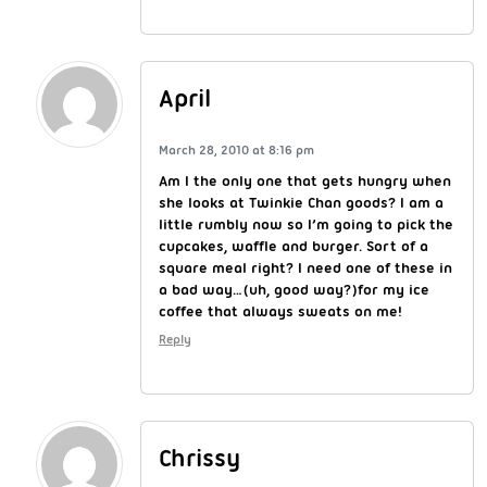
April
March 28, 2010 at 8:16 pm
Am I the only one that gets hungry when
she looks at Twinkie Chan goods? I am a
little rumbly now so I’m going to pick the
cupcakes, waffle and burger. Sort of a
square meal right? I need one of these in
a bad way…(uh, good way?)for my ice
coffee that always sweats on me!
Reply
Chrissy