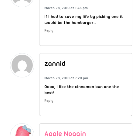
March 28, 2010 at 1:48 pm
If I had to save my life by picking one it
would be the hamburger…
Reply
zannid
March 28, 2010 at 7:20 pm
Oooo, I like the cinnamon bun one the
best!
Reply
Apple Noggin