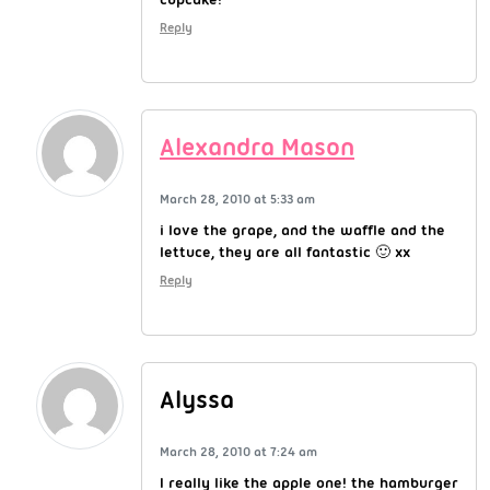
Reply
Alexandra Mason
March 28, 2010 at 5:33 am
i love the grape, and the waffle and the
lettuce, they are all fantastic 🙂 xx
Reply
Alyssa
March 28, 2010 at 7:24 am
I really like the apple one! the hamburger