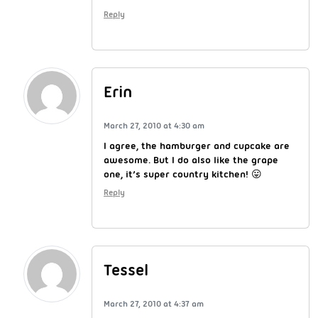
Reply
Erin
March 27, 2010 at 4:30 am
I agree, the hamburger and cupcake are
awesome. But I do also like the grape
one, it’s super country kitchen! 😛
Reply
Tessel
March 27, 2010 at 4:37 am