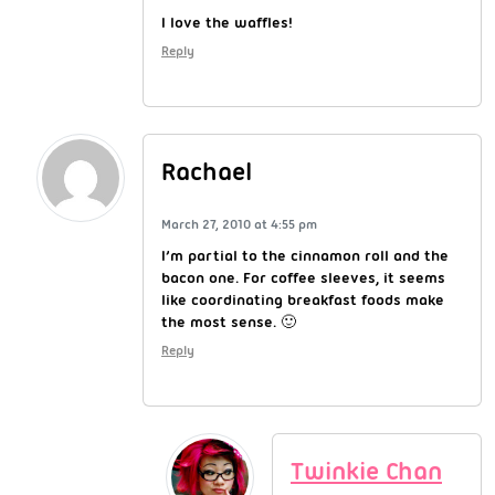
I love the waffles!
Reply
Rachael
March 27, 2010 at 4:55 pm
I’m partial to the cinnamon roll and the
bacon one. For coffee sleeves, it seems
like coordinating breakfast foods make
the most sense. 🙂
Reply
Twinkie Chan