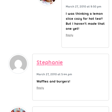
March 27, 2010 at 9:50 pm
I was thinking a lemon
slice cozy for hot tea!!
But I haven’t made that
one yet!
Reply
Stephanie
March 27, 2010 at 5:44 pm
Waffles and burgers!
Reply