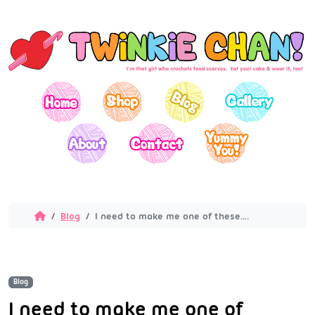
Blog
I need to make me one of these….
Blog
I need to make me one of