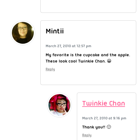
Mintii
March 27, 2010 at 12:57 pm
My favorite is the cupcake and the apple.
These look cool Twinkie Chan. 😀
Reply
Twinkie Chan
March 27, 2010 at 9:16 pm
Thank you!! 🙂
Reply