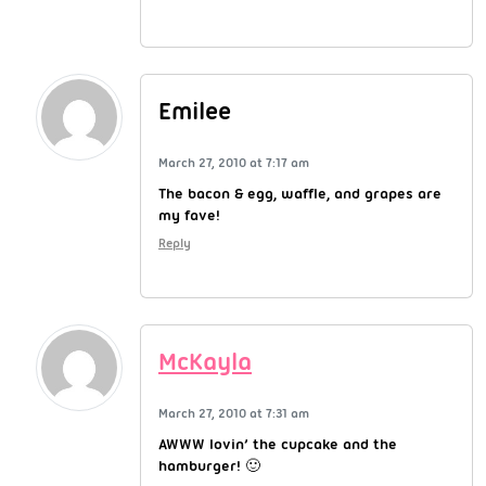
Emilee
March 27, 2010 at 7:17 am
The bacon & egg, waffle, and grapes are
my fave!
Reply
McKayla
March 27, 2010 at 7:31 am
AWWW lovin’ the cupcake and the
hamburger! 🙂