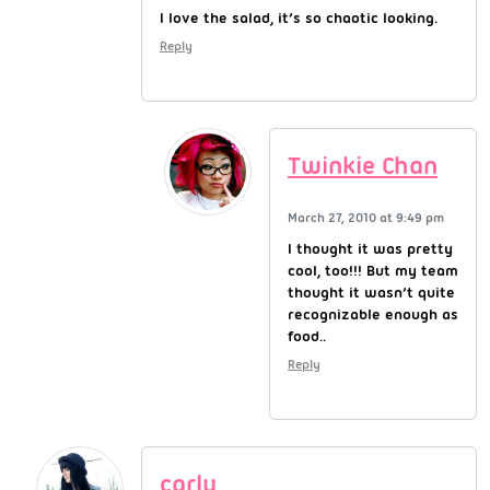
I love the salad, it’s so chaotic looking.
Reply
Twinkie Chan
March 27, 2010 at 9:49 pm
I thought it was pretty
cool, too!!! But my team
thought it wasn’t quite
recognizable enough as
food..
Reply
carly