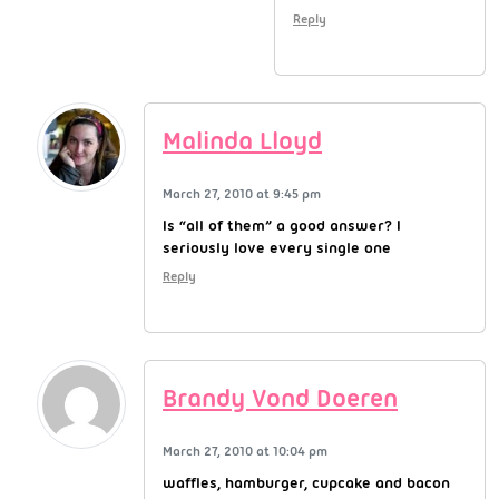
Reply
Malinda Lloyd
March 27, 2010 at 9:45 pm
Is “all of them” a good answer? I
seriously love every single one
Reply
Brandy Vond Doeren
March 27, 2010 at 10:04 pm
waffles, hamburger, cupcake and bacon