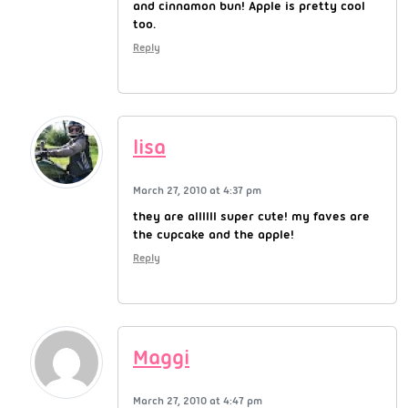
and cinnamon bun! Apple is pretty cool
too.
Reply
lisa
March 27, 2010 at 4:37 pm
they are allllll super cute! my faves are
the cupcake and the apple!
Reply
Maggi
March 27, 2010 at 4:47 pm