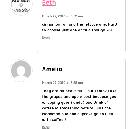
Beth
March 27, 2010 at 6:52 am
cinnamon roll and the lettuce one. Hard
to choose just one or two though. <3
Reply
Amelia
March 27, 2010 at 6:58 am
They are all beautiful … but I think I like
the grapes and apple best because your
wrapping your (kinda) bad drink of
coffee in something natural. BUT the
cinnamon bun and cupcake go so well
with coffee!!
Reply