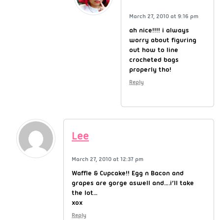
March 27, 2010 at 9:16 pm
ah nice!!!! i always
worry about figuring
out how to line
crocheted bags
properly tho!
Reply
Lee
March 27, 2010 at 12:37 pm
Waffle & Cupcake!! Egg n Bacon and
grapes are gorge aswell and….i’ll take
the lot…
xox
Reply