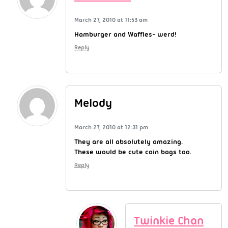
March 27, 2010 at 11:53 am
Hamburger and Waffles- werd!
Reply
Melody
March 27, 2010 at 12:31 pm
They are all absolutely amazing.
These would be cute coin bags too.
Reply
Twinkie Chan