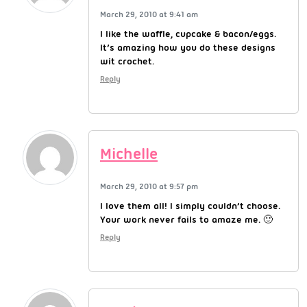
March 29, 2010 at 9:41 am
I like the waffle, cupcake & bacon/eggs.
It’s amazing how you do these designs
wit crochet.
Reply
Michelle
March 29, 2010 at 9:57 pm
I love them all! I simply couldn’t choose.
Your work never fails to amaze me. 🙂
Reply