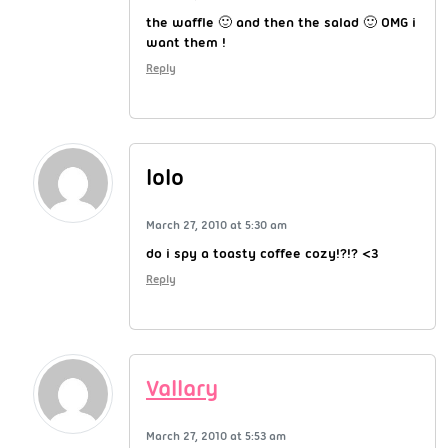
the waffle 🙂 and then the salad 🙂 OMG i
want them !
Reply
lolo
March 27, 2010 at 5:30 am
do i spy a toasty coffee cozy!?!? <3
Reply
Vallary
March 27, 2010 at 5:53 am