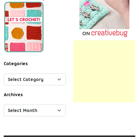
Categories
Archives