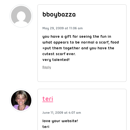
bboybazza
May 29, 2009 at 11:06 am
you have a gift for seeing the fun in
what appears to be normal a scarf, food
=put them together and you have the
cutest scarf ever.
very talented!
Reply
teri
June 11, 2009 at 4:07 am
love your website!
teri