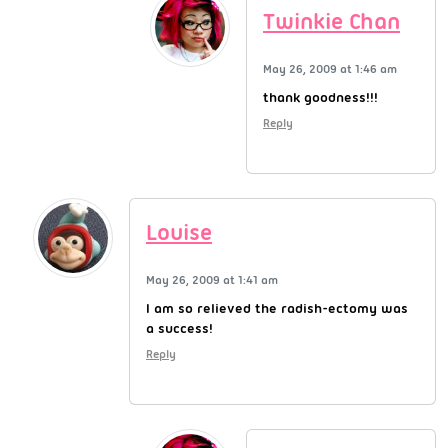
Twinkie Chan
May 26, 2009 at 1:46 am
thank goodness!!!
Reply
Louise
May 26, 2009 at 1:41 am
I am so relieved the radish-ectomy was
a success!
Reply