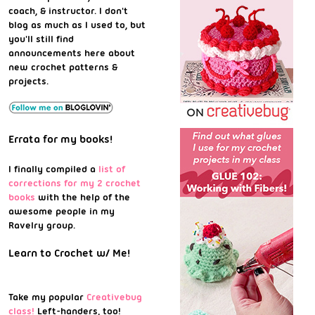
coach, & instructor. I don't
blog as much as I used to, but
you'll still find
announcements here about
new crochet patterns &
projects.
Errata for my books!
I finally compiled a
list of
corrections for my 2 crochet
books
with the help of the
awesome people in my
Ravelry group.
Learn to Crochet w/ Me!
Take my popular
Creativebug
class!
Left-handers, too!