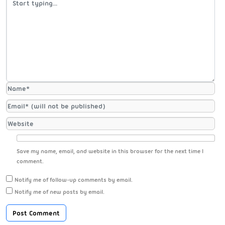
Save my name, email, and website in this browser for the next time I
comment.
Notify me of follow-up comments by email.
Notify me of new posts by email.