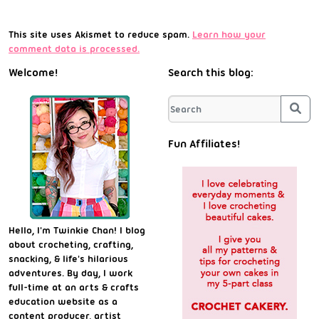
This site uses Akismet to reduce spam.
Learn how your
comment data is processed.
Welcome!
Search this blog:
Sea
Fun Affiliates!
Hello, I'm Twinkie Chan! I blog
about crocheting, crafting,
snacking, & life's hilarious
adventures. By day, I work
full-time at an arts & crafts
education website as a
content producer, artist