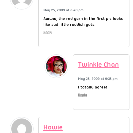
May 25, 2009 at 8:40 pm
Awww, the red yarn in the first pic looks
like sad little raddish guts.
Reply
Twinkie Chan
May 25, 2009 at 9:35 pm
I totally agree!
Reply
Howie