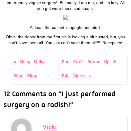
emergency veggie surgery!! But sadly, I am me, and I’m lazy. All
you got were these sad snaps.
At least the patient is upright and alert.
Obvs, the donor from the first pic is looking a bit busted, but, you
can’t save them all. You just can’t save them all!!!!! *facepalm*
Milky Milky
Fun Stuff Round Up &
Bling Bling
Bibi Video
12 Comments on “I just performed
surgery on a radish!”
Vicki