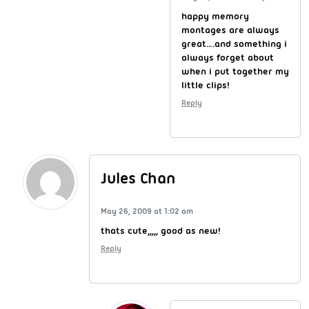
happy memory
montages are always
great….and something i
always forget about
when i put together my
little clips!
Reply
Jules Chan
May 26, 2009 at 1:02 am
thats cute,,,,, good as new!
Reply