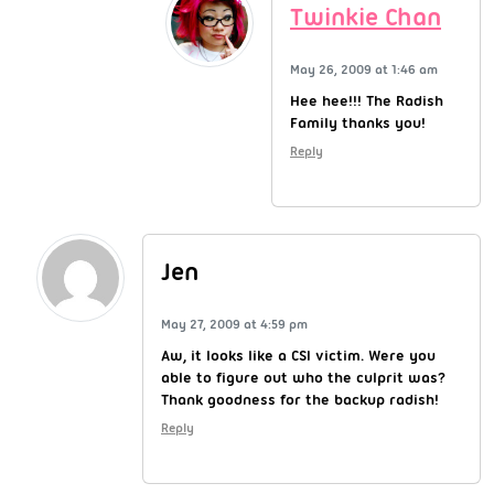
Twinkie Chan
May 26, 2009 at 1:46 am
Hee hee!!! The Radish
Family thanks you!
Reply
Jen
May 27, 2009 at 4:59 pm
Aw, it looks like a CSI victim. Were you
able to figure out who the culprit was?
Thank goodness for the backup radish!
Reply