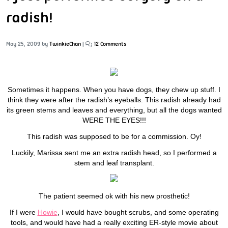
radish!
May 25, 2009
by
TwinkieChan
|
12 Comments
Sometimes it happens. When you have dogs, they chew up stuff. I
think they were after the radish’s eyeballs. This radish already had
its green stems and leaves and everything, but all the dogs wanted
WERE THE EYES!!!
This radish was supposed to be for a commission. Oy!
Luckily, Marissa sent me an extra radish head, so I performed a
stem and leaf transplant.
The patient seemed ok with his new prosthetic!
If I were
Howie
, I would have bought scrubs, and some operating
tools, and would have had a really exciting ER-style movie about