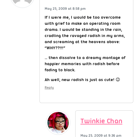
May 25, 2009 at 8:58 pm
If I were me, I would be too overcome
with grief to make an operating room
drama. I would be standing in the rain,
cradling the ravaged radish in my arms,
and screaming at the heavens above:
“WHY??!!!”
… then dissolve to a dreamy montage of
happier memories with radish before
fading to black.
Ah well, new radish is just as cute! 😉
Reply
Twinkie Chan
May 25, 2009 at 9:36 pm