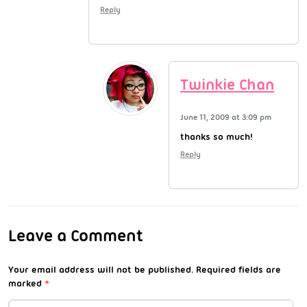
Reply
Twinkie Chan
June 11, 2009 at 3:09 pm
thanks so much!
Reply
Leave a Comment
Your email address will not be published.
Required fields are
marked
*