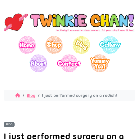
Blog
I just performed surgery on a radish!
Blog
I just performed surgery on a