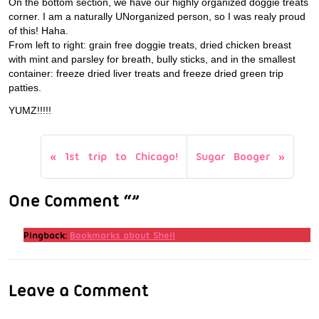
On the bottom section, we have our highly organized doggie treats
corner. I am a naturally UNorganized person, so I was realy proud
of this! Haha.
From left to right: grain free doggie treats, dried chicken breast
with mint and parsley for breath, bully sticks, and in the smallest
container: freeze dried liver treats and freeze dried green trip
patties.
YUMZ!!!!!
1st trip to Chicago!
Sugar Booger
One Comment “”
Pingback:
Bookmarks about Shell
Leave a Comment