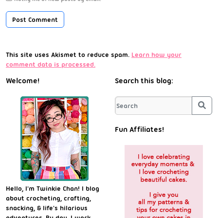
This site uses Akismet to reduce spam.
Learn how your
comment data is processed.
Welcome!
Search this blog:
Sea
Fun Affiliates!
Hello, I'm Twinkie Chan! I blog
about crocheting, crafting,
snacking, & life's hilarious
adventures. By day, I work