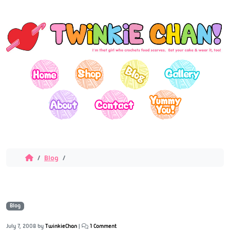
Blog
Blog
July 7, 2008
by
TwinkieChan
|
1 Comment