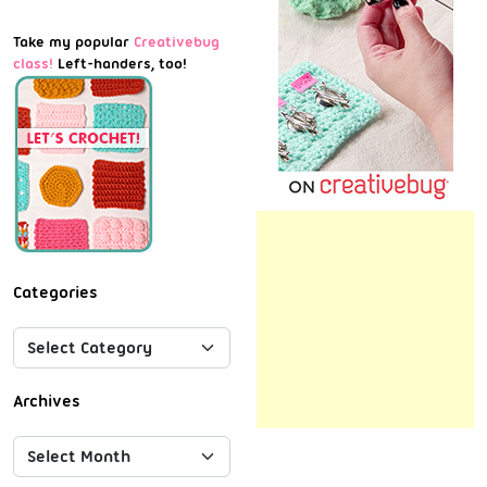
Take my popular
Creativebug
class!
Left-handers, too!
Categories
Archives