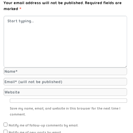
Your email address will not be published.
Required fields are
marked
*
Save my name, email, and website in this browser for the next time I
comment.
Notify me of follow-up comments by email.
Notify me of new posts by email.