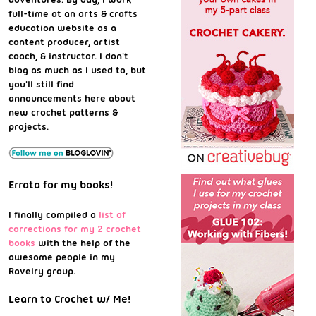
full-time at an arts & crafts
education website as a
content producer, artist
coach, & instructor. I don't
blog as much as I used to, but
you'll still find
announcements here about
new crochet patterns &
projects.
Errata for my books!
I finally compiled a
list of
corrections for my 2 crochet
books
with the help of the
awesome people in my
Ravelry group.
Learn to Crochet w/ Me!