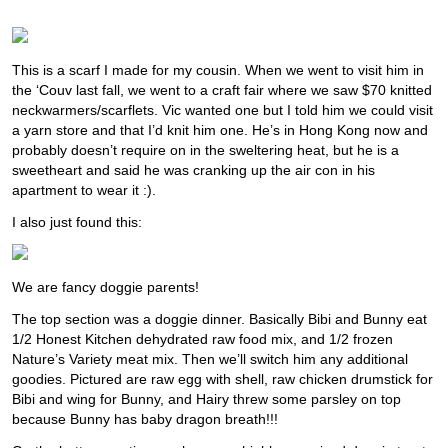
This is a scarf I made for my cousin. When we went to visit him in
the ‘Couv last fall, we went to a craft fair where we saw $70 knitted
neckwarmers/scarflets. Vic wanted one but I told him we could visit
a yarn store and that I’d knit him one. He’s in Hong Kong now and
probably doesn’t require on in the sweltering heat, but he is a
sweetheart and said he was cranking up the air con in his
apartment to wear it :).
I also just found this:
We are fancy doggie parents!
The top section was a doggie dinner. Basically Bibi and Bunny eat
1/2 Honest Kitchen dehydrated raw food mix, and 1/2 frozen
Nature’s Variety meat mix. Then we’ll switch him any additional
goodies. Pictured are raw egg with shell, raw chicken drumstick for
Bibi and wing for Bunny, and Hairy threw some parsley on top
because Bunny has baby dragon breath!!!