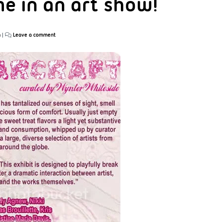
me in an art show!
n
|
Leave a comment