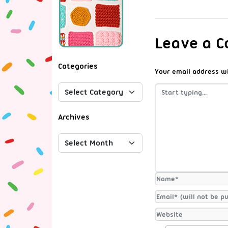
Leave a 
Categories
Your email address wi
Archives