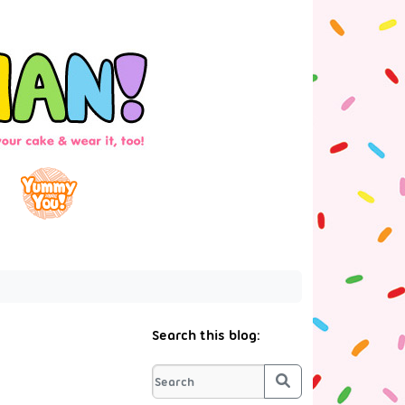
Search this blog:
Search