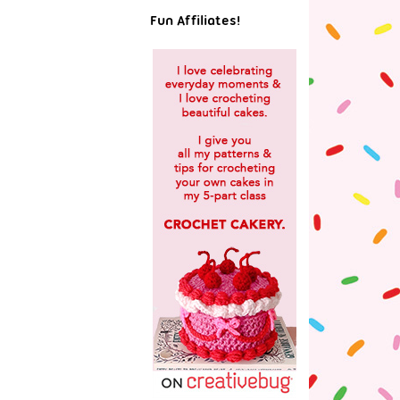
Fun Affiliates!