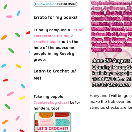
Errata for my books!
I finally compiled a
list of
corrections for my 2
crochet books
with the
help of the awesome
people in my Ravelry
group.
Learn to Crochet w/
Me!
Hairy and I will be goi
Take my popular
make the trek over, but
Creativebug class!
Left-
stimulus checks are fo
handers, too!