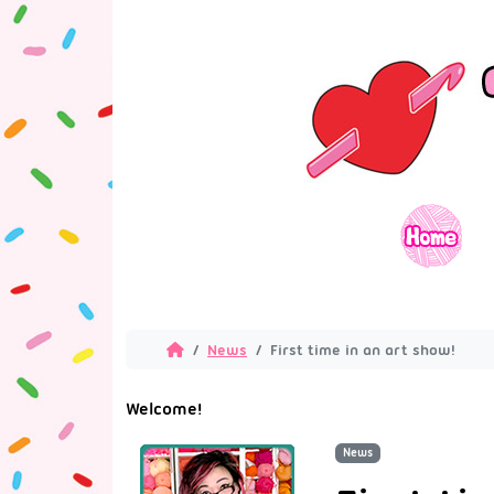
News
First time in an art show!
Welcome!
News