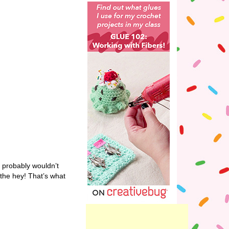
y probably wouldn’t
 the hey! That’s what