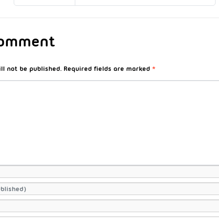
Comment
ll not be published.
Required fields are marked
*