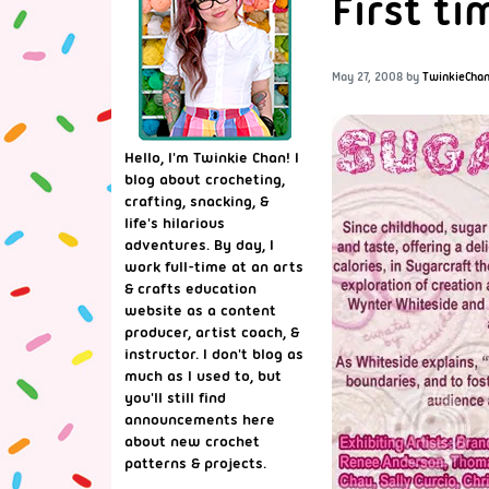
First ti
May 27, 2008
by
TwinkieCha
Hello, I'm Twinkie Chan! I
blog about crocheting,
crafting, snacking, &
life's hilarious
adventures. By day, I
work full-time at an arts
& crafts education
website as a content
producer, artist coach, &
instructor. I don't blog as
much as I used to, but
you'll still find
announcements here
about new crochet
patterns & projects.