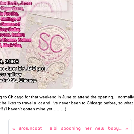
ng to Chicago for that weekend in June to attend the opening. I normall
 he likes to travel a lot and I’ve never been to Chicago before, so what
r!! (I haven’t gotten mine yet………)
Browncoat
Bibi spooning her new baby…