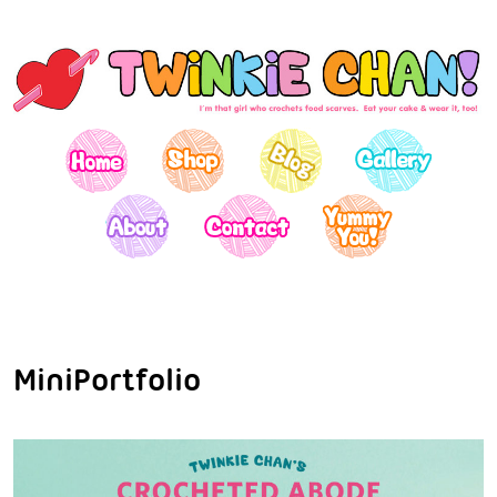
MiniPortfolio