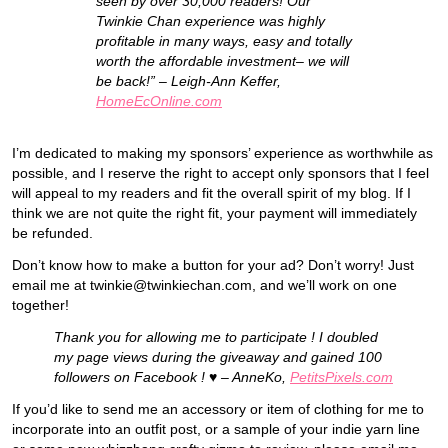
seen by over 30,000 readers! Our
Twinkie Chan experience was highly
profitable in many ways, easy and totally
worth the affordable investment– we will
be back!” – Leigh-Ann Keffer,
HomeEcOnline.com
I’m dedicated to making my sponsors’ experience as worthwhile as
possible, and I reserve the right to accept only sponsors that I feel
will appeal to my readers and fit the overall spirit of my blog. If I
think we are not quite the right fit, your payment will immediately
be refunded.
Don’t know how to make a button for your ad? Don’t worry! Just
email me at twinkie@twinkiechan.com, and we’ll work on one
together!
Thank you for allowing me to participate ! I doubled
my page views during the giveaway and gained 100
followers on Facebook ! ♥ – AnneKo,
PetitsPixels.com
If you’d like to send me an accessory or item of clothing for me to
incorporate into an outfit post, or a sample of your indie yarn line