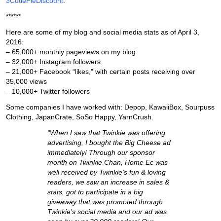
3CutiePieDiscount
.
******
Here are some of my blog and social media stats as of April 3,
2016:
– 65,000+ monthly pageviews on my blog
– 32,000+ Instagram followers
– 21,000+ Facebook “likes,” with certain posts receiving over
35,000 views
– 10,000+ Twitter followers
Some companies I have worked with: Depop, KawaiiBox, Sourpuss
Clothing, JapanCrate, SoSo Happy, YarnCrush.
“When I saw that Twinkie was offering
advertising, I bought the Big Cheese ad
immediately! Through our sponsor
month on Twinkie Chan, Home Ec was
well received by Twinkie’s fun & loving
readers, we saw an increase in sales &
stats, got to participate in a big
giveaway that was promoted through
Twinkie’s social media and our ad was