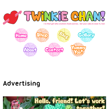
Advertising