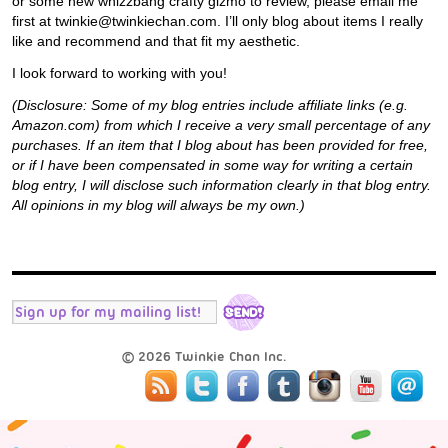
or some new whizzbang crafty gizmo to review, please email me
first at twinkie@twinkiechan.com. I’ll only blog about items I really
like and recommend and that fit my aesthetic.
I look forward to working with you!
(Disclosure: Some of my blog entries include affiliate links (e.g.
Amazon.com) from which I receive a very small percentage of any
purchases. If an item that I blog about has been provided for free,
or if I have been compensated in some way for writing a certain
blog entry, I will disclose such information clearly in that blog entry.
All opinions in my blog will always be my own.)
© 2026 Twinkie Chan Inc.