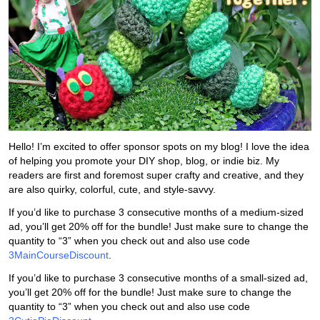
Hello! I’m excited to offer sponsor spots on my blog! I love the idea
of helping you promote your DIY shop, blog, or indie biz. My
readers are first and foremost super crafty and creative, and they
are also quirky, colorful, cute, and style-savvy.
If you’d like to purchase 3 consecutive months of a medium-sized
ad, you’ll get 20% off for the bundle! Just make sure to change the
quantity to “3” when you check out and also use code
3MainCourseDiscount
.
If you’d like to purchase 3 consecutive months of a small-sized ad,
you’ll get 20% off for the bundle! Just make sure to change the
quantity to “3” when you check out and also use code